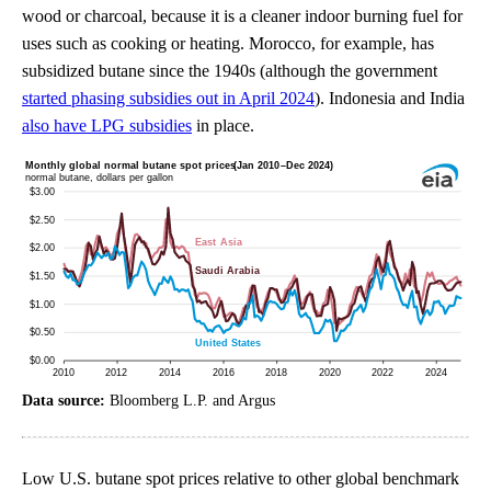
wood or charcoal, because it is a cleaner indoor burning fuel for
uses such as cooking or heating. Morocco, for example, has
subsidized butane since the 1940s (although the government
started phasing subsidies out in April 2024
). Indonesia and India
also have LPG subsidies
in place.
Data source:
Bloomberg L.P. and Argus
Low U.S. butane spot prices relative to other global benchmark