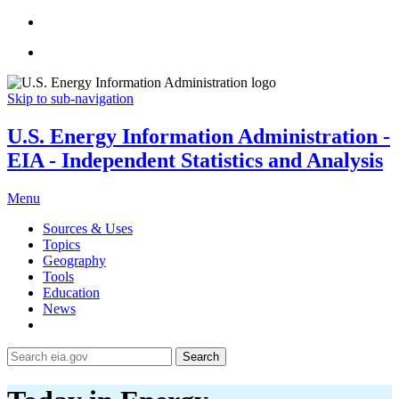
Skip to sub-navigation
U.S. Energy Information Administration -
EIA - Independent Statistics and Analysis
Menu
Sources & Uses
Topics
Geography
Tools
Education
News
Search