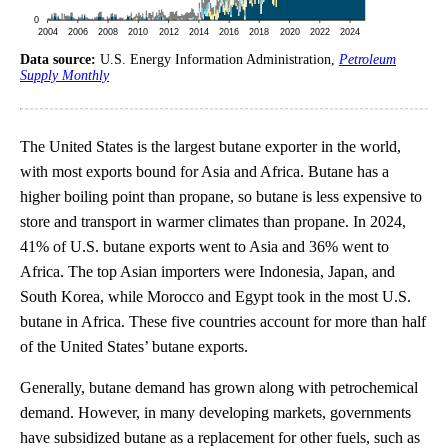
Data source:
U.S. Energy Information Administration,
Petroleum
Supply Monthly
The United States is the largest butane exporter in the world,
with most exports bound for Asia and Africa. Butane has a
higher boiling point than propane, so butane is less expensive to
store and transport in warmer climates than propane. In 2024,
41% of U.S. butane exports went to Asia and 36% went to
Africa. The top Asian importers were Indonesia, Japan, and
South Korea, while Morocco and Egypt took in the most U.S.
butane in Africa. These five countries account for more than half
of the United States’ butane exports.
Generally, butane demand has grown along with petrochemical
demand. However, in many developing markets, governments
have subsidized butane as a replacement for other fuels, such as