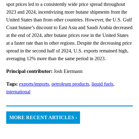
spot prices led to a consistently wide price spread throughout
2023 and 2024, incentivizing more butane shipments from the
United States than from other countries. However, the U.S. Gulf
Coast butane’s discount to East Asia and Saudi Arabia decreased
at the end of 2024, after butane prices rose in the United States
at a faster rate than in other regions. Despite the decreasing price
spread in the second half of 2024, U.S. exports remained high,
averaging 12% more than the same period in 2023.
Principal contributor:
Josh Eiermann
Tags:
exports/imports
,
petroleum products
,
liquid fuels
,
international
MORE RECENT ARTICLES ›