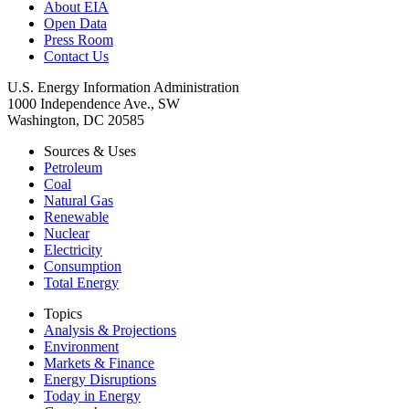
About EIA
Open Data
Press Room
Contact Us
U.S. Energy Information Administration
1000 Independence Ave., SW
Washington, DC 20585
Sources & Uses
Petroleum
Coal
Natural Gas
Renewable
Nuclear
Electricity
Consumption
Total Energy
Topics
Analysis & Projections
Environment
Markets & Finance
Energy Disruptions
Today in Energy