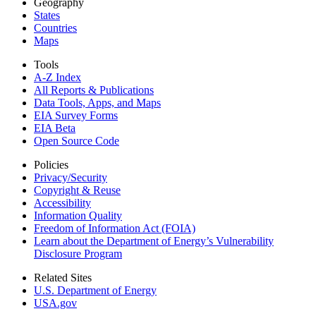
Geography
States
Countries
Maps
Tools
A-Z Index
All Reports &
Publications
Data Tools, Apps,
and Maps
EIA Survey Forms
EIA Beta
Open Source Code
Policies
Privacy/Security
Copyright & Reuse
Accessibility
Information Quality
Freedom of Information Act (FOIA)
Learn about the Department of Energy’s Vulnerability
Disclosure Program
Related Sites
U.S. Department of Energy
USA.gov