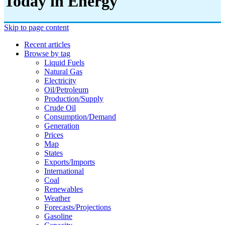
Today in Energy
Skip to page content
Recent articles
Browse by tag
Liquid Fuels
Natural Gas
Electricity
Oil/petroleum
Production/supply
Crude Oil
Consumption/demand
Generation
Prices
Map
States
Exports/imports
International
Coal
Renewables
Weather
Forecasts/projections
Gasoline