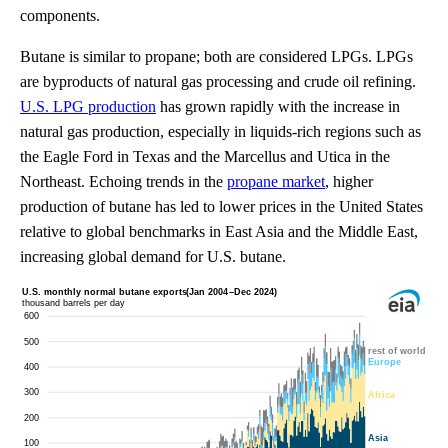
components.
Butane is similar to propane; both are considered LPGs. LPGs
are byproducts of natural gas processing and crude oil refining.
U.S. LPG production
has grown rapidly with the increase in
natural gas production, especially in liquids-rich regions such as
the Eagle Ford in Texas and the Marcellus and Utica in the
Northeast. Echoing trends in the
propane market
, higher
production of butane has led to lower prices in the United States
relative to global benchmarks in East Asia and the Middle East,
increasing global demand for U.S. butane.