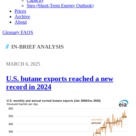
Capacity
Steo (short-Term Energy Outlook)
Prices
Archive
About
Glossary
FAQS
IN-BRIEF ANALYSIS
MARCH 6, 2025
U.S. butane exports reached a new
record in 2024