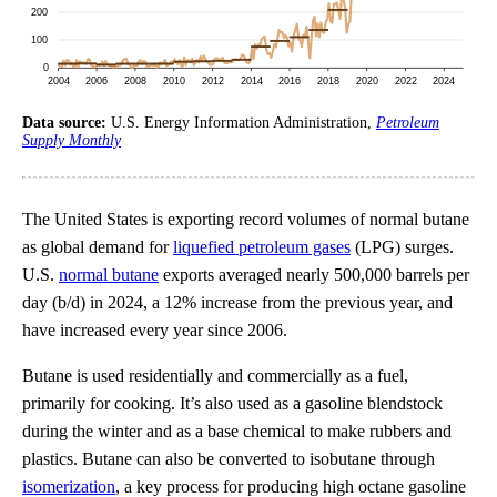
Data source:
U.S. Energy Information Administration,
Petroleum
Supply Monthly
The United States is exporting record volumes of normal butane
as global demand for
liquefied petroleum gases
(LPG) surges.
U.S.
normal butane
exports averaged nearly 500,000 barrels per
day (b/d) in 2024, a 12% increase from the previous year, and
have increased every year since 2006.
Butane is used residentially and commercially as a fuel,
primarily for cooking. It’s also used as a gasoline blendstock
during the winter and as a base chemical to make rubbers and
plastics. Butane can also be converted to isobutane through
isomerization
, a key process for producing high octane gasoline