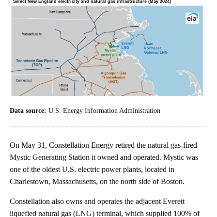
Data source:
U.S. Energy Information Administration
On May 31, Constellation Energy retired the natural gas-fired
Mystic Generating Station it owned and operated. Mystic was
one of the oldest U.S. electric power plants, located in
Charlestown, Massachusetts, on the north side of Boston.
Constellation also owns and operates the adjacent Everett
liquefied natural gas (LNG) terminal, which supplied 100% of