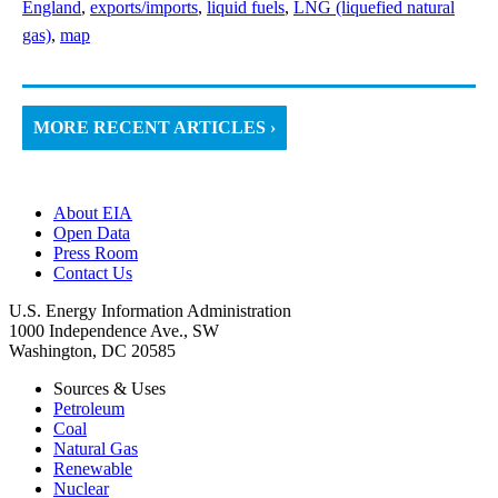
England
,
exports/imports
,
liquid fuels
,
LNG (liquefied natural
gas)
,
map
MORE RECENT ARTICLES ›
About EIA
Open Data
Press Room
Contact Us
U.S. Energy Information Administration
1000 Independence Ave., SW
Washington, DC 20585
Sources & Uses
Petroleum
Coal
Natural Gas
Renewable
Nuclear