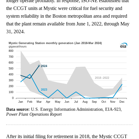
longer operate profitably. In response, ISO-NE established that
the CCGT units at Mystic were critical for fuel security and
system reliability in the Boston metropolitan area and required
that the plant remain available from June 1, 2022, through May
31, 2024.
Data source:
U.S. Energy Information Administration, EIA-923,
Power Plant Operations Report
After its initial filing for retirement in 2018, the Mystic CCGT