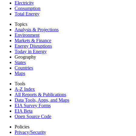
Electricity
Consumption
Total Energy
Topics
Analysis & Projections
Environment
Markets & Finance
Energy Disruptions
Today in Energy
Geography
States
Countries
Maps
Tools
A-Z Index
All Reports &
Publications
Data Tools, Apps,
and Maps
EIA Survey Forms
EIA Beta
Open Source Code
Policies
Privacy/Security