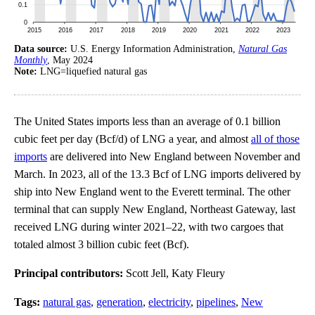
Data source:
U.S. Energy Information Administration,
Natural Gas
Monthly
, May 2024
Note:
LNG=liquefied natural gas
The United States imports less than an average of 0.1 billion
cubic feet per day (Bcf/d) of LNG a year, and almost
all of those
imports
are delivered into New England between November and
March. In 2023, all of the 13.3 Bcf of LNG imports delivered by
ship into New England went to the Everett terminal. The other
terminal that can supply New England, Northeast Gateway, last
received LNG during winter 2021–22, with two cargoes that
totaled almost 3 billion cubic feet (Bcf).
Principal contributors:
Scott Jell, Katy Fleury
Tags:
natural gas
,
generation
,
electricity
,
pipelines
,
New