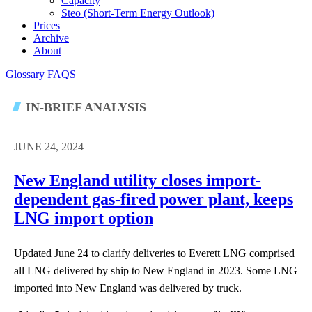
Capacity
Steo (short-Term Energy Outlook)
Prices
Archive
About
Glossary
FAQS
IN-BRIEF ANALYSIS
JUNE 24, 2024
New England utility closes import-
dependent gas-fired power plant, keeps
LNG import option
Updated June 24 to clarify deliveries to Everett LNG comprised
all LNG delivered by ship to New England in 2023. Some LNG
imported into New England was delivered by truck.