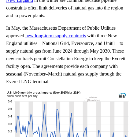
New England
in the winter are common because pipeline
constraints often limit deliveries of natural gas into the region
and to power plants.
In May, the Massachusetts Department of Public Utilities
approved
new long-term supply contracts
with three New
England utilities—National Grid, Eversource, and Unitil—to
supply natural gas from June 2024 through May 2030. These
new contracts permit Constellation Energy to keep the Everett
facility open. The agreements provide each company with
seasonal (November–March) natural gas supply through the
Everett LNG terminal.