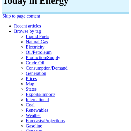
Today in Energy
Skip to page content
Recent articles
Browse by tag
Liquid Fuels
Natural Gas
Electricity
Oil/petroleum
Production/supply
Crude Oil
Consumption/demand
Generation
Prices
Map
States
Exports/imports
International
Coal
Renewables
Weather
Forecasts/projections
Gasoline