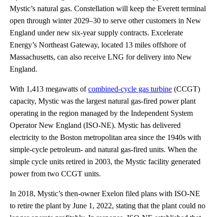
Mystic’s natural gas. Constellation will keep the Everett terminal
open through winter 2029–30 to serve other customers in New
England under new six-year supply contracts. Excelerate
Energy’s Northeast Gateway, located 13 miles offshore of
Massachusetts, can also receive LNG for delivery into New
England.
With 1,413 megawatts of
combined-cycle gas turbine
(CCGT)
capacity, Mystic was the largest natural gas-fired power plant
operating in the region managed by the Independent System
Operator New England (ISO-NE). Mystic has delivered
electricity to the Boston metropolitan area since the 1940s with
simple-cycle petroleum- and natural gas-fired units. When the
simple cycle units retired in 2003, the Mystic facility generated
power from two CCGT units.
In 2018, Mystic’s then-owner Exelon filed plans with ISO-NE
to retire the plant by June 1, 2022, stating that the plant could no