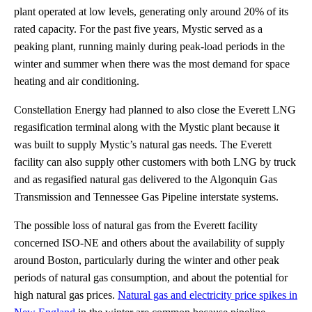
plant operated at low levels, generating only around 20% of its
rated capacity. For the past five years, Mystic served as a
peaking plant, running mainly during peak-load periods in the
winter and summer when there was the most demand for space
heating and air conditioning.
Constellation Energy had planned to also close the Everett LNG
regasification terminal along with the Mystic plant because it
was built to supply Mystic’s natural gas needs. The Everett
facility can also supply other customers with both LNG by truck
and as regasified natural gas delivered to the Algonquin Gas
Transmission and Tennessee Gas Pipeline interstate systems.
The possible loss of natural gas from the Everett facility
concerned ISO-NE and others about the availability of supply
around Boston, particularly during the winter and other peak
periods of natural gas consumption, and about the potential for
high natural gas prices.
Natural gas and electricity price spikes in