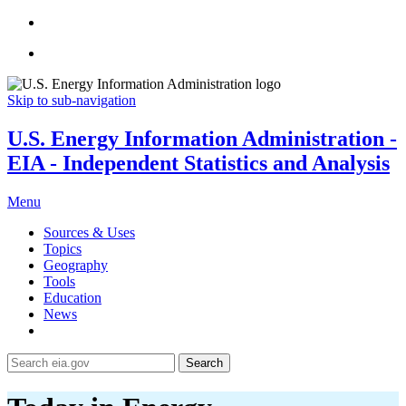
Skip to sub-navigation
U.S. Energy Information Administration -
EIA - Independent Statistics and Analysis
Menu
Sources & Uses
Topics
Geography
Tools
Education
News
Search