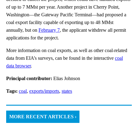
of up to 7 MMst per year. Another project in Cherry Point,
Washington—the Gateway Pacific Terminal—had proposed a
coal export facility capable of exporting up to 48 MMst
annually, but on
February 7
, the applicant withdrew all permit
applications for the project.
More information on coal exports, as well as other coal-related
data from EIA’s surveys, can be found in the interactive
coal
data browser
.
Principal contributor:
Elias Johnson
Tags:
coal
,
exports/imports
,
states
MORE RECENT ARTICLES ›