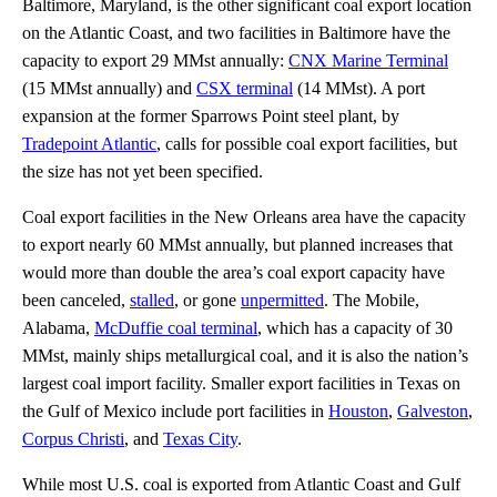
Baltimore, Maryland, is the other significant coal export location
on the Atlantic Coast, and two facilities in Baltimore have the
capacity to export 29 MMst annually:
CNX Marine Terminal
(15 MMst annually) and
CSX terminal
(14 MMst). A port
expansion at the former Sparrows Point steel plant, by
Tradepoint Atlantic
, calls for possible coal export facilities, but
the size has not yet been specified.
Coal export facilities in the New Orleans area have the capacity
to export nearly 60 MMst annually, but planned increases that
would more than double the area’s coal export capacity have
been canceled,
stalled
, or gone
unpermitted
. The Mobile,
Alabama,
McDuffie coal terminal
, which has a capacity of 30
MMst, mainly ships metallurgical coal, and it is also the nation’s
largest coal import facility. Smaller export facilities in Texas on
the Gulf of Mexico include port facilities in
Houston
,
Galveston
,
Corpus Christi
, and
Texas City
.
While most U.S. coal is exported from Atlantic Coast and Gulf