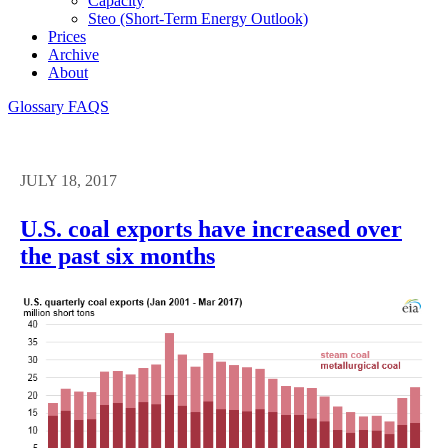
Capacity
Steo (short-Term Energy Outlook)
Prices
Archive
About
Glossary
FAQS
JULY 18, 2017
U.S. coal exports have increased over
the past six months