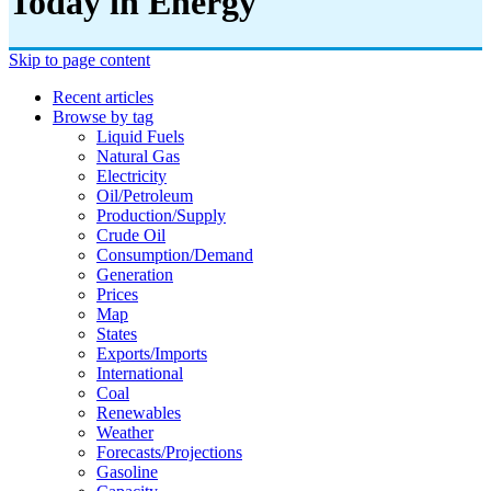
Today in Energy
Skip to page content
Recent articles
Browse by tag
Liquid Fuels
Natural Gas
Electricity
Oil/petroleum
Production/supply
Crude Oil
Consumption/demand
Generation
Prices
Map
States
Exports/imports
International
Coal
Renewables
Weather
Forecasts/projections
Gasoline