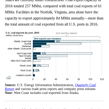
2016 totaled 257 MMst, compared with total coal exports of 61
MMst. Facilities in the Norfolk, Virginia, area alone have the
capacity to export approximately 84 MMst annually—more than
the total amount of coal exported from all U.S. ports in 2016.
Source:
U.S. Energy Information Administration,
Quarterly Coal
Report
and various trade press reports and company press releases
Note:
West Coast includes coal exported from Alaska.