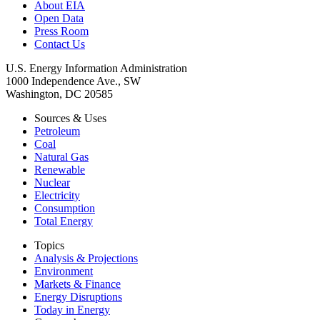
About EIA
Open Data
Press Room
Contact Us
U.S. Energy Information Administration
1000 Independence Ave., SW
Washington, DC 20585
Sources & Uses
Petroleum
Coal
Natural Gas
Renewable
Nuclear
Electricity
Consumption
Total Energy
Topics
Analysis & Projections
Environment
Markets & Finance
Energy Disruptions
Today in Energy