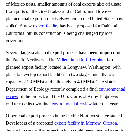
of Mexico ports, smaller amounts of coal exports also originate
from ports on the Great Lakes and in California. However,
planned coal export projects elsewhere in the United States have
stalled. A new
export facility
has been proposed for Oakland,
California, but its construction is being challenged by local
government.
Several large-scale coal export projects have been proposed in
the Pacific Northwest. The
Millennium Bulk Terminal
is a
planned export facility located in Longview, Washington, with
plans to develop export facilities in two stages: initially to a
capacity of 28 MMst and ultimately to 49 MMst. The state’s
Department of Ecology recently completed a final
environmental
review
of the project, and the U.S. Corps of Army Engineers
will release its own final
environmental review
later this year.
Other coal export projects in the Pacific Northwest have stalled.
Developers of a proposed
export facility in Morrow, Oregon
,
decided to cancel the project, which could have handled exports