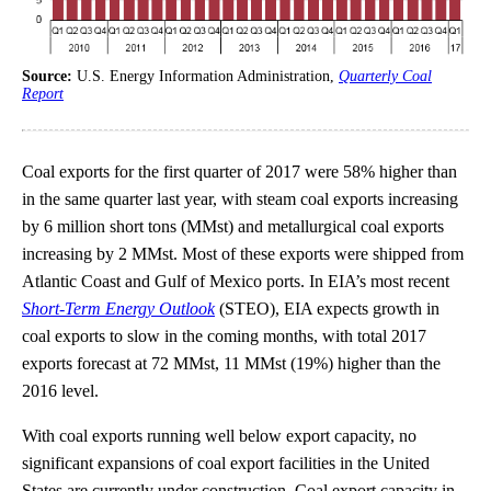
Source:
U.S. Energy Information Administration,
Quarterly Coal
Report
Coal exports for the first quarter of 2017 were 58% higher than
in the same quarter last year, with steam coal exports increasing
by 6 million short tons (MMst) and metallurgical coal exports
increasing by 2 MMst. Most of these exports were shipped from
Atlantic Coast and Gulf of Mexico ports. In EIA’s most recent
Short-Term Energy Outlook
(STEO), EIA expects growth in
coal exports to slow in the coming months, with total 2017
exports forecast at 72 MMst, 11 MMst (19%) higher than the
2016 level.
With coal exports running well below export capacity, no
significant expansions of coal export facilities in the United
States are currently under construction. Coal export capacity in