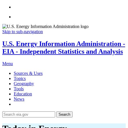
Skip to sub-navigation
U.S. Energy Information Administration -
EIA - Independent Statistics and Analysis
Menu
Sources & Uses
Topics
Geography
Tools
Education
News
Search