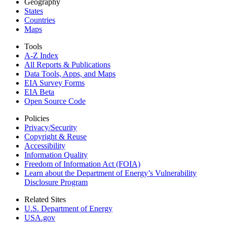
Geography
States
Countries
Maps
Tools
A-Z Index
All Reports &
Publications
Data Tools, Apps,
and Maps
EIA Survey Forms
EIA Beta
Open Source Code
Policies
Privacy/Security
Copyright & Reuse
Accessibility
Information Quality
Freedom of Information Act (FOIA)
Learn about the Department of Energy’s Vulnerability
Disclosure Program
Related Sites
U.S. Department of Energy
USA.gov