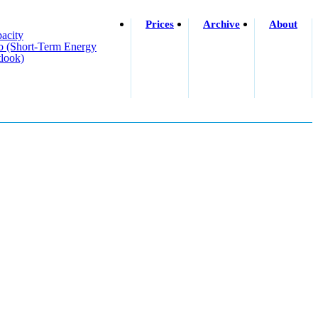
Prices
Archive
About
acity
o (short-Term Energy
look)