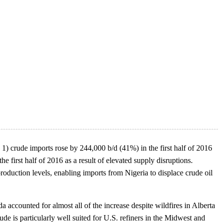
 1) crude imports rose by 244,000 b/d (41%) in the first half of 2016
 first half of 2016 as a result of elevated supply disruptions.
roduction levels, enabling imports from Nigeria to displace crude oil
accounted for almost all of the increase despite wildfires in Alberta
rude is particularly well suited for U.S. refiners in the Midwest and