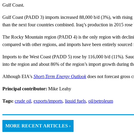
Gulf Coast.
Gulf Coast (PADD 3) imports increased 88,000 b/d (3%), with rising i
than the next four countries combined. Iraq’s production in 2015 rose 
The Rocky Mountain region (PADD 4) is the only region with declining
compared with other regions, and imports have been entirely sourced f
Imports to the West Coast (PADD 5) rose by 116,000 b/d (11%). Saudi 
into the region and about 86% of the region’s import growth during the
Although EIA's
Short-Term Energy Outlook
does not forecast gross c
Principal contributor:
Mike Leahy
Tags:
crude oil
,
exports/imports
,
liquid fuels
,
oil/petroleum
MORE RECENT ARTICLES ›