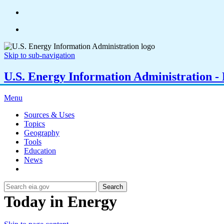
Skip to sub-navigation
U.S. Energy Information Administration - E
Menu
Sources & Uses
Topics
Geography
Tools
Education
News
Search
Today in Energy