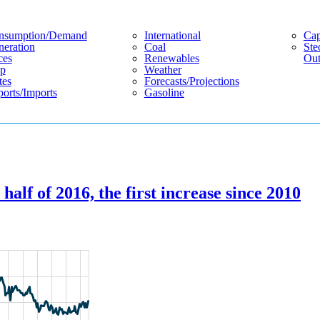
nsumption/demand
International
Cap
eration
Coal
Ste
ces
Renewables
Out
p
Weather
tes
Forecasts/projections
orts/imports
Gasoline
 half of 2016, the first increase since 2010