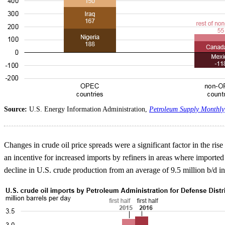
Source:
U.S. Energy Information Administration,
Petroleum Supply Monthly
Changes in crude oil price spreads were a significant factor in the ri
an incentive for increased imports by refiners in areas where imported
decline in U.S. crude production from an average of 9.5 million b/d in th