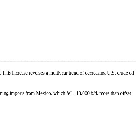
. This increase reverses a multiyear trend of decreasing U.S. crude oil
ning imports from Mexico, which fell 118,000 b/d, more than offset