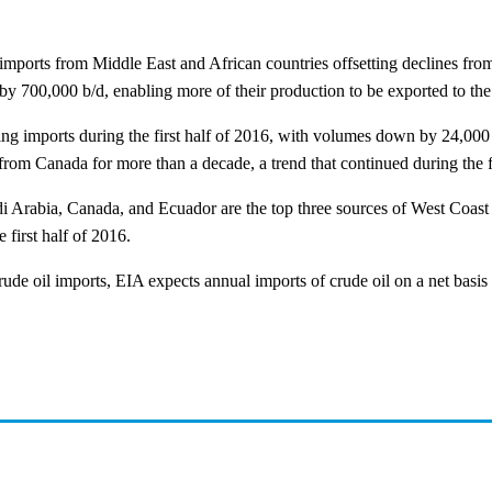
mports from Middle East and African countries offsetting declines fro
by 700,000 b/d, enabling more of their production to be exported to the
 imports during the first half of 2016, with volumes down by 24,000 b
rom Canada for more than a decade, a trend that continued during the fi
Arabia, Canada, and Ecuador are the top three sources of West Coast c
 first half of 2016.
rude oil imports, EIA expects annual imports of crude oil on a net basis