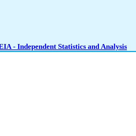
IA - Independent Statistics and Analysis