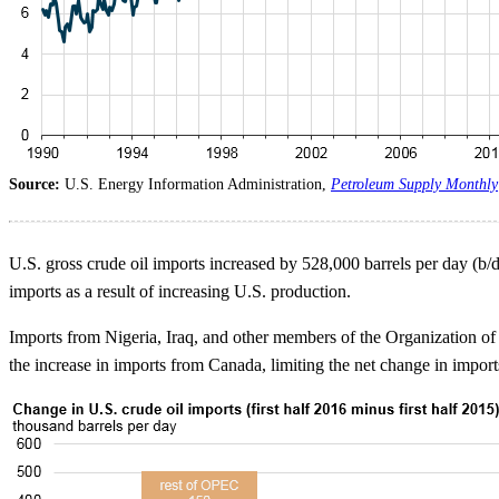
Source:
U.S. Energy Information Administration,
Petroleum Supply Monthly
U.S. gross crude oil imports increased by 528,000 barrels per day (b/d)
imports as a result of increasing U.S. production.
Imports from Nigeria, Iraq, and other members of the Organization o
the increase in imports from Canada, limiting the net change in impor