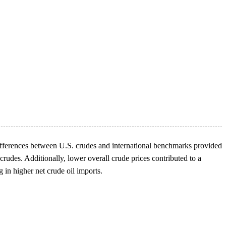
e differences between U.S. crudes and international benchmarks provided
crudes. Additionally, lower overall crude prices contributed to a
g in higher net crude oil imports.