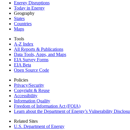
Energy Disruptions
Today in Energy
Geography
States
Countries
Maps
Tools
A-Z Index
All Reports &
Publications
Data Tools, Apps,
and Maps
EIA Survey Forms
EIA Beta
Open Source Code
Policies
Privacy/Security
Copyright & Reuse
Accessibility
Information Quality
Freedom of Information Act (FOIA)
Learn about the Department of Energy’s Vulnerability Disclos
Related Sites
U.S. Department of Energy