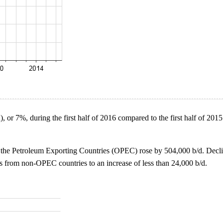
, or 7%, during the first half of 2016 compared to the first half of 2015
f the Petroleum Exporting Countries (OPEC) rose by 504,000 b/d. Decli
ts from non-OPEC countries to an increase of less than 24,000 b/d.