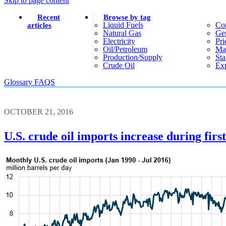
Skip to page content
Recent
Browse by tag
Liquid Fuels
Co
articles
Natural Gas
Gen
Electricity
Pri
Oil/petroleum
Ma
Production/supply
Sta
Crude Oil
Exp
Glossary
FAQS
OCTOBER 21, 2016
U.S. crude oil imports increase during first