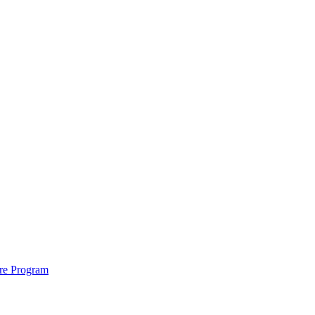
ure Program