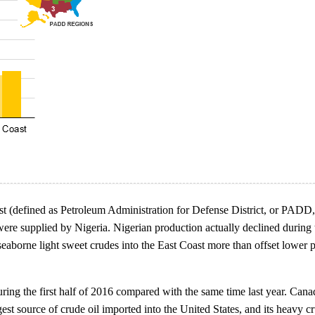
oast (defined as Petroleum Administration for Defense District, or PADD,
re supplied by Nigeria. Nigerian production actually declined during the
eaborne light sweet crudes into the East Coast more than offset lower p
g the first half of 2016 compared with the same time last year. Canada 
gest source of crude oil imported into the United States, and its heavy c