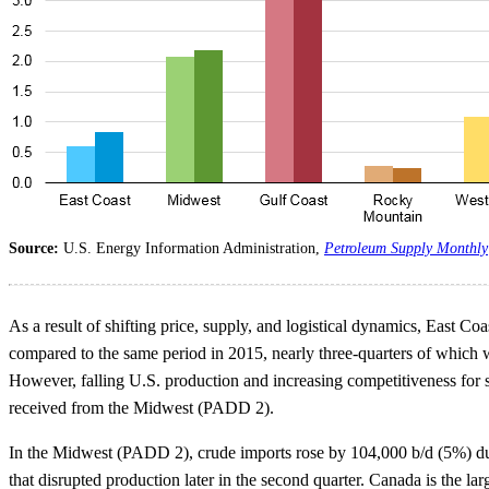
Source:
U.S. Energy Information Administration,
Petroleum Supply Monthly
As a result of shifting price, supply, and logistical dynamics, East C
compared to the same period in 2015, nearly three-quarters of which we
However, falling U.S. production and increasing competitiveness for s
received from the Midwest (PADD 2).
In the Midwest (PADD 2), crude imports rose by 104,000 b/d (5%) durin
that disrupted production later in the second quarter. Canada is the lar