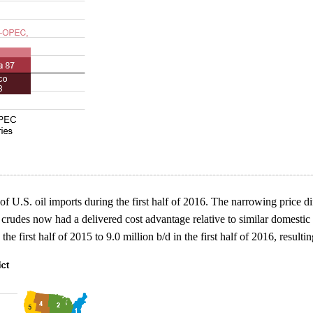
se of U.S. oil imports during the first half of 2016. The narrowing pric
 crudes now had a delivered cost advantage relative to similar domestic 
e first half of 2015 to 9.0 million b/d in the first half of 2016, resultin