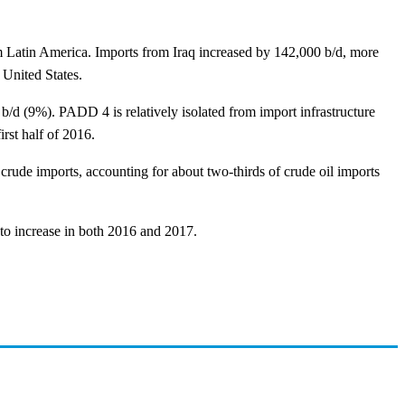
m Latin America. Imports from Iraq increased by 142,000 b/d, more
 United States.
/d (9%). PADD 4 is relatively isolated from import infrastructure
rst half of 2016.
rude imports, accounting for about two-thirds of crude oil imports
 to increase in both 2016 and 2017.