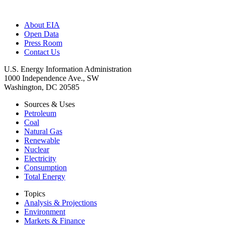
About EIA
Open Data
Press Room
Contact Us
U.S. Energy Information Administration
1000 Independence Ave., SW
Washington, DC 20585
Sources & Uses
Petroleum
Coal
Natural Gas
Renewable
Nuclear
Electricity
Consumption
Total Energy
Topics
Analysis & Projections
Environment
Markets & Finance