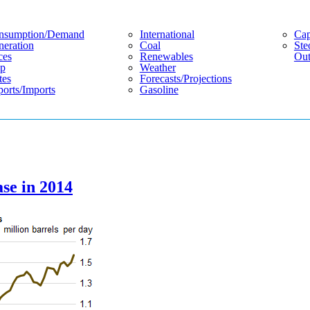
nsumption/demand
International
Cap
eration
Coal
Ste
ces
Renewables
Out
p
Weather
tes
Forecasts/projections
orts/imports
Gasoline
ase in 2014