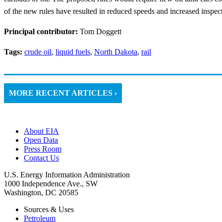
of the new rules have resulted in reduced speeds and increased inspec
Principal contributor:
Tom Doggett
Tags:
crude oil
,
liquid fuels
,
North Dakota
,
rail
MORE RECENT ARTICLES ›
About EIA
Open Data
Press Room
Contact Us
U.S. Energy Information Administration
1000 Independence Ave., SW
Washington, DC 20585
Sources & Uses
Petroleum