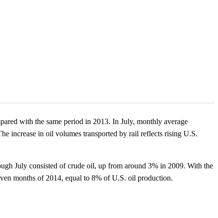
pared with the same period in 2013. In July, monthly average
 increase in oil volumes transported by rail reflects rising U.S.
ough July consisted of crude oil, up from around 3% in 2009. With the
seven months of 2014, equal to 8% of U.S. oil production.