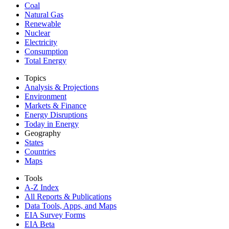
Coal
Natural Gas
Renewable
Nuclear
Electricity
Consumption
Total Energy
Topics
Analysis & Projections
Environment
Markets & Finance
Energy Disruptions
Today in Energy
Geography
States
Countries
Maps
Tools
A-Z Index
All Reports &
Publications
Data Tools, Apps,
and Maps
EIA Survey Forms
EIA Beta