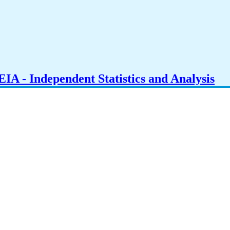
IA - Independent Statistics and Analysis