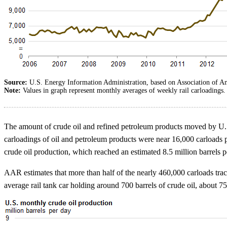
Source:
U.S. Energy Information Administration, based on Association of A
Note:
Values in graph represent monthly averages of weekly rail carloadings.
The amount of crude oil and refined petroleum products moved by U.S.
carloadings of oil and petroleum products were near 16,000 carloads 
crude oil production, which reached an estimated 8.5 million barrels pe
AAR estimates that more than half of the nearly 460,000 carloads tra
average rail tank car holding around 700 barrels of crude oil, about 7