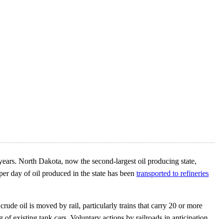
 years. North Dakota, now the second-largest oil producing state,
per day of oil produced in the state has been
transported to refineries
crude oil is moved by rail, particularly trains that carry 20 or more
 of existing tank cars. Voluntary actions by railroads in anticipation