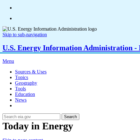
Skip to sub-navigation
U.S. Energy Information Administration - E
Menu
Sources & Uses
Topics
Geography
Tools
Education
News
Search
Today in Energy