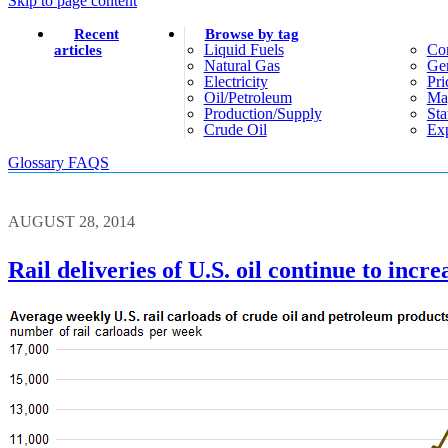
Skip to page content
Recent
Browse by tag
Liquid Fuels
Co
articles
Natural Gas
Gen
Electricity
Pri
Oil/petroleum
Ma
Production/supply
Sta
Crude Oil
Exp
Glossary
FAQS
AUGUST 28, 2014
Rail deliveries of U.S. oil continue to incre