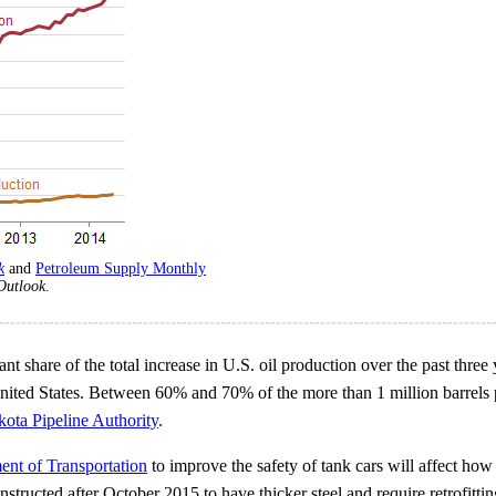
k
and
Petroleum Supply Monthly
Outlook
.
t share of the total increase in U.S. oil production over the past three
 United States. Between 60% and 70% of the more than 1 million barrels 
ota Pipeline Authority
.
ent of Transportation
to improve the safety of tank cars will affect how 
tructed after October 2015 to have thicker steel and require retrofitting