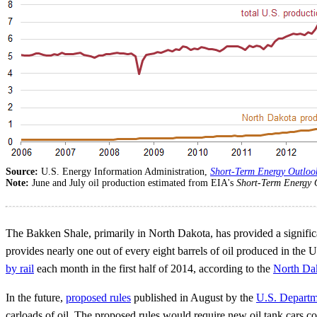
Source:
U.S. Energy Information Administration,
Short-Term Energy Outloo
Note:
June and July oil production estimated from EIA's
Short-Term Energy 
The Bakken Shale, primarily in North Dakota, has provided a significan
provides nearly one out of every eight barrels of oil produced in the
by rail
each month in the first half of 2014, according to the
North Dak
In the future,
proposed rules
published in August by the
U.S. Departm
carloads of oil. The proposed rules would require new oil tank cars cons