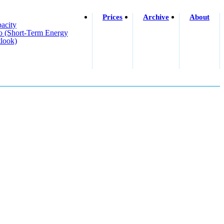
Prices
Archive
About
acity
o (short-Term Energy
look)