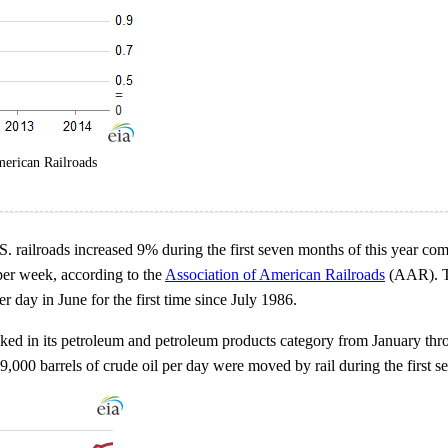
merican Railroads
 railroads increased 9% during the first seven months of this year com
per week, according to the
Association of American Railroads
(AAR). The
r day in June for the first time since July 1986.
cked in its petroleum and petroleum products category from January thr
59,000 barrels of crude oil per day were moved by rail during the first 