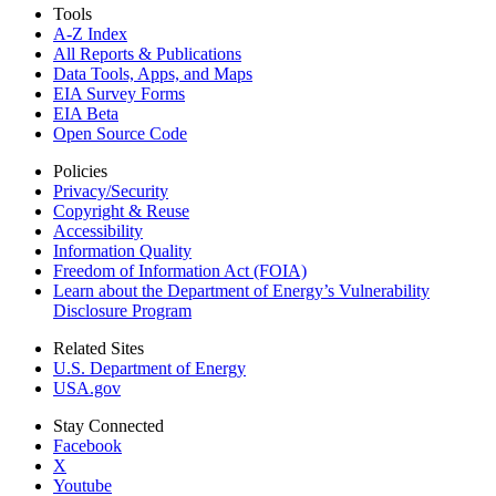
Tools
A-Z Index
All Reports &
Publications
Data Tools, Apps,
and Maps
EIA Survey Forms
EIA Beta
Open Source Code
Policies
Privacy/Security
Copyright & Reuse
Accessibility
Information Quality
Freedom of Information Act (FOIA)
Learn about the Department of Energy’s Vulnerability
Disclosure Program
Related Sites
U.S. Department of Energy
USA.gov
Stay Connected
Facebook
X
Youtube