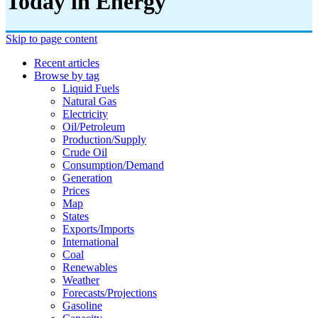
Today in Energy
Skip to page content
Recent articles
Browse by tag
Liquid Fuels
Natural Gas
Electricity
Oil/petroleum
Production/supply
Crude Oil
Consumption/demand
Generation
Prices
Map
States
Exports/imports
International
Coal
Renewables
Weather
Forecasts/projections
Gasoline