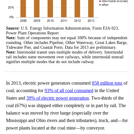
Source:
U.S. Energy Information Administration, Form EIA-923,
Power Plant Operations Report
Note:
Sum of components may not equal 100% because of independent
rounding. Other includes Pipeline, Other Waterway, Great Lakes Barge,
Tidewater Pier, and Coastal Ports. Data for 2013 are preliminary.
Note:
Intermodal transit uses multiple modes of delivery. Intermodal
rail includes some movement over railways, while intermodal nonrail
signifies multiple modes that do not include railway.
In 2013, electric power generators consumed
858 million tons
of
coal, accounting for
93% of all coal consumed
in the United
States and
39% of electric power generation
. Two-thirds of the
coal (67%) was shipped either completely or in part by rail. The
balance was moved by river barge (especially over the
Mississippi and Ohio rivers and their tributaries), truck, and—for
power plants located at the coal mine—by conveyor.