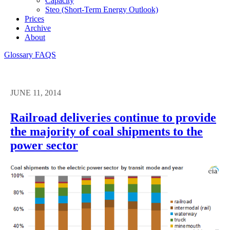
Capacity
Steo (short-Term Energy Outlook)
Prices
Archive
About
Glossary
FAQS
JUNE 11, 2014
Railroad deliveries continue to provide
the majority of coal shipments to the
power sector