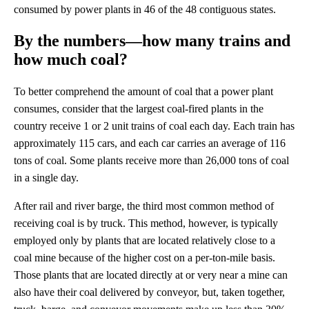
consumed by power plants in 46 of the 48 contiguous states.
By the numbers—how many trains and
how much coal?
To better comprehend the amount of coal that a power plant
consumes, consider that the largest coal-fired plants in the
country receive 1 or 2 unit trains of coal each day. Each train has
approximately 115 cars, and each car carries an average of 116
tons of coal. Some plants receive more than 26,000 tons of coal
in a single day.
After rail and river barge, the third most common method of
receiving coal is by truck. This method, however, is typically
employed only by plants that are located relatively close to a
coal mine because of the higher cost on a per-ton-mile basis.
Those plants that are located directly at or very near a mine can
also have their coal delivered by conveyor, but, taken together,