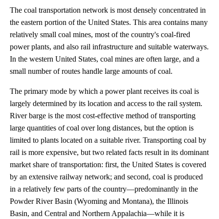
The coal transportation network is most densely concentrated in
the eastern portion of the United States. This area contains many
relatively small coal mines, most of the country's coal-fired
power plants, and also rail infrastructure and suitable waterways.
In the western United States, coal mines are often large, and a
small number of routes handle large amounts of coal.
The primary mode by which a power plant receives its coal is
largely determined by its location and access to the rail system.
River barge is the most cost-effective method of transporting
large quantities of coal over long distances, but the option is
limited to plants located on a suitable river. Transporting coal by
rail is more expensive, but two related facts result in its dominant
market share of transportation: first, the United States is covered
by an extensive railway network; and second, coal is produced
in a relatively few parts of the country—predominantly in the
Powder River Basin (Wyoming and Montana), the Illinois
Basin, and Central and Northern Appalachia—while it is