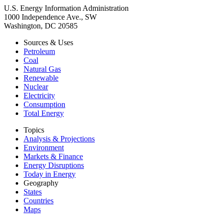
U.S. Energy Information Administration
1000 Independence Ave., SW
Washington, DC 20585
Sources & Uses
Petroleum
Coal
Natural Gas
Renewable
Nuclear
Electricity
Consumption
Total Energy
Topics
Analysis & Projections
Environment
Markets & Finance
Energy Disruptions
Today in Energy
Geography
States
Countries
Maps