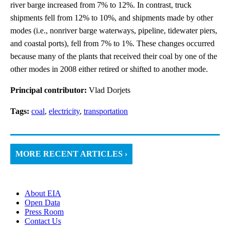
river barge increased from 7% to 12%. In contrast, truck
shipments fell from 12% to 10%, and shipments made by other
modes (i.e., nonriver barge waterways, pipeline, tidewater piers,
and coastal ports), fell from 7% to 1%. These changes occurred
because many of the plants that received their coal by one of the
other modes in 2008 either retired or shifted to another mode.
Principal contributor:
Vlad Dorjets
Tags:
coal
,
electricity
,
transportation
MORE RECENT ARTICLES ›
About EIA
Open Data
Press Room
Contact Us