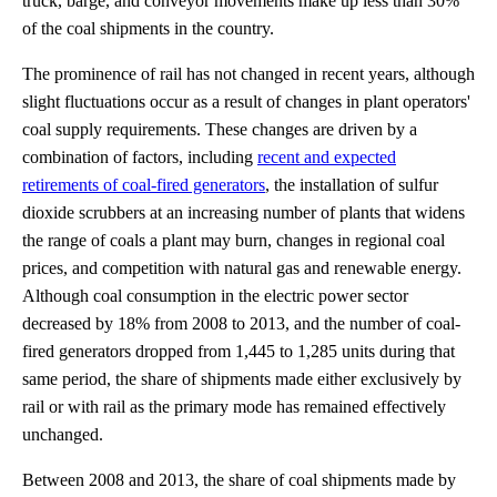
truck, barge, and conveyor movements make up less than 30%
of the coal shipments in the country.
The prominence of rail has not changed in recent years, although
slight fluctuations occur as a result of changes in plant operators'
coal supply requirements. These changes are driven by a
combination of factors, including
recent and expected
retirements of coal-fired generators
, the installation of sulfur
dioxide scrubbers at an increasing number of plants that widens
the range of coals a plant may burn, changes in regional coal
prices, and competition with natural gas and renewable energy.
Although coal consumption in the electric power sector
decreased by 18% from 2008 to 2013, and the number of coal-
fired generators dropped from 1,445 to 1,285 units during that
same period, the share of shipments made either exclusively by
rail or with rail as the primary mode has remained effectively
unchanged.
Between 2008 and 2013, the share of coal shipments made by