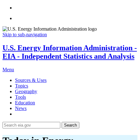
Skip to sub-navigation
U.S. Energy Information Administration -
EIA - Independent Statistics and Analysis
Menu
Sources & Uses
Topics
Geography
Tools
Education
News
Search