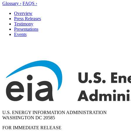
Glossary ›
FAQS ›
Overview
Press Releases
Testimony
Presentations
Events
U.S. ENERGY INFORMATION ADMINISTRATION
WASHINGTON DC 20585
FOR IMMEDIATE RELEASE