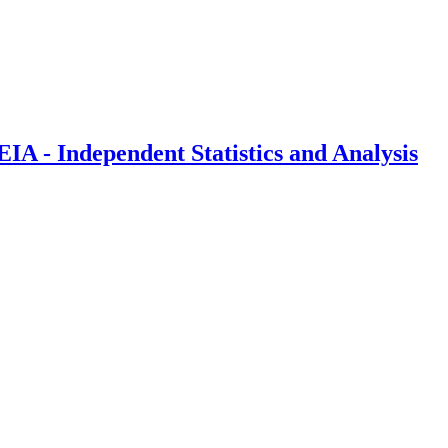
IA - Independent Statistics and Analysis