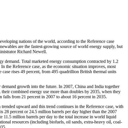
oping nations of the world, according to the Reference case
newables are the fastest-growing source of world energy supply, but
ministrator Richard Newell.
rgy demand. Total marketed energy consumption contracted by 1.2
. In the Reference case, as the economic situation improves, most
 case rises 49 percent, from 495 quadrillion British thermal units
y demand growth into the future. In 2007, China and India together
od, their combined energy use more than doubles by 2035, when they
n falls from 21 percent in 2007 to about 16 percent in 2035.
n trended upward and this trend continues in the Reference case, with
is 28 percent or 24.5 million barrels per day higher than the 2007
11.5 million barrels per day to the total increase in world liquid
nal resources (including biofuels, oil sands, extra-heavy oil, coal-
035.