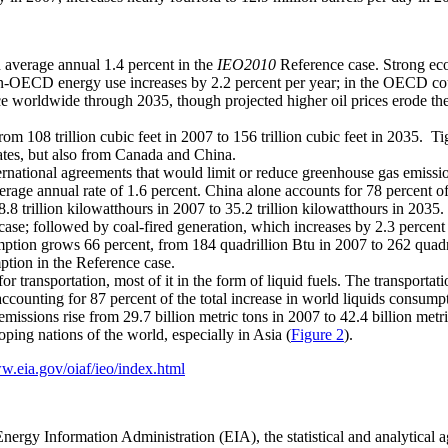
 average annual 1.4 percent in the
IEO2010
Reference case. Strong e
n-OECD energy use increases by 2.2 percent per year; in the OECD coun
ce worldwide through 2035, though projected higher oil prices erode thei
om 108 trillion cubic feet in 2007 to 156 trillion cubic feet in 2035. Ti
tes, but also from Canada and China.
nternational agreements that would limit or reduce greenhouse gas emiss
erage annual rate of 1.6 percent. China alone accounts for 78 percent of
8.8 trillion kilowatthours in 2007 to 35.2 trillion kilowatthours in 2035
case; followed by coal-fired generation, which increases by 2.3 percent 
mption grows 66 percent, from 184 quadrillion Btu in 2007 to 262 qua
ption in the Reference case.
or transportation, most of it in the form of liquid fuels. The transporta
ccounting for 87 percent of the total increase in world liquids consump
missions rise from 29.7 billion metric tons in 2007 to 42.4 billion met
ping nations of the world, especially in Asia (
Figure 2
).
w.eia.gov/oiaf/ieo/index.html
Energy Information Administration (EIA), the statistical and analytical