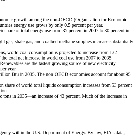
conomic growth among the non-OECD (Organisation for Economic
tries energy use grows by only 0.5 percent per year.
r share of total energy use from 35 percent in 2007 to 30 percent in
ght gas, shale gas, and coalbed methane supplies increase substantially
ions, world coal consumption is projected to increase from 132
 the total net increase in world coal use from 2007 to 2035.
. Renewables are the fastest growing source of new electricity
per year.
drillion Btu in 2035. The non-OECD economies account for about 95
tion share of world total liquids consumption increases from 53 percent
tion.
ric tons in 2035—an increase of 43 percent. Much of the increase in
 agency within the U.S. Department of Energy. By law, EIA's data,