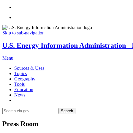
Skip to sub-navigation
U.S. Energy Information Administration - E
Menu
Sources & Uses
Topics
Geography
Tools
Education
News
Search
Press Room