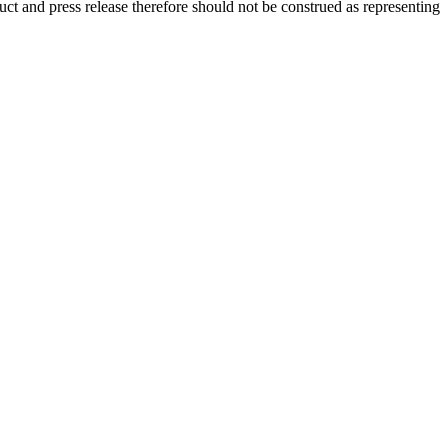
ct and press release therefore should not be construed as representing