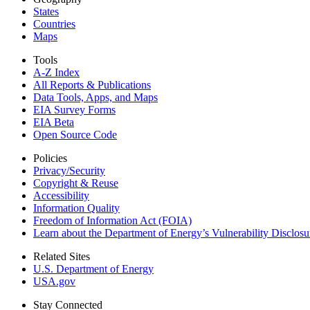
States
Countries
Maps
Tools
A-Z Index
All Reports &
Publications
Data Tools, Apps,
and Maps
EIA Survey Forms
EIA Beta
Open Source Code
Policies
Privacy/Security
Copyright & Reuse
Accessibility
Information Quality
Freedom of Information Act (FOIA)
Learn about the Department of Energy’s Vulnerability Disclos
Related Sites
U.S. Department of Energy
USA.gov
Stay Connected