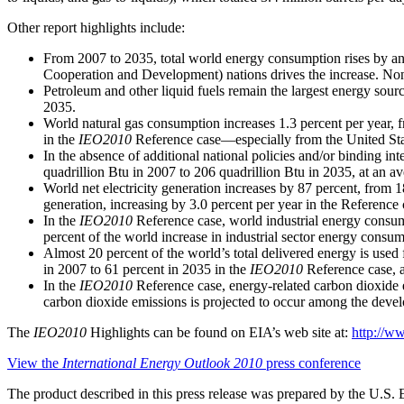
Other report highlights include:
From 2007 to 2035, total world energy consumption rises by an
Cooperation and Development) nations drives the increase. No
Petroleum and other liquid fuels remain the largest energy sour
2035.
World natural gas consumption increases 1.3 percent per year, fr
in the
IEO2010
Reference case—especially from the United Sta
In the absence of additional national policies and/or binding i
quadrillion Btu in 2007 to 206 quadrillion Btu in 2035, at an av
World net electricity generation increases by 87 percent, from 1
generation, increasing by 3.0 percent per year in the Reference 
In the
IEO2010
Reference case, world industrial energy consu
percent of the world increase in industrial sector energy consum
Almost 20 percent of the world’s total delivered energy is used f
in 2007 to 61 percent in 2035 in the
IEO2010
Reference case, a
In the
IEO2010
Reference case, energy-related carbon dioxide e
carbon dioxide emissions is projected to occur among the develo
The
IEO2010
Highlights can be found on EIA’s web site at:
http://ww
View the
International Energy Outlook 2010
press conference
The product described in this press release was prepared by the U.S. 