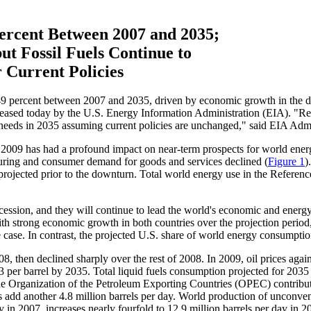
ercent Between 2007 and 2035;
t Fossil Fuels Continue to
 Current Policies
ent between 2007 and 2035, driven by economic growth in the devel
leased today by the U.S. Energy Information Administration (EIA). "Re
ergy needs in 2035 assuming current policies are unchanged," said EIA Ad
o 2009 has had a profound impact on near-term prospects for world ene
turing and consumer demand for goods and services declined (
Figure 1
)
projected prior to the downturn. Total world energy use in the Reference
cession, and they will continue to lead the world's economic and energ
ith strong economic growth in both countries over the projection peri
 case. In contrast, the projected U.S. share of world energy consumptio
, then declined sharply over the rest of 2008. In 2009, oil prices agai
33 per barrel by 2035. Total liquid fuels consumption projected for 2035 
the Organization of the Petroleum Exporting Countries (OPEC) contribute 
dd another 4.8 million barrels per day. World production of unconventio
ay in 2007, increases nearly fourfold to 12.9 million barrels per day in 2