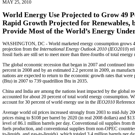
MAY 25, 2010
World Energy Use Projected to Grow 49 P
Rapid Growth Projected for Renewables, bu
Provide Most of the World’s Energy Under
WASHINGTON, DC - World marketed energy consumption grows 49 perc
projection from the
International Energy Outlook 2010
(
IEO2010
) re
fossil fuels are still set to meet more than three-fourths of total en
The global economic recession that began in 2007 and continued int
percent in 2008 and by an estimated 2.2 percent in 2009, as manufac
nations are expected to return to the economic growth rates that were 
(Btu) in 2007 to 739 quadrillion Btu in 2035.
China and India are among the nations least impacted by the global re
accounted for about 20 percent of total world energy consumption. W
account for 30 percent of world energy use in the
IEO2010
Reference
Average world oil prices increased strongly from 2003 to mid-July 2008
prices rising to $108 per barrel by 2020 (in real 2008 dollars) and $1
level of 86.1 million barrels per day. Conventional oil supplies from 
fuels production, and conventional supplies from non-OPEC countries a
to-liquids, and gas-to-liquids), which totaled 3.4 million barrels per d