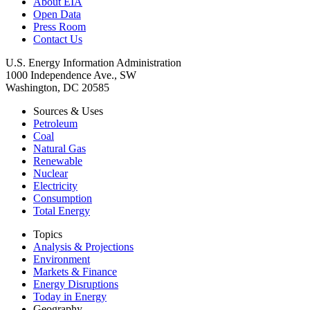
About EIA
Open Data
Press Room
Contact Us
U.S. Energy Information Administration
1000 Independence Ave., SW
Washington, DC 20585
Sources & Uses
Petroleum
Coal
Natural Gas
Renewable
Nuclear
Electricity
Consumption
Total Energy
Topics
Analysis & Projections
Environment
Markets & Finance
Energy Disruptions
Today in Energy
Geography