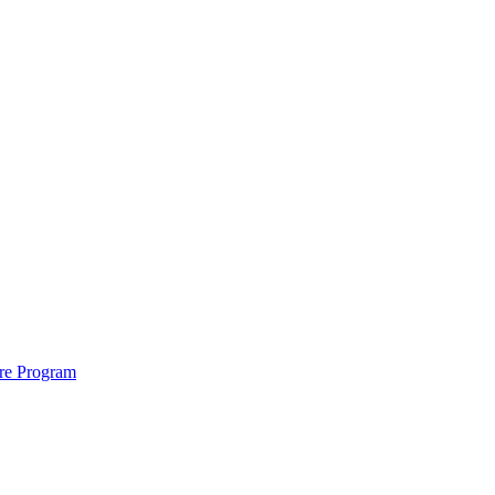
ure Program