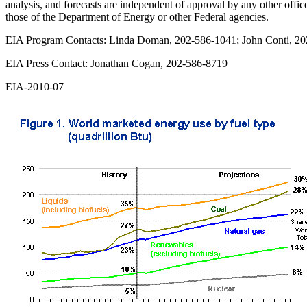
analysis, and forecasts are independent of approval by any other offi
those of the Department of Energy or other Federal agencies.
EIA Program Contacts: Linda Doman, 202-586-1041; John Conti, 2
EIA Press Contact: Jonathan Cogan, 202-586-8719
EIA-2010-07