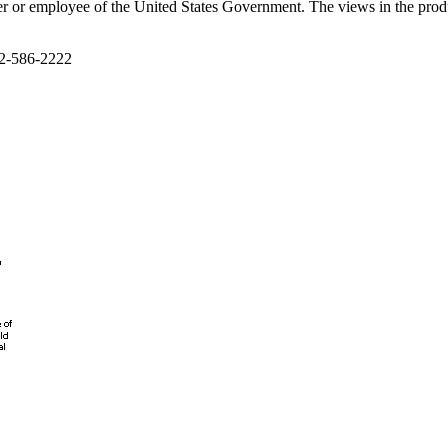
cer or employee of the United States Government. The views in the produ
02-586-2222