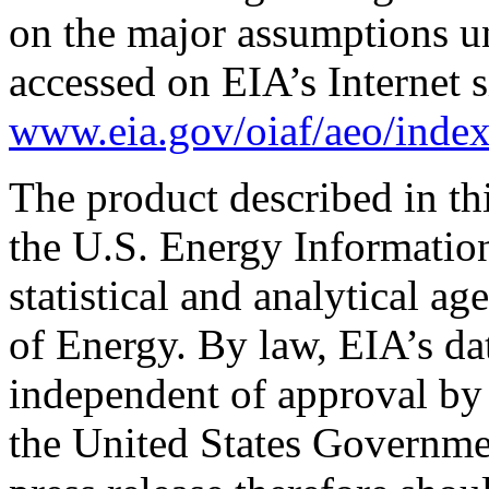
on the major assumptions un
accessed on EIA’s Internet s
www.eia.gov/oiaf/aeo/index
The product described in th
the U.S. Energy Informatio
statistical and analytical a
of Energy. By law, EIA’s dat
independent of approval by 
the United States Governme