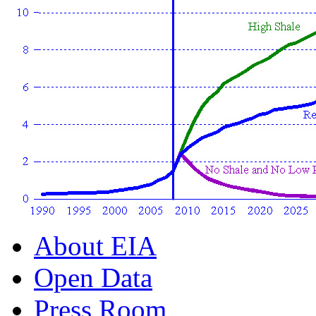
About EIA
Open Data
Press Room