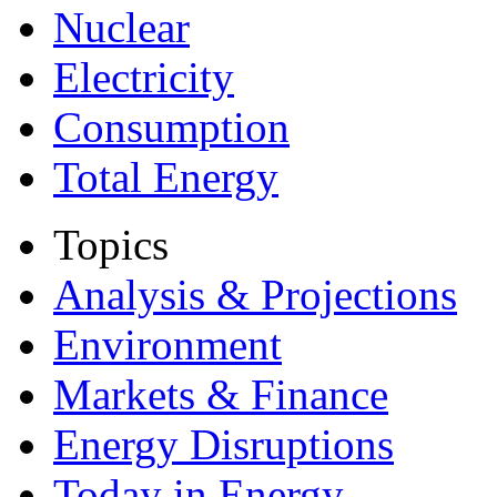
Nuclear
Electricity
Consumption
Total Energy
Topics
Analysis & Projections
Environment
Markets & Finance
Energy Disruptions
Today in Energy