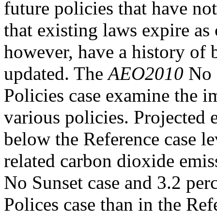
future policies that have n
that existing laws expire as
however, have a history of 
updated. The
AEO2010
No 
Policies case examine the i
various policies. Projected 
below the Reference case le
related carbon dioxide emiss
No Sunset case and 3.2 per
Polices case than in the Ref