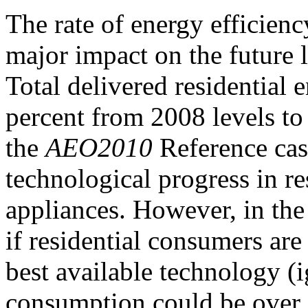
The rate of energy efficien
major impact on the future 
Total delivered residential
percent from 2008 levels to
the
AEO2010
Reference case
technological progress in r
appliances. However, in the
if residential consumers ar
best available technology (ig
consumption could be over 