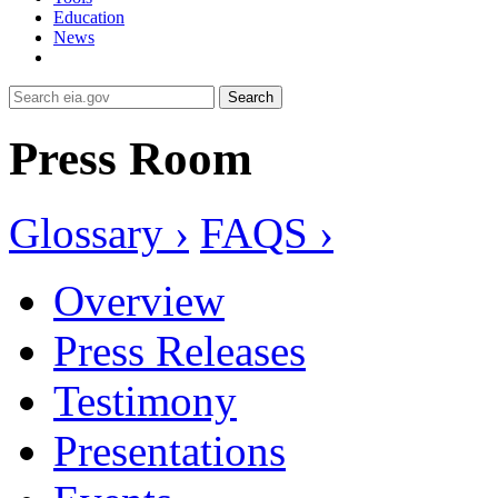
Education
News
Search
Press Room
Glossary ›
FAQS ›
Overview
Press Releases
Testimony
Presentations