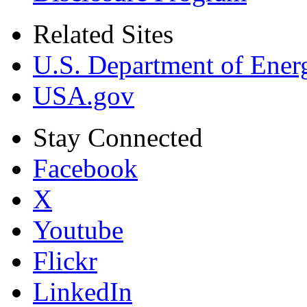
Related Sites
U.S. Department of Ener
USA.gov
Stay Connected
Facebook
X
Youtube
Flickr
LinkedIn