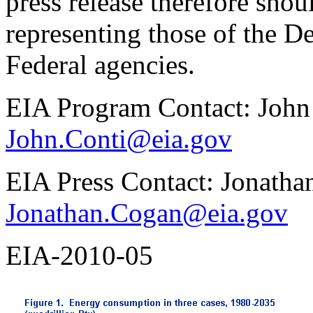
press release therefore shou
representing those of the D
Federal agencies.
EIA Program Contact: John
John.Conti@eia.gov
EIA Press Contact: Jonath
Jonathan.Cogan@eia.gov
EIA-2010-05