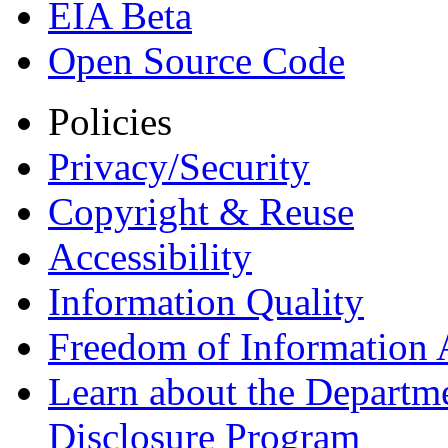
EIA Beta
Open Source Code
Policies
Privacy/Security
Copyright & Reuse
Accessibility
Information Quality
Freedom of Information 
Learn about the Departme
Disclosure Program