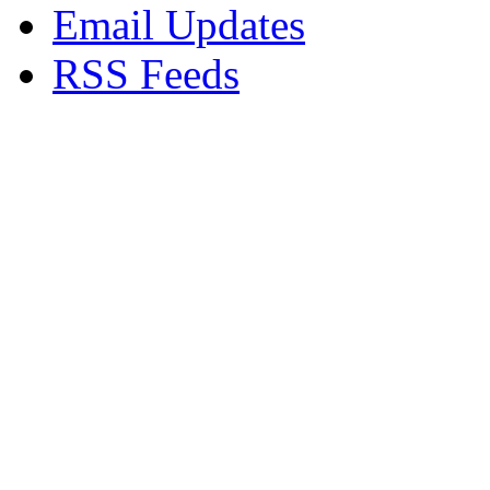
Email Updates
RSS Feeds