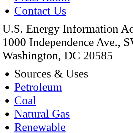
Contact Us
U.S. Energy Information Ad
1000 Independence Ave., 
Washington, DC 20585
Sources & Uses
Petroleum
Coal
Natural Gas
Renewable