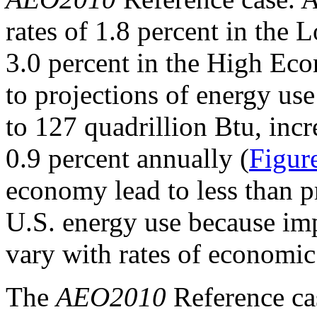
rates of 1.8 percent in th
3.0 percent in the High Ec
to projections of energy us
to 127 quadrillion Btu, incr
0.9 percent annually (
Figur
economy lead to less than p
U.S. energy use because im
vary with rates of economic
The
AEO2010
Reference cas