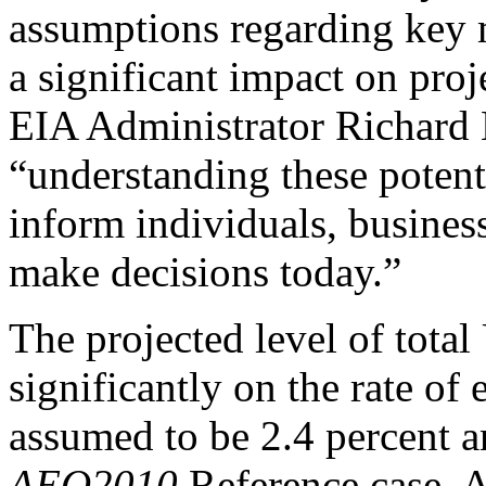
assumptions regarding key m
a significant impact on proj
EIA Administrator Richard 
“understanding these potenti
inform individuals, busines
make decisions today.”
The projected level of tota
significantly on the rate o
assumed to be 2.4 percent a
AEO2010
Reference case. 