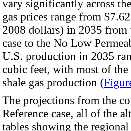
vary significantly across th
gas prices range from $7.62 
2008 dollars) in 2035 from
case to the No Low Permeabi
U.S. production in 2035 ran
cubic feet, with most of the
shale gas production (
Figur
The projections from the c
Reference case, all of the a
tables showing the regional 