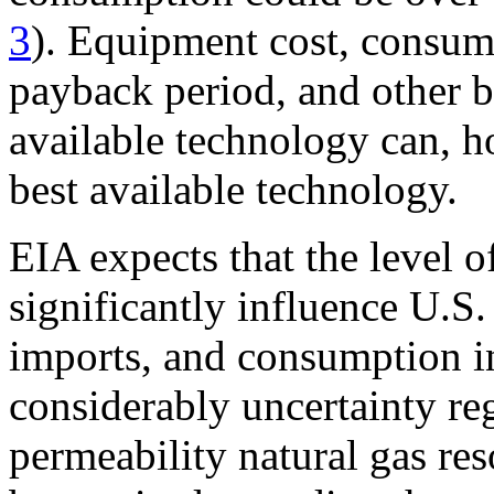
3
). Equipment cost, consume
payback period, and other ba
available technology can, h
best available technology.
EIA expects that the level o
significantly influence U.S.
imports, and consumption in
considerably uncertainty re
permeability natural gas re