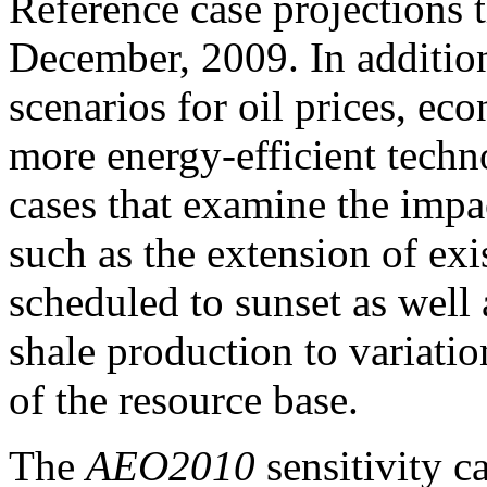
Reference case projections 
December, 2009. In addition
scenarios for oil prices, e
more energy-efficient techn
cases that examine the impac
such as the extension of exis
scheduled to sunset as well a
shale production to variation
of the resource base.
The
AEO2010
sensitivity c