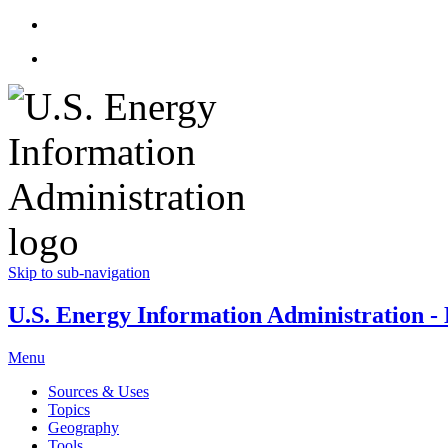
Skip to sub-navigation
U.S. Energy Information Administration - E
Menu
Sources & Uses
Topics
Geography
Tools