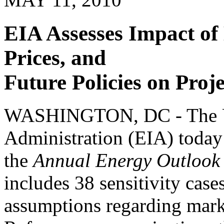
EIA Assesses Impact of
Prices, and
Future Policies on Proj
WASHINGTON, DC - The U.
Administration (EIA) today 
the
Annual Energy Outlook
includes 38 sensitivity case
assumptions regarding marke