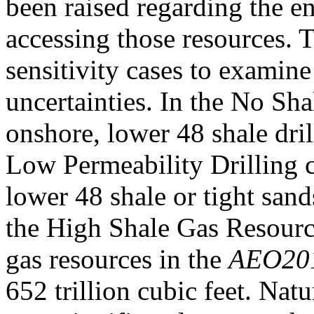
been raised regarding the e
accessing those resources.
sensitivity cases to examine
uncertainties. In the No Sha
onshore, lower 48 shale dril
Low Permeability Drilling c
lower 48 shale or tight sands
the High Shale Gas Resourc
gas resources in the
AEO20
652 trillion cubic feet. Nat