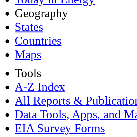
Geography
States
Countries
Maps
Tools
A-Z Index
All Reports &
Publicatio
Data Tools, Apps,
and M
EIA Survey Forms