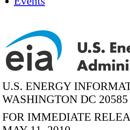
Events
U.S. ENERGY INFORMA
WASHINGTON DC 20585
FOR IMMEDIATE RELE
MAY 11, 2010