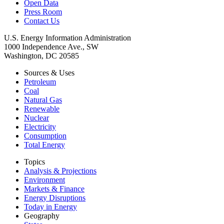
Open Data
Press Room
Contact Us
U.S. Energy Information Administration
1000 Independence Ave., SW
Washington, DC 20585
Sources & Uses
Petroleum
Coal
Natural Gas
Renewable
Nuclear
Electricity
Consumption
Total Energy
Topics
Analysis & Projections
Environment
Markets & Finance
Energy Disruptions
Today in Energy
Geography