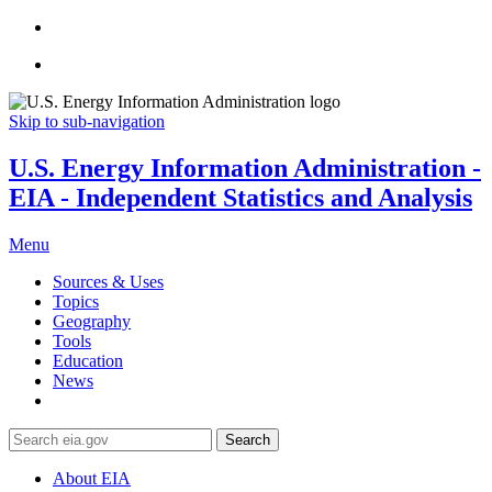
Skip to sub-navigation
U.S. Energy Information Administration -
EIA - Independent Statistics and Analysis
Menu
Sources & Uses
Topics
Geography
Tools
Education
News
Search
About EIA