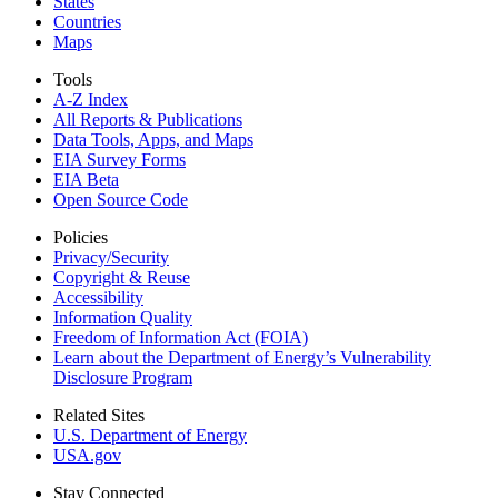
States
Countries
Maps
Tools
A-Z Index
All Reports &
Publications
Data Tools, Apps,
and Maps
EIA Survey Forms
EIA Beta
Open Source Code
Policies
Privacy/Security
Copyright & Reuse
Accessibility
Information Quality
Freedom of Information Act (FOIA)
Learn about the Department of Energy’s Vulnerability
Disclosure Program
Related Sites
U.S. Department of Energy
USA.gov
Stay Connected