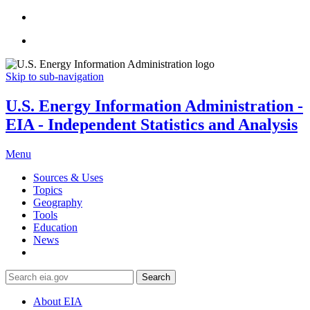
Skip to sub-navigation
U.S. Energy Information Administration -
EIA - Independent Statistics and Analysis
Menu
Sources & Uses
Topics
Geography
Tools
Education
News
Search
About EIA