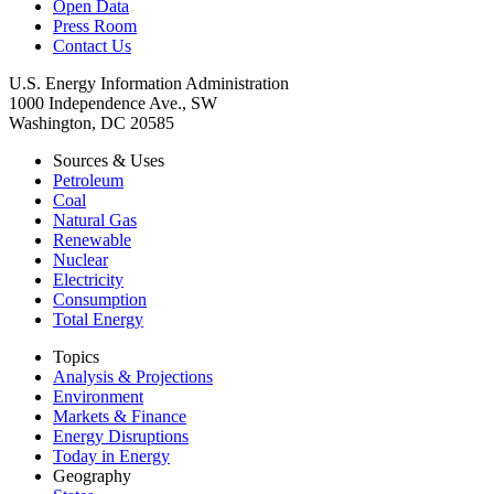
Open Data
Press Room
Contact Us
U.S. Energy Information Administration
1000 Independence Ave., SW
Washington, DC 20585
Sources & Uses
Petroleum
Coal
Natural Gas
Renewable
Nuclear
Electricity
Consumption
Total Energy
Topics
Analysis & Projections
Environment
Markets & Finance
Energy Disruptions
Today in Energy
Geography