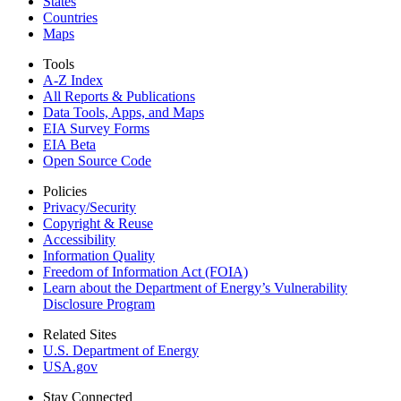
States
Countries
Maps
Tools
A-Z Index
All Reports &
Publications
Data Tools, Apps,
and Maps
EIA Survey Forms
EIA Beta
Open Source Code
Policies
Privacy/Security
Copyright & Reuse
Accessibility
Information Quality
Freedom of Information Act (FOIA)
Learn about the Department of Energy’s Vulnerability
Disclosure Program
Related Sites
U.S. Department of Energy
USA.gov
Stay Connected