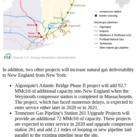
In addition, two other projects will increase natural gas deliverability
to New England from New York:
Algonquin's Atlantic Bridge Phase II project will add 92.7
MMcf/d of additional capacity into New England when the
Weymouth compressor station is completed in Massachusetts.
The project, which has faced numerous delays, is expected to
enter service either later in 2020 or in 2021.
Tennessee Gas Pipeline's Station 261 Upgrade Projects will
provide an additional 72 MMcf/d of capacity. These projects
are expected to enter service in 2020 and upgrade compressor
station 261 and add 2.1 miles of looping or new pipeline laid
parallel to the existing pipeline near the site.