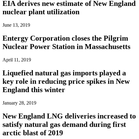
EIA derives new estimate of New England
nuclear plant utilization
June 13, 2019
Entergy Corporation closes the Pilgrim
Nuclear Power Station in Massachusetts
April 11, 2019
Liquefied natural gas imports played a
key role in reducing price spikes in New
England this winter
January 28, 2019
New England LNG deliveries increased to
satisfy natural gas demand during first
arctic blast of 2019