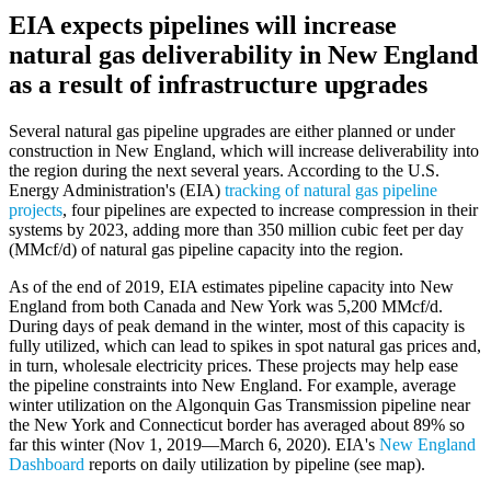
EIA expects pipelines will increase
natural gas deliverability in New England
as a result of infrastructure upgrades
Several natural gas pipeline upgrades are either planned or under
construction in New England, which will increase deliverability into
the region during the next several years. According to the U.S.
Energy Administration's (EIA)
tracking of natural gas pipeline
projects
, four pipelines are expected to increase compression in their
systems by 2023, adding more than 350 million cubic feet per day
(MMcf/d) of natural gas pipeline capacity into the region.
As of the end of 2019, EIA estimates pipeline capacity into New
England from both Canada and New York was 5,200 MMcf/d.
During days of peak demand in the winter, most of this capacity is
fully utilized, which can lead to spikes in spot natural gas prices and,
in turn, wholesale electricity prices. These projects may help ease
the pipeline constraints into New England. For example, average
winter utilization on the Algonquin Gas Transmission pipeline near
the New York and Connecticut border has averaged about 89% so
far this winter (Nov 1, 2019—March 6, 2020). EIA's
New England
Dashboard
reports on daily utilization by pipeline (see map).