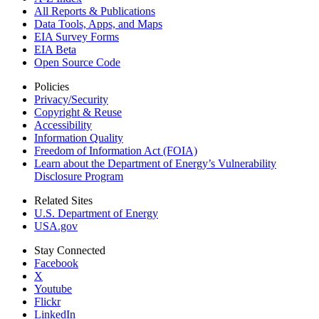
All Reports &
Publications
Data Tools, Apps,
and Maps
EIA Survey Forms
EIA Beta
Open Source Code
Policies
Privacy/Security
Copyright & Reuse
Accessibility
Information Quality
Freedom of Information Act (FOIA)
Learn about the Department of Energy’s Vulnerability
Disclosure Program
Related Sites
U.S. Department of Energy
USA.gov
Stay Connected
Facebook
X
Youtube
Flickr
LinkedIn