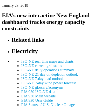
January 23, 2019
EIA’s new interactive New England
dashboard tracks energy capacity
constraints
Related links
Electricity
ISO-NE real-time maps and charts
ISO-NE current grid status
ISO-NE daily operations summary
ISO-NE 21-day oil depletion outlook
ISO-NE 7-day load outlook
ISO-NE 7-day wind power forecast
ISO-NE glossary/acronyms
EIA 930 ISO-NE data
EIA 930 Main website
EIA 930 User Guide
EIA Status of U.S. Nuclear Outages