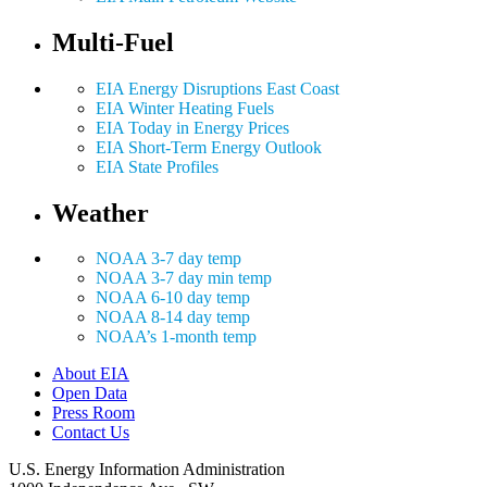
Multi-Fuel
EIA Energy Disruptions East Coast
EIA Winter Heating Fuels
EIA Today in Energy Prices
EIA Short-Term Energy Outlook
EIA State Profiles
Weather
NOAA 3-7 day temp
NOAA 3-7 day min temp
NOAA 6-10 day temp
NOAA 8-14 day temp
NOAA’s 1-month temp
About EIA
Open Data
Press Room
Contact Us
U.S. Energy Information Administration