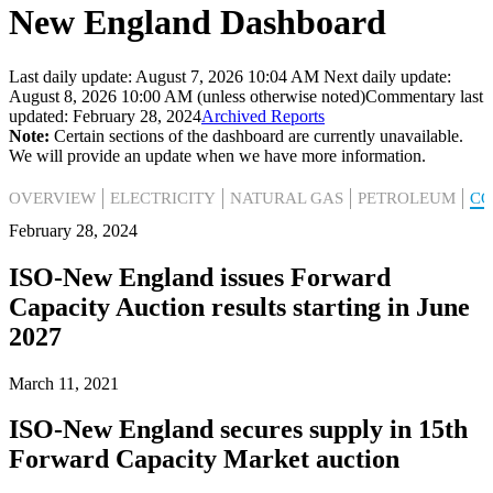
New England Dashboard
Last daily update: August 7, 2026 10:04 AM
Next daily update:
August 8, 2026 10:00 AM (unless otherwise noted)
Commentary last
updated: February 28, 2024
Archived Reports
Note:
Certain sections of the dashboard are currently unavailable.
We will provide an update when we have more information.
OVERVIEW
ELECTRICITY
NATURAL GAS
PETROLEUM
C
February 28, 2024
ISO-New England issues Forward
Capacity Auction results starting in June
2027
March 11, 2021
ISO-New England secures supply in 15th
Forward Capacity Market auction