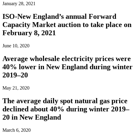
January 28, 2021
ISO-New England’s annual Forward
Capacity Market auction to take place on
February 8, 2021
June 10, 2020
Average wholesale electricity prices were
40% lower in New England during winter
2019–20
May 21, 2020
The average daily spot natural gas price
declined about 40% during winter 2019–
20 in New England
March 6, 2020