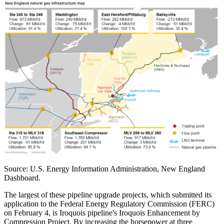
Source: U.S. Energy Information Administration, New England
Dashboard.
The largest of these pipeline upgrade projects, which submitted its
application to the Federal Energy Regulatory Commission (FERC)
on February 4, is Iroquois pipeline's Iroquois Enhancement by
Compression Project. By increasing the horsepower at three