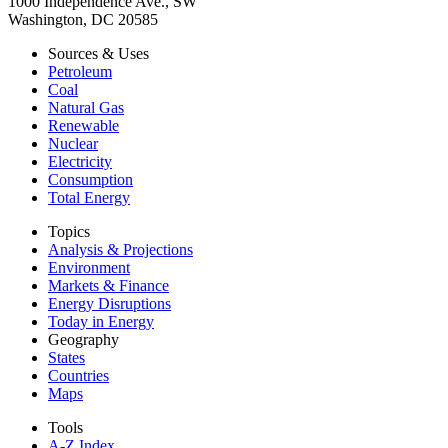
1000 Independence Ave., SW
Washington, DC 20585
Sources & Uses
Petroleum
Coal
Natural Gas
Renewable
Nuclear
Electricity
Consumption
Total Energy
Topics
Analysis & Projections
Environment
Markets & Finance
Energy Disruptions
Today in Energy
Geography
States
Countries
Maps
Tools
A-Z Index