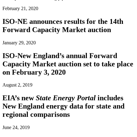
February 21, 2020
ISO-NE announces results for the 14th
Forward Capacity Market auction
January 29, 2020
ISO-New England’s annual Forward
Capacity Market auction set to take place
on February 3, 2020
August 2, 2019
EIA’s new
State Energy Portal
includes
New England energy data for state and
regional comparisons
June 24, 2019