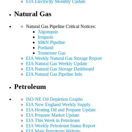
EIA Electricity Monthly Update
Natural Gas
Natural Gas Pipeline Critical Notices:
Algonquin
Iroquois
M&N Pipeline
Portland
Tennessee Gas
EIA Weekly Natural Gas Storage Report
EIA Natural Gas Weekly Update
EIA Natural Gas Storage Dashboard
EIA Natural Gas Pipeline Info
Petroleum
ISO-NE Oil Depletion Graphs
EIA New England Weekly Supply
EIA Heating Oil and Propane Update
EIA Propane Market Update
EIA This Week in Petroleum
EIA Weekly Petroleum Status Report
EIA Main Petroleum Website