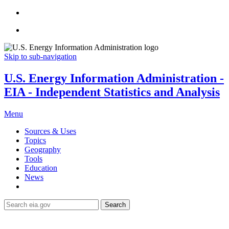
Skip to sub-navigation
U.S. Energy Information Administration -
EIA - Independent Statistics and Analysis
Menu
Sources & Uses
Topics
Geography
Tools
Education
News
Search