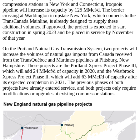
compression stations in New York and Connecticut, Iroquois
pipeline will increase its capacity by 125 MMcf/d. The border
crossing at Waddington in upstate New York, which connects to the
TransCanada Mainline, is already designed to supply these
additional volumes. If approved, the project is expected to start
construction in spring 2023 and be placed in service by November
of that year.
On the Portland Natural Gas Transmission System, two projects will
increase the volumes of natural gas imports from Canada received
from the TransQuébec and Martimes pipelines at Pittsburg, New
Hampshire. These projects are the Portland Xpress Project Phase III,
which will add 24 MMcf/d of capacity in 2020, and the Westbrook
Xpress Project Phase II, which will add 63 MMcf/d of capacity after
its expected completion in 2021. The previous phases of both
projects have already entered service, and both projects only require
modifications or upgrades at existing compressor stations.