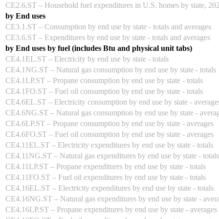
CE2.6.ST – Household fuel expenditures in U.S. homes by state, 20
by End uses
CE3.1.ST – Consumption by end use by state - totals and averages
CE3.6.ST – Expenditures by end use by state - totals and averages
by End uses by fuel (includes Btu and physical unit tabs)
CE4.1EL.ST – Electricity by end use by state - totals
CE4.1NG.ST – Natural gas consumption by end use by state - totals
CE4.1LP.ST – Propane consumption by end use by state - totals
CE4.1FO.ST – Fuel oil consumption by end use by state - totals
CE4.6EL.ST – Electricity consumption by end use by state - average
CE4.6NG.ST – Natural gas consumption by end use by state - avera
CE4.6LP.ST – Propane consumption by end use by state - averages
CE4.6FO.ST – Fuel oil consumption by end use by state - averages
CE4.11EL.ST – Electricity expenditures by end use by state - totals
CE4.11NG.ST – Natural gas expenditures by end use by state - totals
CE4.11LP.ST – Propane expenditures by end use by state - totals
CE4.11FO.ST – Fuel oil expenditures by end use by state - totals
CE4.16EL.ST – Electricity expenditures by end use by state - totals
CE4.16NG.ST – Natural gas expenditures by end use by state - aver
CE4.16LP.ST – Propane expenditures by end use by state - averages