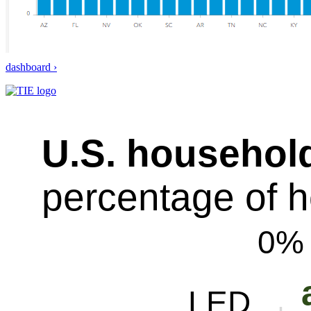
dashboard ›