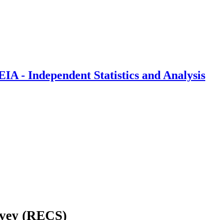
IA - Independent Statistics and Analysis
rvey (RECS)