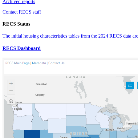
Archived reports
Contact RECS staff
RECS Status
The initial housing characteristics tables from the 2024 RECS data ar
RECS Dashboard