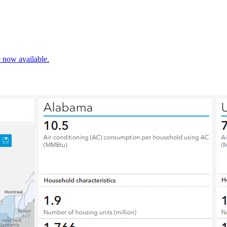
e now available.