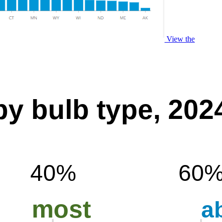
View the