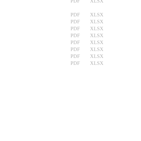
PDF XLSX
PDF XLSX
PDF XLSX
PDF XLSX
PDF XLSX
PDF XLSX
PDF XLSX
PDF XLSX
PDF XLSX