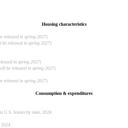
Housing characteristics
be released in spring 2027
)
l be released in spring 2027
)
released in spring 2027
)
will be released in spring 2027
)
be released in spring 2027
)
Consumption & expenditures
n U.S. homes by state, 2024
, 2024