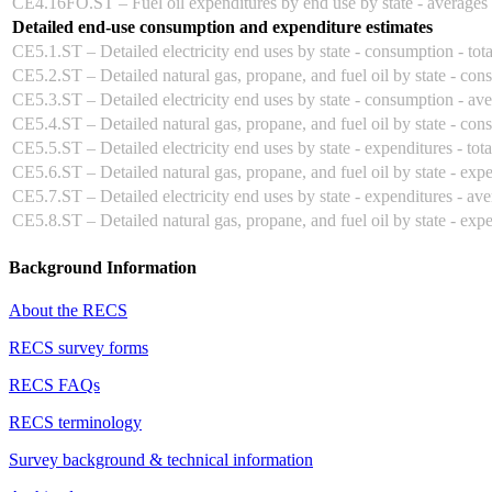
CE4.16FO.ST – Fuel oil expenditures by end use by state - averages
Detailed end-use consumption and expenditure estimates
CE5.1.ST – Detailed electricity end uses by state - consumption - tota
CE5.2.ST – Detailed natural gas, propane, and fuel oil by state - cons
CE5.3.ST – Detailed electricity end uses by state - consumption - av
CE5.4.ST – Detailed natural gas, propane, and fuel oil by state - con
CE5.5.ST – Detailed electricity end uses by state - expenditures - tota
CE5.6.ST – Detailed natural gas, propane, and fuel oil by state - expen
CE5.7.ST – Detailed electricity end uses by state - expenditures - av
CE5.8.ST – Detailed natural gas, propane, and fuel oil by state - exp
Background Information
About the RECS
RECS survey forms
RECS FAQs
RECS terminology
Survey background & technical information