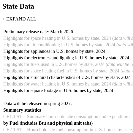
State Data
+ EXPAND ALL
Preliminary release date: March 2026
Highlights for space heating in U.S. homes by state, 2024 (
data will 
Highlights for air conditioning in U.S. homes by state, 2024 (
data wil
Highlights for appliances in U.S. homes by state, 2024
Highlights for electronics and lighting in U.S. homes by state, 2024
Highlights for fuels used in U.S. homes by state, 2024 (
data will be 
Highlights for space heating fuel in U.S. homes by state, 2024 (
data 
Highlights for structural characteristics of U.S. homes by state, 2024
Highlights for water heating in U.S. homes by state, 2024 (
data will 
Highlights for square footage in U.S. homes by state, 2024
Data will be released in spring 2027.
Summary statistics
CE1.1.ST – Summary household site consumption and expenditures i
by Fuel (includes Btu and physical unit tabs)
CE2.1.ST – Household site fuel consumption in U.S. homes by state