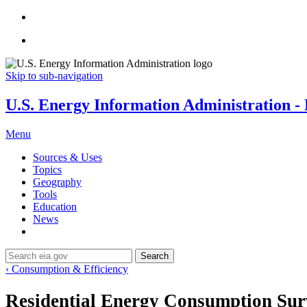
Skip to sub-navigation
U.S. Energy Information Administration - E
Menu
Sources & Uses
Topics
Geography
Tools
Education
News
Search
‹ Consumption & Efficiency
Residential Energy Consumption Su