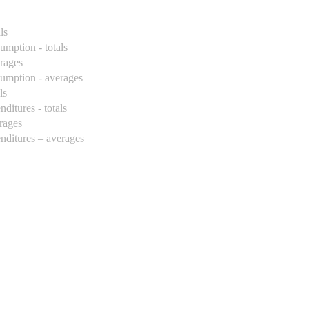
ls
umption - totals
erages
sumption - averages
ls
ditures - totals
erages
enditures – averages