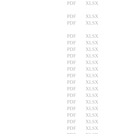
PDF XLSX
PDF XLSX
PDF XLSX
PDF XLSX
PDF XLSX
PDF XLSX
PDF XLSX
PDF XLSX
PDF XLSX
PDF XLSX
PDF XLSX
PDF XLSX
PDF XLSX
PDF XLSX
PDF XLSX
PDF XLSX
PDF XLSX
PDF XLSX