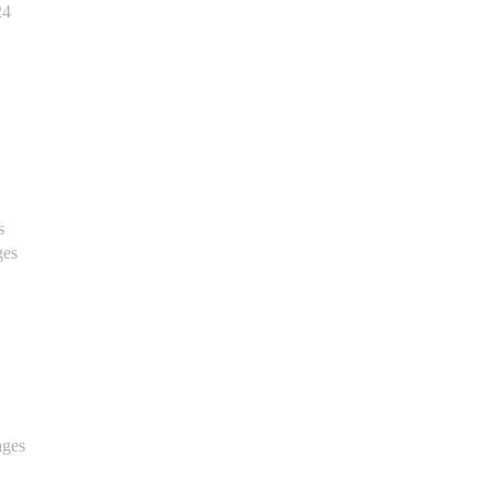
24
s
ges
ages