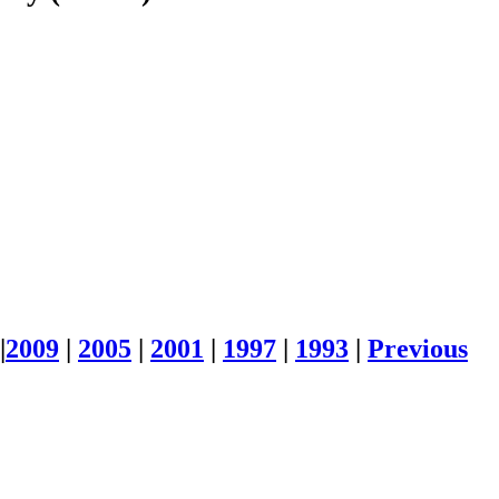
|
2009
|
2005
|
2001
|
1997
|
1993
|
Previous