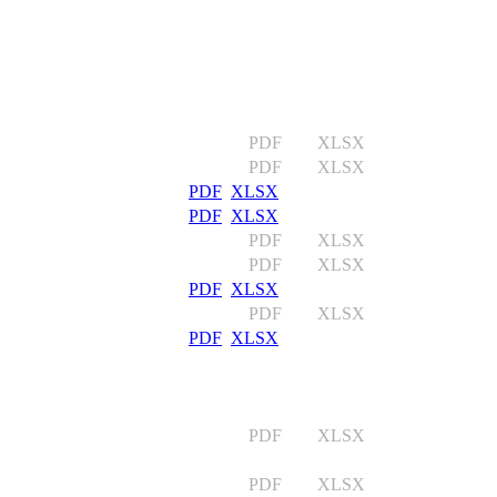
PDF XLSX
PDF XLSX
PDF
XLSX
PDF
XLSX
PDF XLSX
PDF XLSX
PDF
XLSX
PDF XLSX
PDF
XLSX
PDF XLSX
PDF XLSX