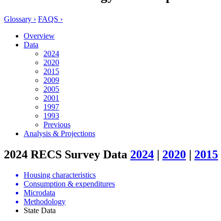
Glossary ›
FAQS ›
Overview
Data
2024
2020
2015
2009
2005
2001
1997
1993
Previous
Analysis & Projections
2024 RECS Survey Data
2024
|
2020
|
2015
Housing characteristics
Consumption & expenditures
Microdata
Methodology
State Data