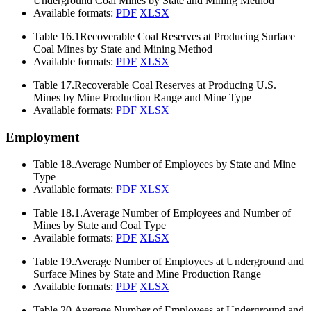
Underground Coal Mines by State and Mining Method
Available formats:
PDF
XLSX
Table 16.1
Recoverable Coal Reserves at Producing Surface
Coal Mines by State and Mining Method
Available formats:
PDF
XLSX
Table 17.
Recoverable Coal Reserves at Producing U.S.
Mines by Mine Production Range and Mine Type
Available formats:
PDF
XLSX
Employment
Table 18.
Average Number of Employees by State and Mine
Type
Available formats:
PDF
XLSX
Table 18.1.
Average Number of Employees and Number of
Mines by State and Coal Type
Available formats:
PDF
XLSX
Table 19.
Average Number of Employees at Underground and
Surface Mines by State and Mine Production Range
Available formats:
PDF
XLSX
Table 20.
Average Number of Employees at Underground and