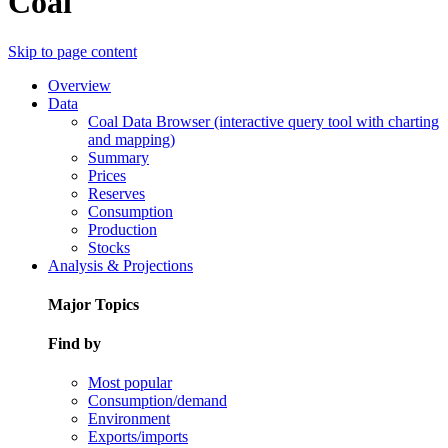
Coal
Skip to page content
Overview
Data
Coal Data Browser (interactive query tool with charting
and mapping)
Summary
Prices
Reserves
Consumption
Production
Stocks
Analysis & Projections
Major Topics
Find by
Most popular
Consumption/demand
Environment
Exports/imports