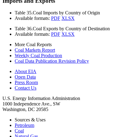
Imports and Exports
Table 35.
Coal Imports by Country of Origin
Available formats:
PDF
XLSX
Table 36.
Coal Exports by Country of Destination
Available formats:
PDF
XLSX
More Coal Reports
Coal Markets Report
Weekly Coal Production
Coal Data Publication Revision Policy
About EIA
Open Data
Press Room
Contact Us
U.S. Energy Information Administration
1000 Independence Ave., SW
Washington, DC 20585
Sources & Uses
Petroleum
Coal
Natural Gas