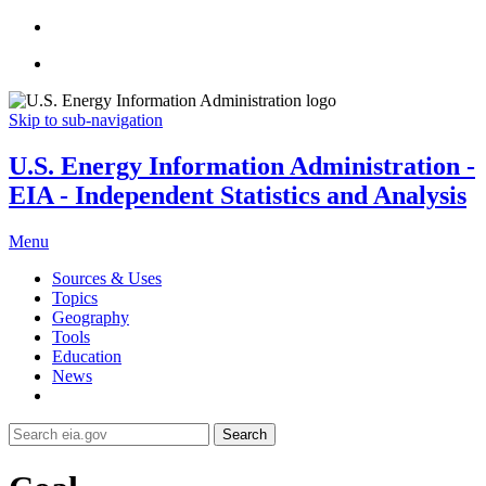
Skip to sub-navigation
U.S. Energy Information Administration -
EIA - Independent Statistics and Analysis
Menu
Sources & Uses
Topics
Geography
Tools
Education
News
Search