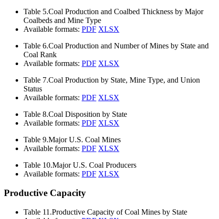
Table 5.
Coal Production and Coalbed Thickness by Major
Coalbeds and Mine Type
Available formats:
PDF
XLSX
Table 6.
Coal Production and Number of Mines by State and
Coal Rank
Available formats:
PDF
XLSX
Table 7.
Coal Production by State, Mine Type, and Union
Status
Available formats:
PDF
XLSX
Table 8.
Coal Disposition by State
Available formats:
PDF
XLSX
Table 9.
Major U.S. Coal Mines
Available formats:
PDF
XLSX
Table 10.
Major U.S. Coal Producers
Available formats:
PDF
XLSX
Productive Capacity
Table 11.
Productive Capacity of Coal Mines by State