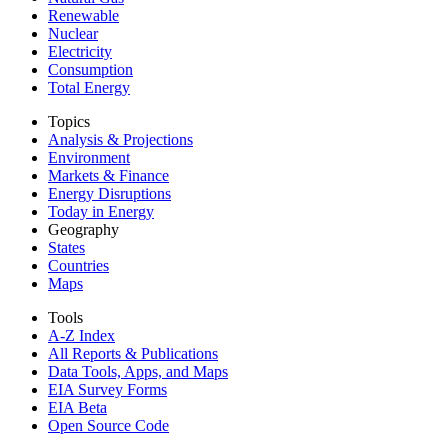
Renewable
Nuclear
Electricity
Consumption
Total Energy
Topics
Analysis & Projections
Environment
Markets & Finance
Energy Disruptions
Today in Energy
Geography
States
Countries
Maps
Tools
A-Z Index
All Reports &
Publications
Data Tools, Apps,
and Maps
EIA Survey Forms
EIA Beta
Open Source Code