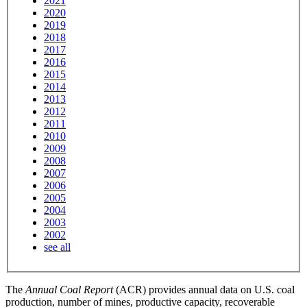
2021
2020
2019
2018
2017
2016
2015
2014
2013
2012
2011
2010
2009
2008
2007
2006
2005
2004
2003
2002
see all
The
Annual Coal Report
(ACR) provides annual data on U.S. coal
production, number of mines, productive capacity, recoverable