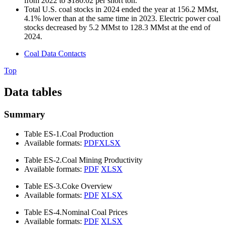
from 2022 to $180.02 per short ton.
Total U.S. coal stocks in 2024 ended the year at 156.2 MMst,
4.1% lower than at the same time in 2023. Electric power coal
stocks decreased by 5.2 MMst to 128.3 MMst at the end of
2024.
Coal Data Contacts
Top
Data tables
Summary
Table ES-1.
Coal Production
Available formats:
PDF
XLSX
Table ES-2.
Coal Mining Productivity
Available formats:
PDF
XLSX
Table ES-3.
Coke Overview
Available formats:
PDF
XLSX
Table ES-4.
Nominal Coal Prices
Available formats:
PDF
XLSX