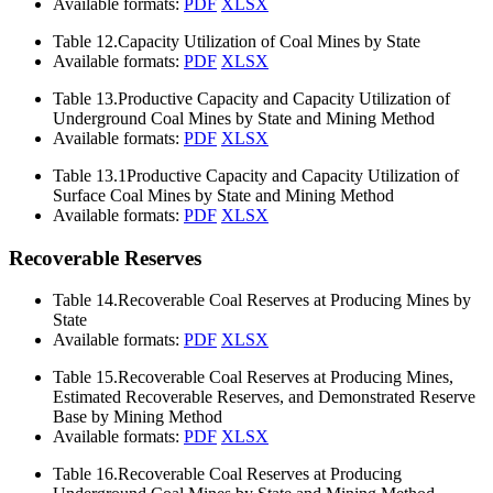
Available formats:
PDF
XLSX
Table 12.
Capacity Utilization of Coal Mines by State
Available formats:
PDF
XLSX
Table 13.
Productive Capacity and Capacity Utilization of
Underground Coal Mines by State and Mining Method
Available formats:
PDF
XLSX
Table 13.1
Productive Capacity and Capacity Utilization of
Surface Coal Mines by State and Mining Method
Available formats:
PDF
XLSX
Recoverable Reserves
Table 14.
Recoverable Coal Reserves at Producing Mines by
State
Available formats:
PDF
XLSX
Table 15.
Recoverable Coal Reserves at Producing Mines,
Estimated Recoverable Reserves, and Demonstrated Reserve
Base by Mining Method
Available formats:
PDF
XLSX
Table 16.
Recoverable Coal Reserves at Producing