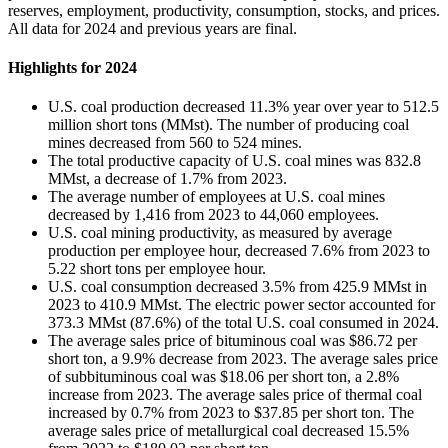
reserves, employment, productivity, consumption, stocks, and prices.
All data for 2024 and previous years are final.
Highlights for 2024
U.S. coal production decreased 11.3% year over year to 512.5
million short tons (MMst). The number of producing coal
mines decreased from 560 to 524 mines.
The total productive capacity of U.S. coal mines was 832.8
MMst, a decrease of 1.7% from 2023.
The average number of employees at U.S. coal mines
decreased by 1,416 from 2023 to 44,060 employees.
U.S. coal mining productivity, as measured by average
production per employee hour, decreased 7.6% from 2023 to
5.22 short tons per employee hour.
U.S. coal consumption decreased 3.5% from 425.9 MMst in
2023 to 410.9 MMst. The electric power sector accounted for
373.3 MMst (87.6%) of the total U.S. coal consumed in 2024.
The average sales price of bituminous coal was $86.72 per
short ton, a 9.9% decrease from 2023. The average sales price
of subbituminous coal was $18.06 per short ton, a 2.8%
increase from 2023. The average sales price of thermal coal
increased by 0.7% from 2023 to $37.85 per short ton. The
average sales price of metallurgical coal decreased 15.5%