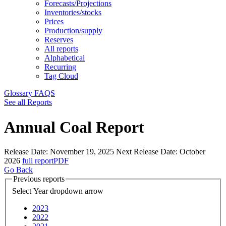
Forecasts/Projections
Inventories/stocks
Prices
Production/supply
Reserves
All reports
Alphabetical
Recurring
Tag Cloud
Glossary
FAQS
See all Reports
Annual Coal Report
Release Date:
November 19, 2025
Next Release Date:
October
2026
full report
PDF
Go Back
Previous reports
Select Year
dropdown arrow
2023
2022