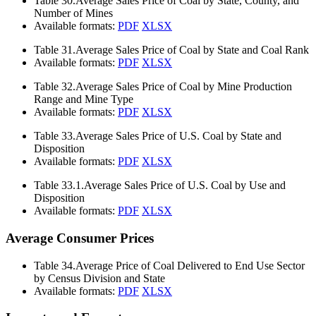
Table 30.
Average Sales Price of Coal by State, County, and
Number of Mines
Available formats:
PDF
XLSX
Table 31.
Average Sales Price of Coal by State and Coal Rank
Available formats:
PDF
XLSX
Table 32.
Average Sales Price of Coal by Mine Production
Range and Mine Type
Available formats:
PDF
XLSX
Table 33.
Average Sales Price of U.S. Coal by State and
Disposition
Available formats:
PDF
XLSX
Table 33.1.
Average Sales Price of U.S. Coal by Use and
Disposition
Available formats:
PDF
XLSX
Average Consumer Prices
Table 34.
Average Price of Coal Delivered to End Use Sector
by Census Division and State
Available formats:
PDF
XLSX