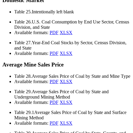
Domestic Market
Table 25.
Intentionally left blank
Table 26.
U.S. Coal Consumption by End Use Sector, Census
Division, and State
Available formats:
PDF
XLSX
Table 27.
Year-End Coal Stocks by Sector, Census Division,
and State
Available formats:
PDF
XLSX
Average Mine Sales Price
Table 28.
Average Sales Price of Coal by State and Mine Type
Available formats:
PDF
XLSX
Table 29.
Average Sales Price of Coal by State and
Underground Mining Method
Available formats:
PDF
XLSX
Table 29.1
Average Sales Price of Coal by State and Surface
Mining Method
Available formats:
PDF
XLSX