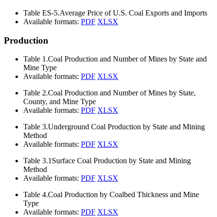
Table ES-5.
Average Price of U.S. Coal Exports and Imports
Available formats:
PDF
XLSX
Production
Table 1.
Coal Production and Number of Mines by State and
Mine Type
Available formats:
PDF
XLSX
Table 2.
Coal Production and Number of Mines by State,
County, and Mine Type
Available formats:
PDF
XLSX
Table 3.
Underground Coal Production by State and Mining
Method
Available formats:
PDF
XLSX
Table 3.1
Surface Coal Production by State and Mining
Method
Available formats:
PDF
XLSX
Table 4.
Coal Production by Coalbed Thickness and Mine
Type
Available formats:
PDF
XLSX