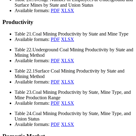
Surface Mines by State and Union Status
Available formats:
PDF
XLSX
Productivity
Table 21.
Coal Mining Productivity by State and Mine Type
Available formats:
PDF
XLSX
Table 22.
Underground Coal Mining Productivity by State and
Mining Method
Available formats:
PDF
XLSX
Table 22.1
Surface Coal Mining Productivity by State and
Mining Method
Available formats:
PDF
XLSX
Table 23.
Coal Mining Productivity by State, Mine Type, and
Mine Production Range
Available formats:
PDF
XLSX
Table 24.
Coal Mining Productivity by State, Mine Type, and
Union Status
Available formats:
PDF
XLSX