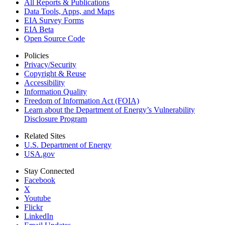
All Reports &
Publications
Data Tools, Apps,
and Maps
EIA Survey Forms
EIA Beta
Open Source Code
Policies
Privacy/Security
Copyright & Reuse
Accessibility
Information Quality
Freedom of Information Act (FOIA)
Learn about the Department of Energy’s Vulnerability
Disclosure Program
Related Sites
U.S. Department of Energy
USA.gov
Stay Connected
Facebook
X
Youtube
Flickr
LinkedIn