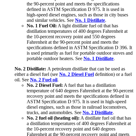
the 90-percent point and meets the specifications
defined in ASTM Specification D 975. It is used in
high-speed diesel engines, such as those in city buses
and similar vehicles. See
No. 1 Distillate
.
No. 1 Fuel Oil:
A light distillate fuel oil that has
distillation temperatures of 400 degrees Fahrenheit at
the 10-percent recovery point and 550 degrees
Fahrenheit at the 90-percent point and meets the
specifications defined in ASTM Specification D 396. It
is used primarily as fuel for portable outdoor stoves and
portable outdoor heaters. See
No. 1 Distillate
.
No. 2 Distillate:
A petroleum distillate that can be used as
either a diesel fuel (see
No. 2 Diesel Fuel
definition) or a fuel
oil. See
No. 2 Fuel oil
.
No. 2 Diesel Fuel:
A fuel that has a distillation
temperature of 640 degrees Fahrenheit at the 90-percent
recovery point and meets the specifications defined in
ASTM Specification D 975. It is used in high-speed
diesel engines, such as those in railroad locomotives,
trucks, and automobiles. See
No. 2 Distillate
.
No. 2 fuel oil (heating oil):
A distillate fuel oil that has
a distillation temperatures of 400 degrees Fahrenheit at
the 10-percent recovery point and 640 degrees
Fahrenheit at the 90-percent recovery point and meets