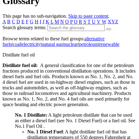
Glossary
This page has no sub-navigation.
Skip to page content
.
A
B
C
D
E
F
G
H
I
J
K
L
M
N
O
P
Q
R
S
T
U
V
W
XYZ
Search glossary terms:
Browse terms related to these fuel groups:
alternative
fuels
|
coal
|
electricity
|
natural gas
|
nuclear
|
petroleum
|
renewable
Distillate fuel oil
Distillate fuel oil:
A general classification for one of the petroleum
fractions produced in conventional distillation operations. It includes
diesel fuels and fuel oils. Products known as No. 1, No. 2, and No.
4 diesel fuel are used in on-highway diesel engines, such as those in
trucks and automobiles, as well as off-highway engines, such as
those in railroad locomotives and agricultural machinery. Products
known as No. 1, No. 2, and No. 4 fuel oils are used primarily for
space heating and electric power generation.
No. 1 Distillate:
A light petroleum distillate that can be used
as either a diesel fuel (see No. 1 Diesel Fuel) or a fuel oil. See
No.1 Fuel Oil .
No. 1 Diesel Fuel
: A light distillate fuel oil that has
distillation temperatures of 550 degrees Fahrenheit at