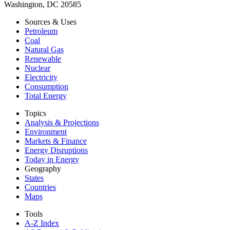
Washington, DC 20585
Sources & Uses
Petroleum
Coal
Natural Gas
Renewable
Nuclear
Electricity
Consumption
Total Energy
Topics
Analysis & Projections
Environment
Markets & Finance
Energy Disruptions
Today in Energy
Geography
States
Countries
Maps
Tools
A-Z Index