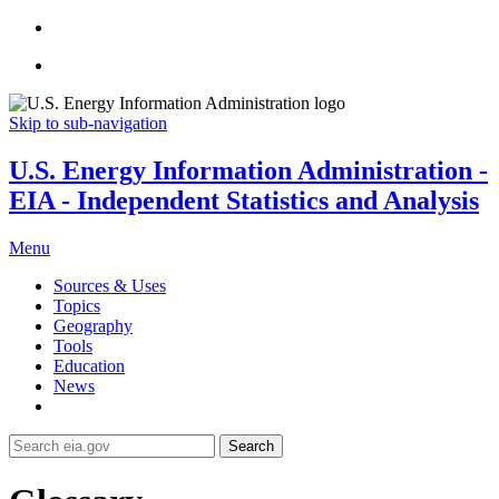
Skip to sub-navigation
U.S. Energy Information Administration -
EIA - Independent Statistics and Analysis
Menu
Sources & Uses
Topics
Geography
Tools
Education
News
Search