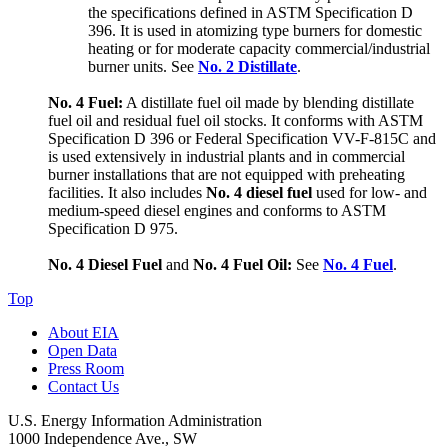
the specifications defined in ASTM Specification D
396. It is used in atomizing type burners for domestic
heating or for moderate capacity commercial/industrial
burner units. See
No. 2 Distillate
.
No. 4 Fuel:
A distillate fuel oil made by blending distillate
fuel oil and residual fuel oil stocks. It conforms with ASTM
Specification D 396 or Federal Specification VV-F-815C and
is used extensively in industrial plants and in commercial
burner installations that are not equipped with preheating
facilities. It also includes
No. 4 diesel fuel
used for low- and
medium-speed diesel engines and conforms to ASTM
Specification D 975.
No. 4 Diesel Fuel
and
No. 4 Fuel Oil:
See
No. 4 Fuel
.
Top
About EIA
Open Data
Press Room
Contact Us
U.S. Energy Information Administration
1000 Independence Ave., SW