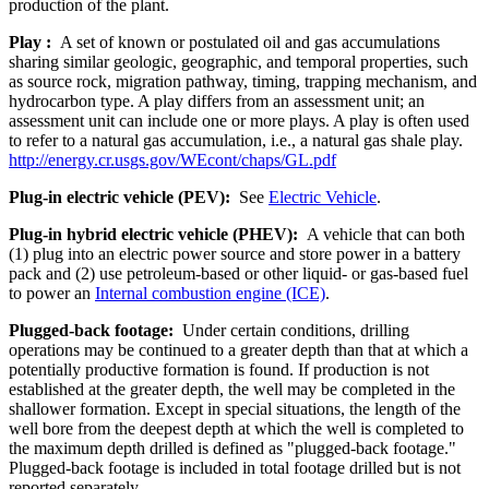
production of the plant.
Play :
A set of known or postulated oil and gas accumulations
sharing similar geologic, geographic, and temporal properties, such
as source rock, migration pathway, timing, trapping mechanism, and
hydrocarbon type. A play differs from an assessment unit; an
assessment unit can include one or more plays. A play is often used
to refer to a natural gas accumulation, i.e., a natural gas shale play.
http://energy.cr.usgs.gov/WEcont/chaps/GL.pdf
Plug-in electric vehicle (PEV):
See
Electric Vehicle
.
Plug-in hybrid electric vehicle (PHEV):
A vehicle that can both
(1) plug into an electric power source and store power in a battery
pack and (2) use petroleum-based or other liquid- or gas-based fuel
to power an
Internal combustion engine (ICE)
.
Plugged-back footage:
Under certain conditions, drilling
operations may be continued to a greater depth than that at which a
potentially productive formation is found. If production is not
established at the greater depth, the well may be completed in the
shallower formation. Except in special situations, the length of the
well bore from the deepest depth at which the well is completed to
the maximum depth drilled is defined as "plugged-back footage."
Plugged-back footage is included in total footage drilled but is not
reported separately.