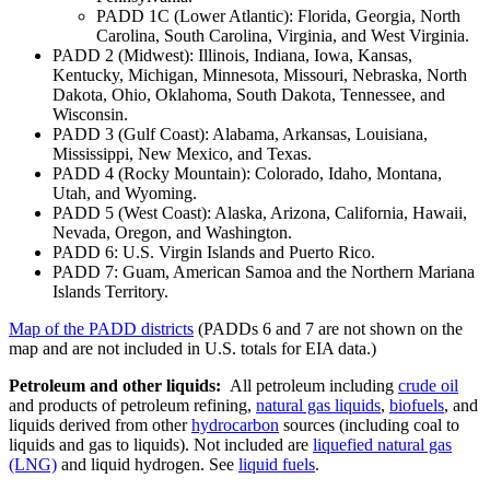
PADD 1C (Lower Atlantic): Florida, Georgia, North
Carolina, South Carolina, Virginia, and West Virginia.
PADD 2 (Midwest): Illinois, Indiana, Iowa, Kansas,
Kentucky, Michigan, Minnesota, Missouri, Nebraska, North
Dakota, Ohio, Oklahoma, South Dakota, Tennessee, and
Wisconsin.
PADD 3 (Gulf Coast): Alabama, Arkansas, Louisiana,
Mississippi, New Mexico, and Texas.
PADD 4 (Rocky Mountain): Colorado, Idaho, Montana,
Utah, and Wyoming.
PADD 5 (West Coast): Alaska, Arizona, California, Hawaii,
Nevada, Oregon, and Washington.
PADD 6: U.S. Virgin Islands and Puerto Rico.
PADD 7: Guam, American Samoa and the Northern Mariana
Islands Territory.
Map of the PADD districts
(PADDs 6 and 7 are not shown on the
map and are not included in U.S. totals for EIA data.)
Petroleum and other liquids:
All petroleum including
crude oil
and products of petroleum refining,
natural gas liquids
,
biofuels
, and
liquids derived from other
hydrocarbon
sources (including coal to
liquids and gas to liquids). Not included are
liquefied natural gas
(LNG)
and liquid hydrogen. See
liquid fuels
.