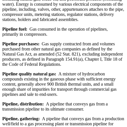
water). Energy is consumed by various electrical components of the
pipeline, including, valves, other, appurtenances attaches to the pipe,
compressor units, metering stations, regulator stations, delivery
stations, holders and fabricated assemblies.
Pipeline fuel:
Gas consumed in the operation of pipelines,
primarily in compressors.
Pipeline purchases:
Gas supply contracted from and volumes
purchased from other natural gas companies as defined by the
Natural Gas Act, as amended (52 Stat. 821), excluding independent
producers, as defined in Paragraph 154.91(a), Chapter I, Title 18 of
the Code of Federal Regulations.
Pipeline quality natural gas:
A mixture of hydrocarbon
compounds existing in the gaseous phase with sufficient energy
content, generally above 900 British thermal units, and a small
enough share of impurities for transport through commercial gas
pipelines and sale to end-users.
Pipeline, distribution:
A pipeline that conveys gas from a
transmission pipeline to its ultimate consumer.
Pipeline, gathering:
A pipeline that conveys gas from a production
well/field to a gas processing plant or transmission pipeline for