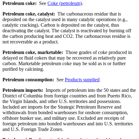
Petroleum coke:
See
Coke (petroleum)
.
Petroleum coke, catalyst:
The carbonaceous residue that is
deposited on the catalyst used in many catalytic operations (e.g.,
catalytic cracking). Carbon is deposited on the catalyst, thus
deactivating the catalyst. The catalyst is reactivated by burning off
the carbon producing heat and CO2. The carbonaceous residue is
not recoverable as a product.
Petroleum coke, marketable:
Those grades of coke produced in
delayed or fluid cokers that may be recovered as relatively pure
carbon. Marketable petroleum coke may be sold as is or further
purified by calcining.
Petroleum consumption:
See
Products supplied
Petroleum imports:
Imports of petroleum into the 50 states and the
District of Columbia from foreign countries and from Puerto Rico,
the Virgin Islands, and other U.S. territories and possessions.
Included are imports for the Strategic Petroleum Reserve and
withdrawals from bonded warehouses for onshore consumption,
offshore bunker use, and military use. Excluded are receipts of
foreign petroleum into bonded warehouses and into U.S. territories
and U.S. Foreign Trade Zones.