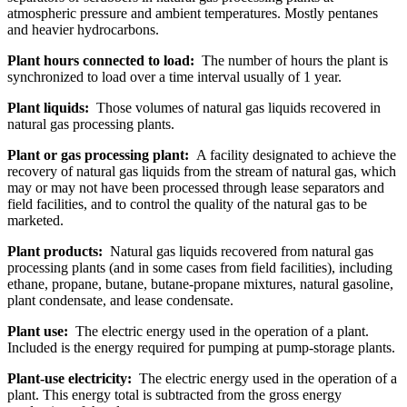
atmospheric pressure and ambient temperatures. Mostly pentanes
and heavier hydrocarbons.
Plant hours connected to load:
The number of hours the plant is
synchronized to load over a time interval usually of 1 year.
Plant liquids:
Those volumes of natural gas liquids recovered in
natural gas processing plants.
Plant or gas processing plant:
A facility designated to achieve the
recovery of natural gas liquids from the stream of natural gas, which
may or may not have been processed through lease separators and
field facilities, and to control the quality of the natural gas to be
marketed.
Plant products:
Natural gas liquids recovered from natural gas
processing plants (and in some cases from field facilities), including
ethane, propane, butane, butane-propane mixtures, natural gasoline,
plant condensate, and lease condensate.
Plant use:
The electric energy used in the operation of a plant.
Included is the energy required for pumping at pump-storage plants.
Plant-use electricity:
The electric energy used in the operation of a
plant. This energy total is subtracted from the gross energy