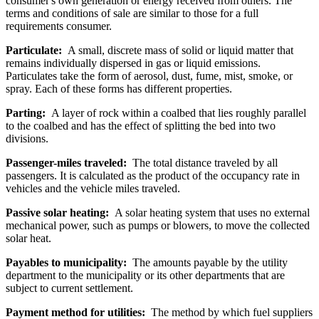
consumer's own generation or energy received from others. The
terms and conditions of sale are similar to those for a full
requirements consumer.
Particulate:
A small, discrete mass of solid or liquid matter that
remains individually dispersed in gas or liquid emissions.
Particulates take the form of aerosol, dust, fume, mist, smoke, or
spray. Each of these forms has different properties.
Parting:
A layer of rock within a coalbed that lies roughly parallel
to the coalbed and has the effect of splitting the bed into two
divisions.
Passenger-miles traveled:
The total distance traveled by all
passengers. It is calculated as the product of the occupancy rate in
vehicles and the vehicle miles traveled.
Passive solar heating:
A solar heating system that uses no external
mechanical power, such as pumps or blowers, to move the collected
solar heat.
Payables to municipality:
The amounts payable by the utility
department to the municipality or its other departments that are
subject to current settlement.
Payment method for utilities:
The method by which fuel suppliers