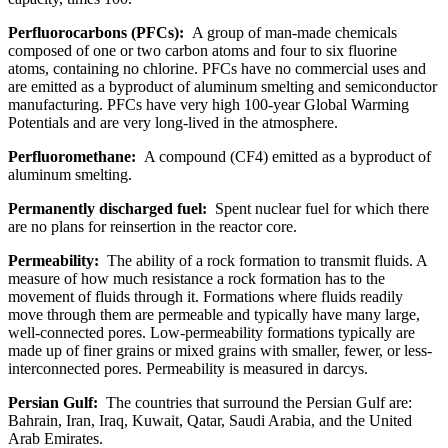
Perfluorocarbons (PFCs):
A group of man-made chemicals
composed of one or two carbon atoms and four to six fluorine
atoms, containing no chlorine. PFCs have no commercial uses and
are emitted as a byproduct of aluminum smelting and semiconductor
manufacturing. PFCs have very high 100-year Global Warming
Potentials and are very long-lived in the atmosphere.
Perfluoromethane:
A compound (CF4) emitted as a byproduct of
aluminum smelting.
Permanently discharged fuel:
Spent nuclear fuel for which there
are no plans for reinsertion in the reactor core.
Permeability:
The ability of a rock formation to transmit fluids. A
measure of how much resistance a rock formation has to the
movement of fluids through it. Formations where fluids readily
move through them are permeable and typically have many large,
well-connected pores. Low-permeability formations typically are
made up of finer grains or mixed grains with smaller, fewer, or less-
interconnected pores. Permeability is measured in darcys.
Persian Gulf:
The countries that surround the Persian Gulf are:
Bahrain, Iran, Iraq, Kuwait, Qatar, Saudi Arabia, and the United
Arab Emirates.