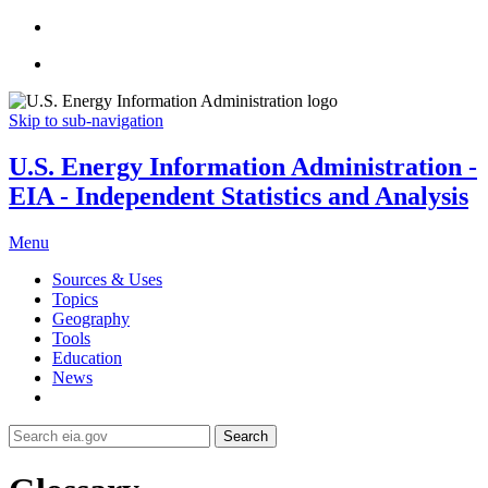
Skip to sub-navigation
U.S. Energy Information Administration -
EIA - Independent Statistics and Analysis
Menu
Sources & Uses
Topics
Geography
Tools
Education
News
Search