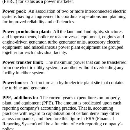
(FERC) for status as a power marketer.
Power pool:
An association of two or more interconnected electric
systems having an agreement to coordinate operations and planning
for improved reliability and efficiencies.
Power production plant:
All the land and land rights, structures
and improvements, boiler or reactor vessel equipment, engines and
engine-driven generator, turbo generator units, accessory electric
equipment, and miscellaneous power plant equipment are grouped
together for each individual facility.
Power transfer limit:
The maximum power that can be transferred
from one electric utility system to another without overloading any
facility in either system.
Powerhouse:
A structure at a hydroelectric plant site that contains
the turbine and generator.
PPE, additions to:
The current year's expenditures on property,
plant, and equipment (PPE). The amount is predicated upon each
reporting company's accounting practice. That is, accounting
practices with regard to capitalization of certain items may differ
across companies, and therefore this figure in FRS (Financial
Reporting System) will be a function of each reporting company's
policy.