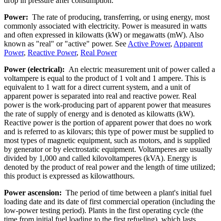
drop in pressure after consumption.
Power:
The rate of producing, transferring, or using energy, most
commonly associated with electricity. Power is measured in watts
and often expressed in kilowatts (kW) or megawatts (mW). Also
known as "real" or "active" power. See
Active Power
,
Apparent
Power
,
Reactive Power
,
Real Power
Power (electrical):
An electric measurement unit of power called a
voltampere is equal to the product of 1 volt and 1 ampere. This is
equivalent to 1 watt for a direct current system, and a unit of
apparent power is separated into real and reactive power. Real
power is the work-producing part of apparent power that measures
the rate of supply of energy and is denoted as kilowatts (kW).
Reactive power is the portion of apparent power that does no work
and is referred to as kilovars; this type of power must be supplied to
most types of magnetic equipment, such as motors, and is supplied
by generator or by electrostatic equipment. Voltamperes are usually
divided by 1,000 and called kilovoltamperes (kVA). Energy is
denoted by the product of real power and the length of time utilized;
this product is expressed as kilowatthours.
Power ascension:
The period of time between a plant's initial fuel
loading date and its date of first commercial operation (including the
low-power testing period). Plants in the first operating cycle (the
time from initial fuel loading to the first refueling), which lasts