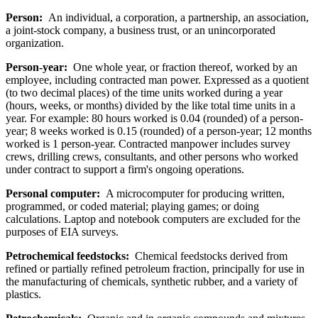
Person:
An individual, a corporation, a partnership, an association,
a joint-stock company, a business trust, or an unincorporated
organization.
Person-year:
One whole year, or fraction thereof, worked by an
employee, including contracted man power. Expressed as a quotient
(to two decimal places) of the time units worked during a year
(hours, weeks, or months) divided by the like total time units in a
year. For example: 80 hours worked is 0.04 (rounded) of a person-
year; 8 weeks worked is 0.15 (rounded) of a person-year; 12 months
worked is 1 person-year. Contracted manpower includes survey
crews, drilling crews, consultants, and other persons who worked
under contract to support a firm's ongoing operations.
Personal computer:
A microcomputer for producing written,
programmed, or coded material; playing games; or doing
calculations. Laptop and notebook computers are excluded for the
purposes of EIA surveys.
Petrochemical feedstocks:
Chemical feedstocks derived from
refined or partially refined petroleum fraction, principally for use in
the manufacturing of chemicals, synthetic rubber, and a variety of
plastics.