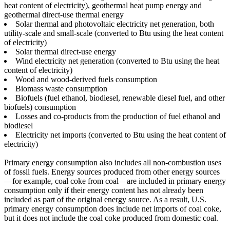
heat content of electricity), geothermal heat pump energy and
geothermal direct-use thermal energy
Solar thermal and photovoltaic electricity net generation, both
utility-scale and small-scale (converted to Btu using the heat content
of electricity)
Solar thermal direct-use energy
Wind electricity net generation (converted to Btu using the heat
content of electricity)
Wood and wood-derived fuels consumption
Biomass waste consumption
Biofuels (fuel ethanol, biodiesel, renewable diesel fuel, and other
biofuels) consumption
Losses and co-products from the production of fuel ethanol and
biodiesel
Electricity net imports (converted to Btu using the heat content of
electricity)
Primary energy consumption also includes all non-combustion uses
of fossil fuels. Energy sources produced from other energy sources
—for example, coal coke from coal—are included in primary energy
consumption only if their energy content has not already been
included as part of the original energy source. As a result, U.S.
primary energy consumption does include net imports of coal coke,
but it does not include the coal coke produced from domestic coal.