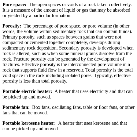
Pore space:
The open spaces or voids of a rock taken collectively.
It is a measure of the amount of liquid or gas that may be absorbed
or yielded by a particular formation.
Porosity:
The percentage of pore space, or pore volume (in other
words, the volume within sedimentary rock that can contain fluids).
Primary porosity, such as spaces between grains that were not
compacted or cemented together completely, develops during
sedimentary rock deposition. Secondary porosity is developed when
rock is altered, such as when some mineral grains dissolve from the
rock. Fracture porosity can be generated by the development of
fractures. Effective porosity is the interconnected pore volume in a
rock that supports fluid flow in a reservoir. Total porosity is the total
void space in the rock including isolated pores. Typically, effective
porosity is less than total porosity.
Portable electric heater:
A heater that uses electricity and that can
be picked up and moved.
Portable fan:
Box fans, oscillating fans, table or floor fans, or other
fans that can be moved.
Portable kerosene heater:
A heater that uses kerosene and that
can be picked up and moved.