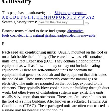
Glossary
This page has no sub-navigation.
Skip to page content
.
A
B
C
D
E
F
G
H
I
J
K
L
M
N
O
P
Q
R
S
T
U
V
W
XYZ
Search glossary terms:
Browse terms related to these fuel groups:
alternative
fuels
|
coal
|
electricity
|
natural gas
|
nuclear
|
petroleum
|
renewable
P
Packaged air conditioning units:
Usually mounted on the roof or
on a slab beside the building. (These are known as self-contained
units, or Direct Expansion (DX). They contain air conditioning
equipment as well as fans, and may or may not include heating
equipment.) These are self-contained units that contain the
equipment that generates cool air and the equipment that distributes
the cooled air. These units commonly consume natural gas or
electricity. The units are mounted on the roof top, exposed to the
elements. They typically blow cool air into the building through duct
work, but other types of distribution systems may exist. The units
usually serve more than one room. There are often several units on
the roof of a single building. Also known as Packaged Terminal Air
Conditioners (PTAC). These packaged units are often constructed as
a single unit for heating and for cooling.