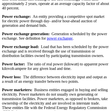
approximately 2 years, operate at an average capacity factor of about
40 percent.
Power exchange:
An entity providing a competitive spot market
for electric power through day- and/or hour-ahead auction of
generation and demand bids.
Power exchange generation:
Generation scheduled by the power
exchange. See definition for
power exchange
.
Power exchange load:
Load that has been scheduled by the power
exchange and is received through the use of transmission or
distribution facilities owned by participating transmission owners.
Power factor:
The ratio of real power (kilowatt) to apparent power
kilovolt-ampere for any given load and time.
Power loss:
The difference between electricity input and output as
a result of an energy transfer between two points.
Power marketers:
Business entities engaged in buying and selling
electricity. Power marketers do not usually own generating or
transmission facilities. Power marketers, as opposed to brokers, take
ownership of the electricity and are involved in interstate trade.
These entities file with the Federal Energy Regulatory Commission