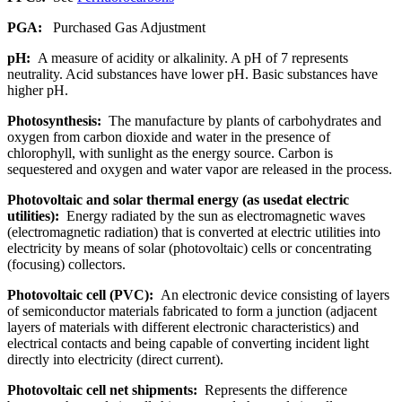
PGA:
Purchased Gas Adjustment
pH:
A measure of acidity or alkalinity. A pH of 7 represents
neutrality. Acid substances have lower pH. Basic substances have
higher pH.
Photosynthesis:
The manufacture by plants of carbohydrates and
oxygen from carbon dioxide and water in the presence of
chlorophyll, with sunlight as the energy source. Carbon is
sequestered and oxygen and water vapor are released in the process.
Photovoltaic and solar thermal energy (as usedat electric
utilities):
Energy radiated by the sun as electromagnetic waves
(electromagnetic radiation) that is converted at electric utilities into
electricity by means of solar (photovoltaic) cells or concentrating
(focusing) collectors.
Photovoltaic cell (PVC):
An electronic device consisting of layers
of semiconductor materials fabricated to form a junction (adjacent
layers of materials with different electronic characteristics) and
electrical contacts and being capable of converting incident light
directly into electricity (direct current).
Photovoltaic cell net shipments:
Represents the difference