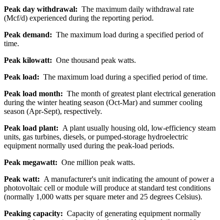
Peak day withdrawal:
The maximum daily withdrawal rate
(Mcf/d) experienced during the reporting period.
Peak demand:
The maximum load during a specified period of
time.
Peak kilowatt:
One thousand peak watts.
Peak load:
The maximum load during a specified period of time.
Peak load month:
The month of greatest plant electrical generation
during the winter heating season (Oct-Mar) and summer cooling
season (Apr-Sept), respectively.
Peak load plant:
A plant usually housing old, low-efficiency steam
units, gas turbines, diesels, or pumped-storage hydroelectric
equipment normally used during the peak-load periods.
Peak megawatt:
One million peak watts.
Peak watt:
A manufacturer's unit indicating the amount of power a
photovoltaic cell or module will produce at standard test conditions
(normally 1,000 watts per square meter and 25 degrees Celsius).
Peaking capacity:
Capacity of generating equipment normally