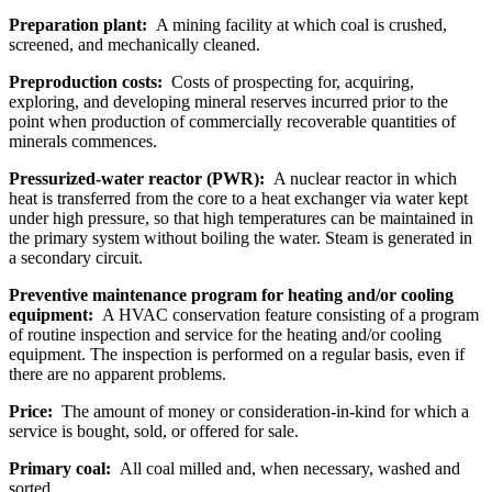
Preparation plant:
A mining facility at which coal is crushed,
screened, and mechanically cleaned.
Preproduction costs:
Costs of prospecting for, acquiring,
exploring, and developing mineral reserves incurred prior to the
point when production of commercially recoverable quantities of
minerals commences.
Pressurized-water reactor (PWR):
A nuclear reactor in which
heat is transferred from the core to a heat exchanger via water kept
under high pressure, so that high temperatures can be maintained in
the primary system without boiling the water. Steam is generated in
a secondary circuit.
Preventive maintenance program for heating and/or cooling
equipment:
A HVAC conservation feature consisting of a program
of routine inspection and service for the heating and/or cooling
equipment. The inspection is performed on a regular basis, even if
there are no apparent problems.
Price:
The amount of money or consideration-in-kind for which a
service is bought, sold, or offered for sale.
Primary coal:
All coal milled and, when necessary, washed and
sorted.