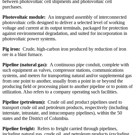
between photovoltaic cell shipments and photovoltaic cell
purchases.
Photovoltaic module:
An integrated assembly of interconnected
photovoltaic cells designed to deliver a selected level of working
voltage and current at its output terminals, packaged for protection
against environmental degradation, and suited for incorporation in
photovoltaic power systems.
Pig iron:
Crude, high-carbon iron produced by reduction of iron
ore in a blast furnace.
Pipeline (natural gas):
A continuous pipe conduit, complete with
such equipment as valves, compressor stations, communications
systems, and meters for transporting natural and/or supplemental gas
from one point to another, usually from a point in or beyond the
producing field or processing plant to another pipeline or to points of
utilization. Also refers to a company operating such facilities.
Pipeline (petroleum):
Crude oil and product pipelines used to
transport crude oil and petroleum products, respectively (including
interstate, intrastate, and intracompany pipelines), within the 50
states and the District of Columbia.
Pipeline freight:
Refers to freight carried through pipelines,
including natural gas, crude oil, and petroleum products (excluding