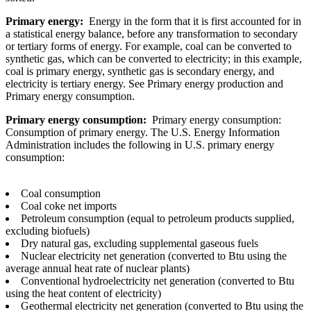
Primary energy:
Energy in the form that it is first accounted for in
a statistical energy balance, before any transformation to secondary
or tertiary forms of energy. For example, coal can be converted to
synthetic gas, which can be converted to electricity; in this example,
coal is primary energy, synthetic gas is secondary energy, and
electricity is tertiary energy. See Primary energy production and
Primary energy consumption.
Primary energy consumption:
Primary energy consumption:
Consumption of primary energy. The U.S. Energy Information
Administration includes the following in U.S. primary energy
consumption:
Coal consumption
Coal coke net imports
Petroleum consumption (equal to petroleum products supplied,
excluding biofuels)
Dry natural gas, excluding supplemental gaseous fuels
Nuclear electricity net generation (converted to Btu using the
average annual heat rate of nuclear plants)
Conventional hydroelectricity net generation (converted to Btu
using the heat content of electricity)
Geothermal electricity net generation (converted to Btu using the