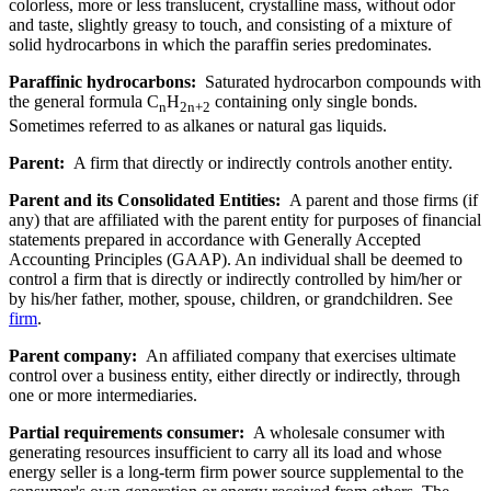
colorless, more or less translucent, crystalline mass, without odor
and taste, slightly greasy to touch, and consisting of a mixture of
solid hydrocarbons in which the paraffin series predominates.
Paraffinic hydrocarbons:
Saturated hydrocarbon compounds with
the general formula C
H
containing only single bonds.
n
2n+2
Sometimes referred to as alkanes or natural gas liquids.
Parent:
A firm that directly or indirectly controls another entity.
Parent and its Consolidated Entities:
A parent and those firms (if
any) that are affiliated with the parent entity for purposes of financial
statements prepared in accordance with Generally Accepted
Accounting Principles (GAAP). An individual shall be deemed to
control a firm that is directly or indirectly controlled by him/her or
by his/her father, mother, spouse, children, or grandchildren. See
firm
.
Parent company:
An affiliated company that exercises ultimate
control over a business entity, either directly or indirectly, through
one or more intermediaries.
Partial requirements consumer:
A wholesale consumer with
generating resources insufficient to carry all its load and whose
energy seller is a long-term firm power source supplemental to the