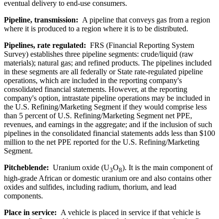
eventual delivery to end-use consumers.
Pipeline, transmission:
A pipeline that conveys gas from a region
where it is produced to a region where it is to be distributed.
Pipelines, rate regulated:
FRS (Financial Reporting System
Survey) establishes three pipeline segments: crude/liquid (raw
materials); natural gas; and refined products. The pipelines included
in these segments are all federally or State rate-regulated pipeline
operations, which are included in the reporting company's
consolidated financial statements. However, at the reporting
company's option, intrastate pipeline operations may be included in
the U.S. Refining/Marketing Segment if they would comprise less
than 5 percent of U.S. Refining/Marketing Segment net PPE,
revenues, and earnings in the aggregate; and if the inclusion of such
pipelines in the consolidated financial statements adds less than $100
million to the net PPE reported for the U.S. Refining/Marketing
Segment.
Pitcheblende:
Uranium oxide (U
O
). It is the main component of
3
8
high-grade African or domestic uranium ore and also contains other
oxides and sulfides, including radium, thorium, and lead
components.
Place in service:
A vehicle is placed in service if that vehicle is