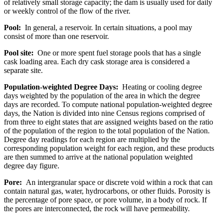
of relatively small storage capacity; the dam is usually used for daily
or weekly control of the flow of the river.
Pool:
In general, a reservoir. In certain situations, a pool may
consist of more than one reservoir.
Pool site:
One or more spent fuel storage pools that has a single
cask loading area. Each dry cask storage area is considered a
separate site.
Population-weighted Degree Days:
Heating or cooling degree
days weighted by the population of the area in which the degree
days are recorded. To compute national population-weighted degree
days, the Nation is divided into nine Census regions comprised of
from three to eight states that are assigned weights based on the ratio
of the population of the region to the total population of the Nation.
Degree day readings for each region are multiplied by the
corresponding population weight for each region, and these products
are then summed to arrive at the national population weighted
degree day figure.
Pore:
An intergranular space or discrete void within a rock that can
contain natural gas, water, hydrocarbons, or other fluids. Porosity is
the percentage of pore space, or pore volume, in a body of rock. If
the pores are interconnected, the rock will have permeability.