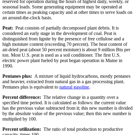
reserved for operation during the hours of highest daily, weekly, or
seasonal loads. Some generating equipment may be operated at
certain times as peaking capacity and at other times to serve loads on
an around-the-clock basis.
Peat:
Peat consists of partially decomposed plant debris. It is
considered an early stage in the development of coal. Peat is
distinguished from lignite by the presence of free cellulose and a
high moisture content (exceeding 70 percent). The heat content of
air-dried peat (about 50 percent moisture) is about 9 million Btu per
ton. Most U.S. peat is used as a soil conditioner. The first U.S.
electric power plant fueled by peat began operation in Maine in
1990.
Pentanes plus:
A mixture of liquid hydrocarbons, mostly pentanes
and heavier, extracted from natural gas in a gas processing plant.
Pentanes plus is equivalent to
natural gasoline
.
Percent difference:
The relative change in a quantity over a
specified time period. It is calculated as follows: the current value
has the previous value subtracted from it; this new number is divided
by the absolute value of the previous value; then this new number is
multiplied by 100.
Percent utilization:
The ratio of total production to productive
capacity, times 100.