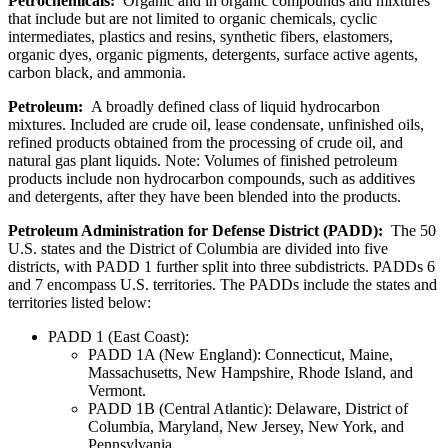
Petrochemicals:
Organic and in organic compounds and mixtures
that include but are not limited to organic chemicals, cyclic
intermediates, plastics and resins, synthetic fibers, elastomers,
organic dyes, organic pigments, detergents, surface active agents,
carbon black, and ammonia.
Petroleum:
A broadly defined class of liquid hydrocarbon
mixtures. Included are crude oil, lease condensate, unfinished oils,
refined products obtained from the processing of crude oil, and
natural gas plant liquids. Note: Volumes of finished petroleum
products include non hydrocarbon compounds, such as additives
and detergents, after they have been blended into the products.
Petroleum Administration for Defense District (PADD):
The 50
U.S. states and the District of Columbia are divided into five
districts, with PADD 1 further split into three subdistricts. PADDs 6
and 7 encompass U.S. territories. The PADDs include the states and
territories listed below:
PADD 1 (East Coast):
PADD 1A (New England): Connecticut, Maine,
Massachusetts, New Hampshire, Rhode Island, and
Vermont.
PADD 1B (Central Atlantic): Delaware, District of
Columbia, Maryland, New Jersey, New York, and
Pennsylvania.