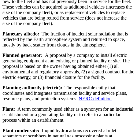
new to the fleet and has not previously been in service for the fleet.
These vehicles can be acquired as additional vehicles (increases the
size of the company fleet), or as replacement vehicles to replace
vehicles that are being retired from service (does not increase the
size of the company fleet).
Planetary albedo:
The fraction of incident solar radiation that is
reflected by the Earth-atmosphere system and returned to space,
mostly by back scatter from clouds in the atmosphere.
Planned generator:
A proposal by a company to install electric
generating equipment at an existing or planned facility or site. The
proposal is based on the owner having obtained either (1) all
environmental and regulatory approvals, (2) a signed contract for the
electric energy, or (3) financial closure for the facility.
Planning authority (electric):
The responsible entity that
coordinates and integrates transmission facility and service plans,
resource plans, and protection systems.
NERC definition
Plant:
A term commonly used either as a synonym for an industrial
establishment or a generating facility or to refer to a particular
process within an establishment.
Plant condensate:
Liquid hydrocarbons recovered at inlet
separators or scrubbers in natural gas processing plants at