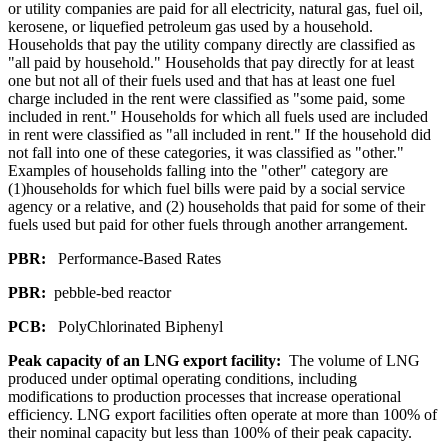
or utility companies are paid for all electricity, natural gas, fuel oil,
kerosene, or liquefied petroleum gas used by a household.
Households that pay the utility company directly are classified as
"all paid by household." Households that pay directly for at least
one but not all of their fuels used and that has at least one fuel
charge included in the rent were classified as "some paid, some
included in rent." Households for which all fuels used are included
in rent were classified as "all included in rent." If the household did
not fall into one of these categories, it was classified as "other."
Examples of households falling into the "other" category are
(1)households for which fuel bills were paid by a social service
agency or a relative, and (2) households that paid for some of their
fuels used but paid for other fuels through another arrangement.
PBR:
Performance-Based Rates
PBR:
pebble-bed reactor
PCB:
PolyChlorinated Biphenyl
Peak capacity of an LNG export facility:
The volume of LNG
produced under optimal operating conditions, including
modifications to production processes that increase operational
efficiency. LNG export facilities often operate at more than 100% of
their nominal capacity but less than 100% of their peak capacity.