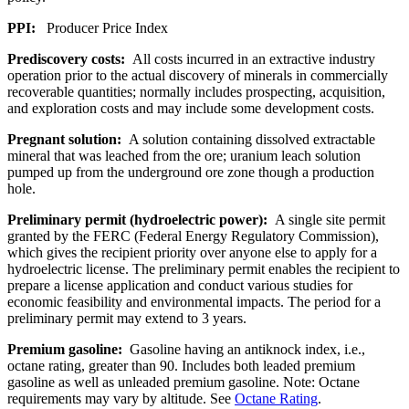
PPI:
Producer Price Index
Prediscovery costs:
All costs incurred in an extractive industry
operation prior to the actual discovery of minerals in commercially
recoverable quantities; normally includes prospecting, acquisition,
and exploration costs and may include some development costs.
Pregnant solution:
A solution containing dissolved extractable
mineral that was leached from the ore; uranium leach solution
pumped up from the underground ore zone though a production
hole.
Preliminary permit (hydroelectric power):
A single site permit
granted by the FERC (Federal Energy Regulatory Commission),
which gives the recipient priority over anyone else to apply for a
hydroelectric license. The preliminary permit enables the recipient to
prepare a license application and conduct various studies for
economic feasibility and environmental impacts. The period for a
preliminary permit may extend to 3 years.
Premium gasoline:
Gasoline having an antiknock index, i.e.,
octane rating, greater than 90. Includes both leaded premium
gasoline as well as unleaded premium gasoline. Note: Octane
requirements may vary by altitude. See
Octane Rating
.