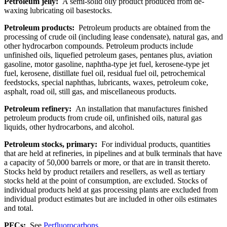
Petroleum jelly:
A semi-solid oily product produced from de-
waxing lubricating oil basestocks.
Petroleum products:
Petroleum products are obtained from the
processing of crude oil (including lease condensate), natural gas, and
other hydrocarbon compounds. Petroleum products include
unfinished oils, liquefied petroleum gases, pentanes plus, aviation
gasoline, motor gasoline, naphtha-type jet fuel, kerosene-type jet
fuel, kerosene, distillate fuel oil, residual fuel oil, petrochemical
feedstocks, special naphthas, lubricants, waxes, petroleum coke,
asphalt, road oil, still gas, and miscellaneous products.
Petroleum refinery:
An installation that manufactures finished
petroleum products from crude oil, unfinished oils, natural gas
liquids, other hydrocarbons, and alcohol.
Petroleum stocks, primary:
For individual products, quantities
that are held at refineries, in pipelines and at bulk terminals that have
a capacity of 50,000 barrels or more, or that are in transit thereto.
Stocks held by product retailers and resellers, as well as tertiary
stocks held at the point of consumption, are excluded. Stocks of
individual products held at gas processing plants are excluded from
individual product estimates but are included in other oils estimates
and total.
PFCs:
See
Perfluorocarbons