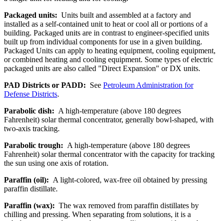
Packaged units:
Units built and assembled at a factory and
installed as a self-contained unit to heat or cool all or portions of a
building. Packaged units are in contrast to engineer-specified units
built up from individual components for use in a given building.
Packaged Units can apply to heating equipment, cooling equipment,
or combined heating and cooling equipment. Some types of electric
packaged units are also called "Direct Expansion" or DX units.
PAD Districts or PADD:
See
Petroleum Administration for
Defense Districts
.
Parabolic dish:
A high-temperature (above 180 degrees
Fahrenheit) solar thermal concentrator, generally bowl-shaped, with
two-axis tracking.
Parabolic trough:
A high-temperature (above 180 degrees
Fahrenheit) solar thermal concentrator with the capacity for tracking
the sun using one axis of rotation.
Paraffin (oil):
A light-colored, wax-free oil obtained by pressing
paraffin distillate.
Paraffin (wax):
The wax removed from paraffin distillates by
chilling and pressing. When separating from solutions, it is a