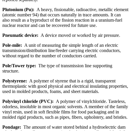
Plutonium (Pu):
A heavy, fissionable, radioactive, metallic element
(atomic number 94) that occurs naturally in trace amounts. It can
also result as a byproduct of the fission reaction in a uranium-fuel
nuclear reactor and can be recovered for future use.
Pneumatic device:
A device moved or worked by air pressure.
Pole-mile:
A unit of measuring the simple length of an electric
transmission/distribution line/feeder carrying electric conductors,
without regard to the number of conductors carried.
Pole/Tower type:
The type of transmission line supporting
structure.
Polystyrene:
A polymer of styrene that is a rigid, transparent
thermoplastic with good physical and electrical insulating properties,
used in molded products, foams, and sheet materials.
Polyvinyl chloride (PVC):
A polymer of vinylchloride. Tasteless,
odorless, insoluble in most organic solvents. A member of the family
vinyl resin, used in soft flexible films for food packaging and in
molded rigid products, such as pipes, fibers, upholstery, and bristles.
Pondage:
The amount of water stored behind a hydroelectric dam