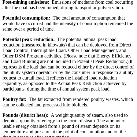
Post-mining emissions:
Emissions of methane from coal occurring
after the coal has been mined, during transport or pulverization.
Potential consumption:
The total amount of consumption that
would have occurred had the intensity of consumption remained the
same over a period of time.
Potential peak reduction:
The potential annual peak load
reduction (measured in kilowatts) that can be deployed from Direct
Load Control, Interruptible Load, Other Load Management, and
Other DSM Program activities. (Please note that Energy Efficiency
and Load Building are not included in Potential Peak Reduction.) It
represents the load that can be reduced either by the direct control of
the utility system operator or by the consumer in response to a utility
request to curtail load. It reflects the installed load reduction
capability, as opposed to the Actual Peak Reduction achieved by
participants, during the time of annual system peak load.
Poultry fat:
The fat extracted from rendered poultry wastes, which
can be collected and processed into biofuels.
Pounds (district heat):
A weight quantity of steam, also used to
denote a quantity of energy in the form of steam. The amount of
usable energy obtained from a pound of steam depends on its
temperature and pressure at the point of consumption and on the