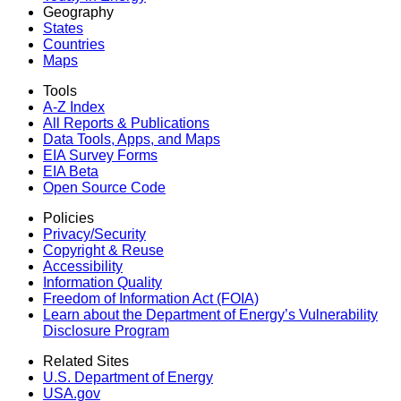
Geography
States
Countries
Maps
Tools
A-Z Index
All Reports &
Publications
Data Tools, Apps,
and Maps
EIA Survey Forms
EIA Beta
Open Source Code
Policies
Privacy/Security
Copyright & Reuse
Accessibility
Information Quality
Freedom of Information Act (FOIA)
Learn about the Department of Energy’s Vulnerability
Disclosure Program
Related Sites
U.S. Department of Energy
USA.gov