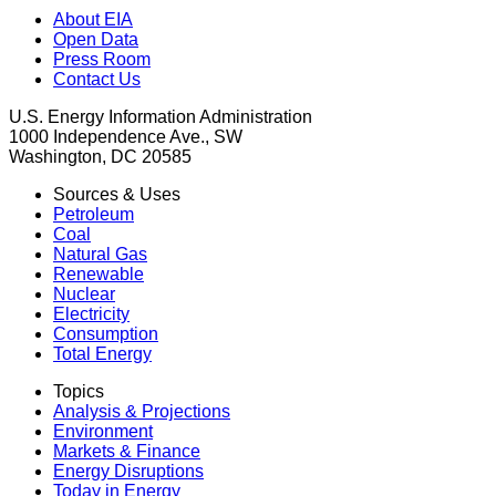
About EIA
Open Data
Press Room
Contact Us
U.S. Energy Information Administration
1000 Independence Ave., SW
Washington, DC 20585
Sources & Uses
Petroleum
Coal
Natural Gas
Renewable
Nuclear
Electricity
Consumption
Total Energy
Topics
Analysis & Projections
Environment
Markets & Finance
Energy Disruptions
Today in Energy