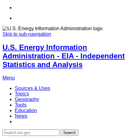
Skip to sub-navigation
U.S. Energy Information
Administration - EIA - Independent
Statistics and Analysis
Menu
Sources & Uses
Topics
Geography
Tools
Education
News
Search