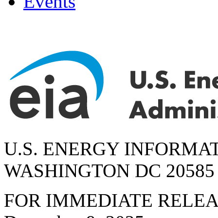
Events
U.S. ENERGY INFORMA
WASHINGTON DC 20585
FOR IMMEDIATE RELE