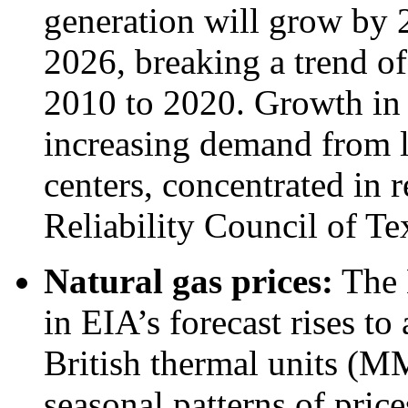
generation will grow by
2026, breaking a trend of
2010 to 2020. Growth in 
increasing demand from l
centers, concentrated in 
Reliability Council of T
Natural gas prices:
The 
in EIA’s forecast rises to
British thermal units (M
seasonal patterns of price