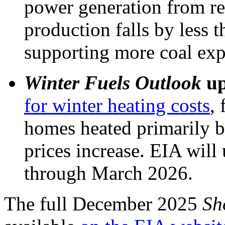
power generation from re
production falls by less 
supporting more coal expo
Winter Fuels Outlook
up
for winter heating costs
, 
homes heated primarily by
prices increase. EIA will
through March 2026.
The full December 2025
Sh