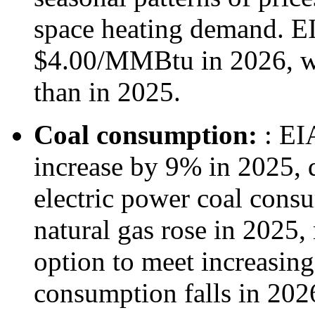
space heating demand. EI
$4.00/MMBtu in 2026, w
than in 2025.
Coal consumption:
: EI
increase by 9% in 2025, 
electric power coal consu
natural gas rose in 2025
option to meet increasing
consumption falls in 2026