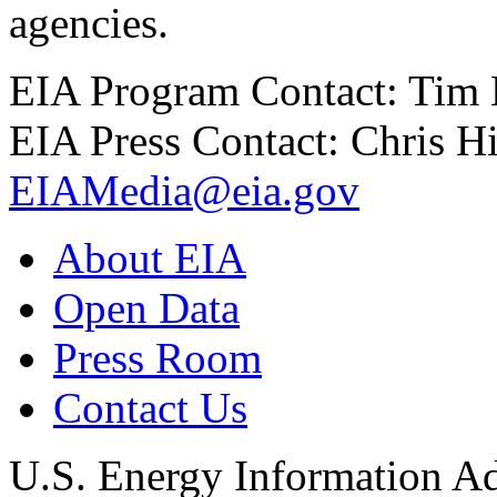
agencies.
EIA Program Contact: Tim
EIA Press Contact: Chris H
EIAMedia@eia.gov
About EIA
Open Data
Press Room
Contact Us
U.S. Energy Information Ad