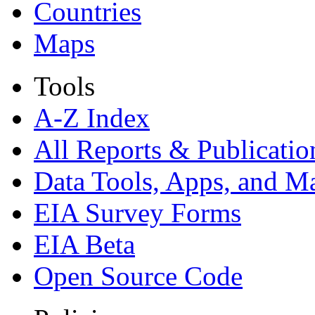
Countries
Maps
Tools
A-Z Index
All Reports &
Publicatio
Data Tools, Apps,
and M
EIA Survey Forms
EIA Beta
Open Source Code