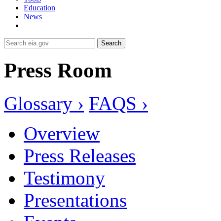
Education
News
Search
Press Room
Glossary ›
FAQS ›
Overview
Press Releases
Testimony
Presentations