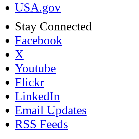
USA.gov
Stay Connected
Facebook
X
Youtube
Flickr
LinkedIn
Email Updates
RSS Feeds