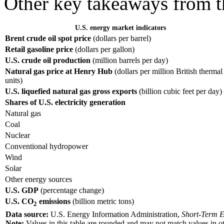
Other key takeaways from 
U.S. energy market indicators
Brent crude oil spot price
(dollars per barrel)
Retail gasoline price
(dollars per gallon)
U.S. crude oil production
(million barrels per day)
Natural gas price at Henry Hub
(dollars per million British thermal
units)
U.S. liquefied natural gas gross exports
(billion cubic feet per day)
Shares of U.S. electricity generation
Natural gas
Coal
Nuclear
Conventional hydropower
Wind
Solar
Other energy sources
U.S. GDP
(percentage change)
U.S. CO
emissions
(billion metric tons)
2
Data source:
U.S. Energy Information Administration,
Short-Term E
Note:
Values in this table are rounded and may not match values in oth