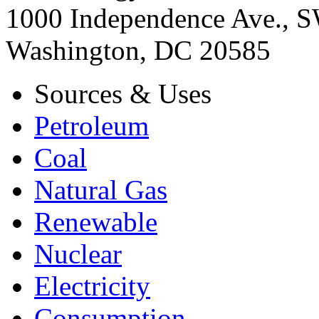
1000 Independence Ave., 
Washington, DC 20585
Sources & Uses
Petroleum
Coal
Natural Gas
Renewable
Nuclear
Electricity
Consumption