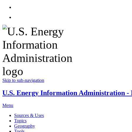
Skip to sub-navigation
U.S. Energy Information Administration - E
Menu
Sources & Uses
Topics
Geography
Tools