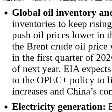
Global oil inventory an
inventories to keep risi
push oil prices lower in
the Brent crude oil price 
in the first quarter of 20
of next year. EIA expects
to the OPEC+ policy to l
increases and China’s con
Electricity generation:
E