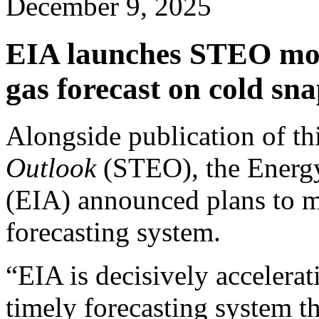
December 9, 2025
EIA launches STEO mode
gas forecast on cold sn
Alongside publication of t
Outlook
(STEO), the Energy
(EIA) announced plans to mo
forecasting system.
“EIA is decisively accelera
timely forecasting system th