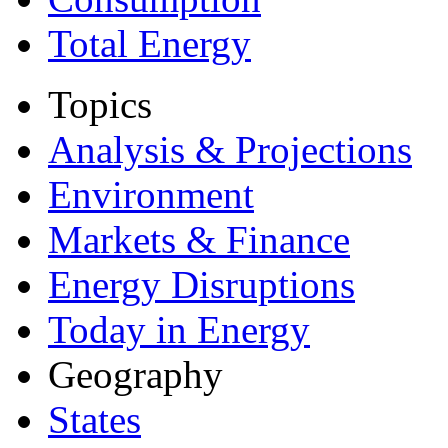
Total Energy
Topics
Analysis & Projections
Environment
Markets & Finance
Energy Disruptions
Today in Energy
Geography
States