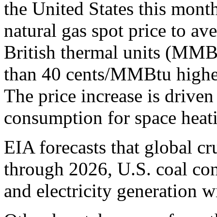
the United States this mont
natural gas spot price to av
British thermal units (MMBt
than 40 cents/MMBtu higher
The price increase is driven
consumption for space heat
EIA forecasts that global cru
through 2026, U.S. coal co
and electricity generation w