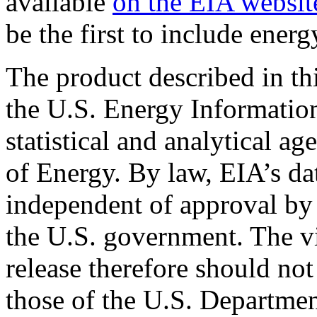
available
on the EIA websit
be the first to include energ
The product described in th
the U.S. Energy Informatio
statistical and analytical a
of Energy. By law, EIA’s dat
independent of approval by 
the U.S. government. The vi
release therefore should not
those of the U.S. Departmen