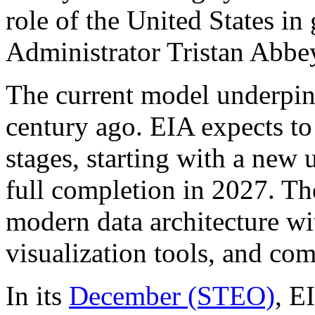
role of the United States in
Administrator Tristan Abbe
The current model underpin
century ago. EIA expects to
stages, starting with a new
full completion in 2027. Th
modern data architecture wi
visualization tools, and c
In its
December (STEO)
, E