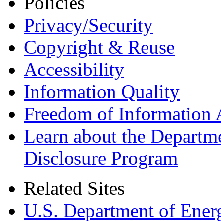
Policies
Privacy/Security
Copyright & Reuse
Accessibility
Information Quality
Freedom of Information 
Learn about the Departme
Disclosure Program
Related Sites
U.S. Department of Ener