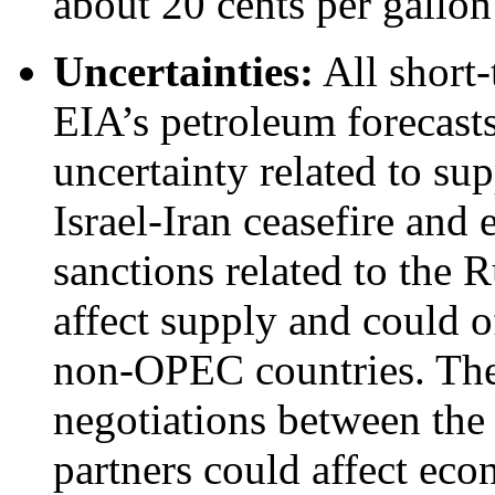
about 20 cents per gallon
Uncertainties:
All short-
EIA’s petroleum forecasts
uncertainty related to sup
Israel-Iran ceasefire and 
sanctions related to the 
affect supply and could o
non-OPEC countries. The
negotiations between the 
partners could affect ec