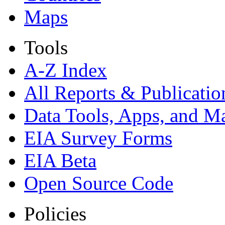
Maps
Tools
A-Z Index
All Reports &
Publicatio
Data Tools, Apps,
and M
EIA Survey Forms
EIA Beta
Open Source Code
Policies