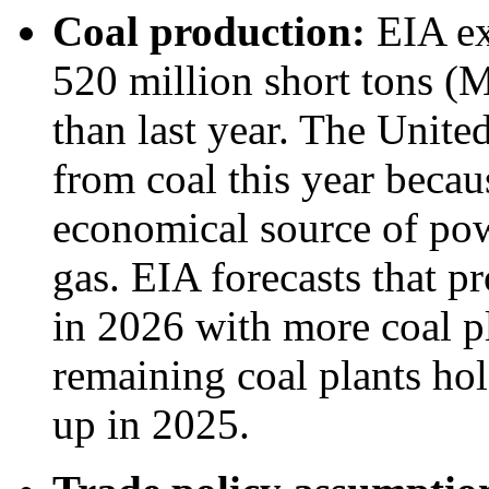
Coal production:
EIA ex
520 million short tons (
than last year. The Unite
from coal this year beca
economical source of powe
gas. EIA forecasts that p
in 2026 with more coal pl
remaining coal plants hol
up in 2025.