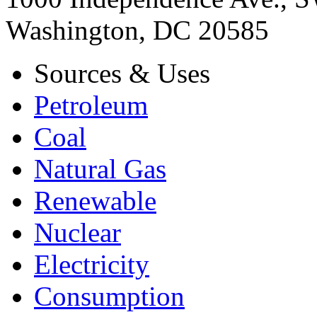
Washington, DC 20585
Sources & Uses
Petroleum
Coal
Natural Gas
Renewable
Nuclear
Electricity
Consumption