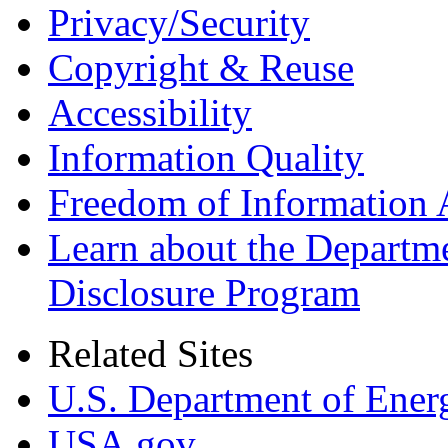
Privacy/Security
Copyright & Reuse
Accessibility
Information Quality
Freedom of Information 
Learn about the Departme
Disclosure Program
Related Sites
U.S. Department of Ener
USA.gov