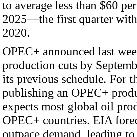
to average less than $60 per 
2025—the first quarter with
2020.
OPEC+ announced last week t
production cuts by Septemb
its previous schedule. For t
publishing an OPEC+ produc
expects most global oil pr
OPEC+ countries. EIA forec
outpace demand, leading to