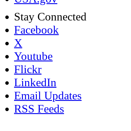
Stay Connected
Facebook
X
Youtube
Flickr
LinkedIn
Email Updates
RSS Feeds