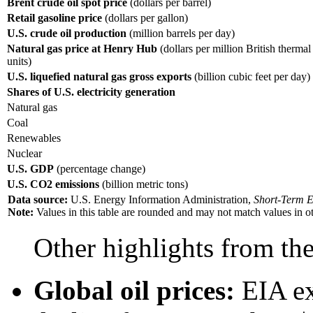
Brent crude oil spot price
(dollars per barrel)
Retail gasoline price
(dollars per gallon)
U.S. crude oil production
(million barrels per day)
Natural gas price at Henry Hub
(dollars per million British thermal
units)
U.S. liquefied natural gas gross exports
(billion cubic feet per day)
Shares of U.S. electricity generation
Natural gas
Coal
Renewables
Nuclear
U.S. GDP
(percentage change)
U.S. CO2 emissions
(billion metric tons)
Data source:
U.S. Energy Information Administration,
Short-Term E
Note:
Values in this table are rounded and may not match values in oth
Other highlights from t
Global oil prices:
EIA exp