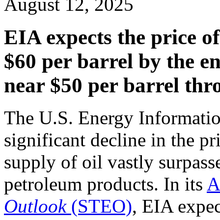
August 12, 2025
EIA expects the price of 
$60 per barrel by the e
near $50 per barrel th
The U.S. Energy Informatio
significant decline in the pr
supply of oil vastly surpas
petroleum products. In its
A
Outlook
(STEO)
, EIA expec