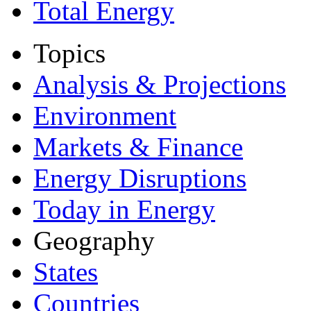
Total Energy
Topics
Analysis & Projections
Environment
Markets & Finance
Energy Disruptions
Today in Energy
Geography
States
Countries