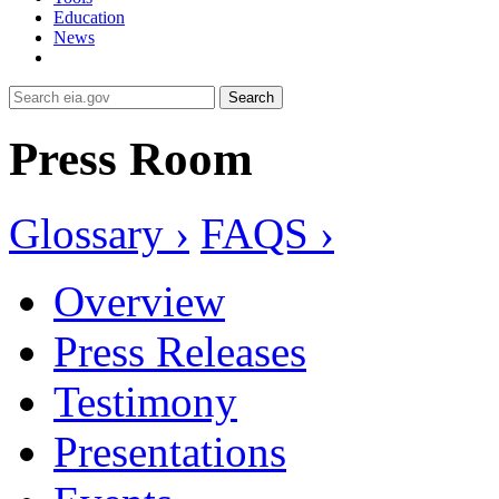
Education
News
Search
Press Room
Glossary ›
FAQS ›
Overview
Press Releases
Testimony
Presentations