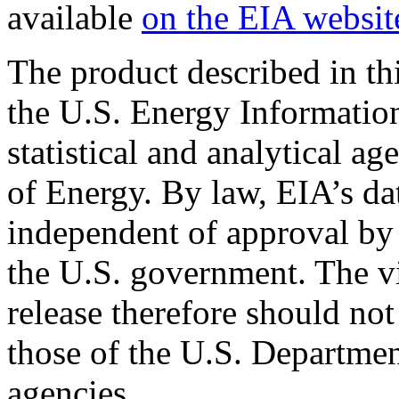
available
on the EIA websit
The product described in th
the U.S. Energy Informatio
statistical and analytical a
of Energy. By law, EIA’s dat
independent of approval by 
the U.S. government. The vi
release therefore should not
those of the U.S. Departmen
agencies.