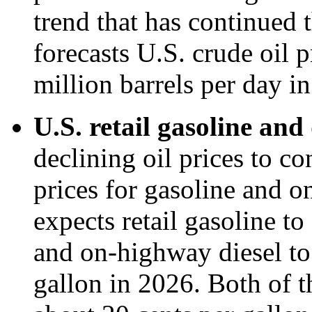
trend that has continued
forecasts U.S. crude oil 
million barrels per day i
U.S. retail gasoline and 
declining oil prices to co
prices for gasoline and 
expects retail gasoline t
and on-highway diesel to
gallon in 2026. Both of t