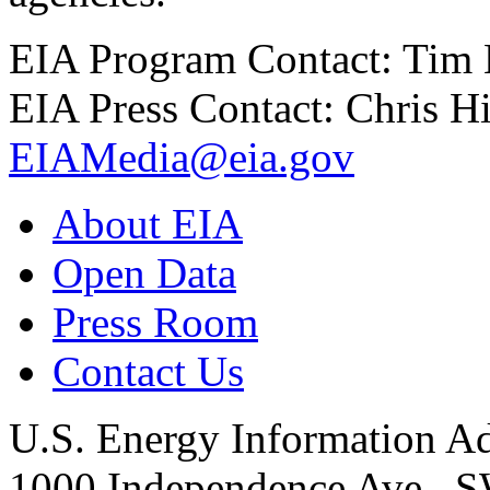
EIA Program Contact: Tim
EIA Press Contact: Chris H
EIAMedia@eia.gov
About EIA
Open Data
Press Room
Contact Us
U.S. Energy Information Ad
1000 Independence Ave., 