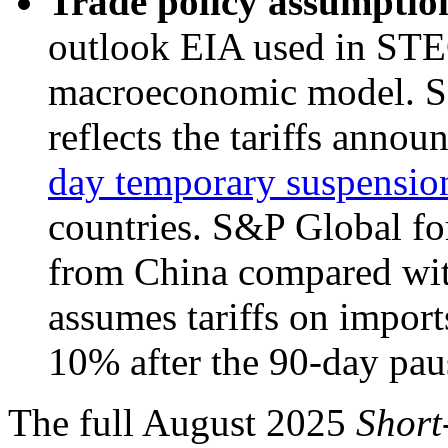
Trade policy assumptio
outlook EIA used in STE
macroeconomic model. S
reflects the tariffs anno
day temporary suspension 
countries. S&P Global for
from China compared wit
assumes tariffs on import
10% after the 90-day paus
The full August 2025
Short