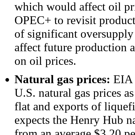
which would affect oil pri
OPEC+ to revisit product
of significant oversupply
affect future production
on oil prices.
Natural gas prices:
EIA c
U.S. natural gas prices a
flat and exports of liquef
expects the Henry Hub nat
from an average $3.20 per