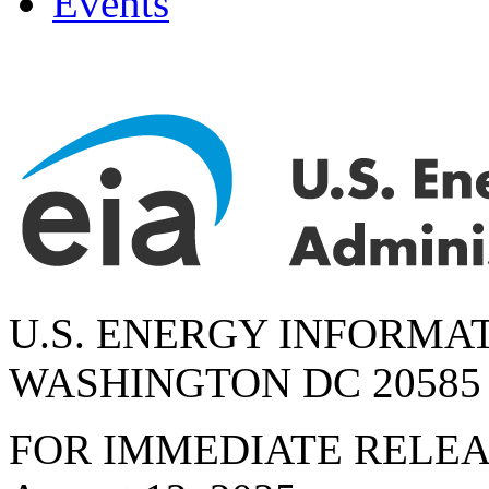
Events
U.S. ENERGY INFORMA
WASHINGTON DC 20585
FOR IMMEDIATE RELE