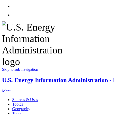
Skip to sub-navigation
U.S. Energy Information Administration - E
Menu
Sources & Uses
Topics
Geography
Tools