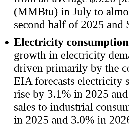
(MMBtu) in July to almo
second half of 2025 and
Electricity consumption
growth in electricity de
driven primarily by the c
EIA forecasts electricity 
rise by 3.1% in 2025 and 
sales to industrial consum
in 2025 and 3.0% in 202