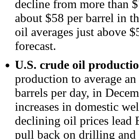
decline from more than $7
about $58 per barrel in t
oil averages just above $
forecast.
U.S. crude oil producti
production to average an 
barrels per day, in Dece
increases in domestic wel
declining oil prices lead
pull back on drilling an