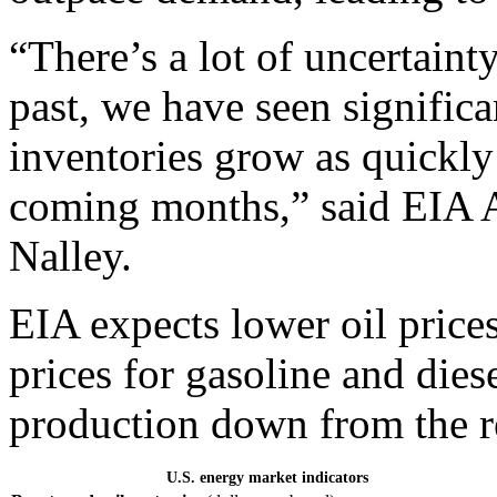
“There’s a lot of uncertaint
past, we have seen significa
inventories grow as quickly
coming months,” said EIA A
Nalley.
EIA expects lower oil prices
prices for gasoline and dies
production down from the r
U.S. energy market indicators