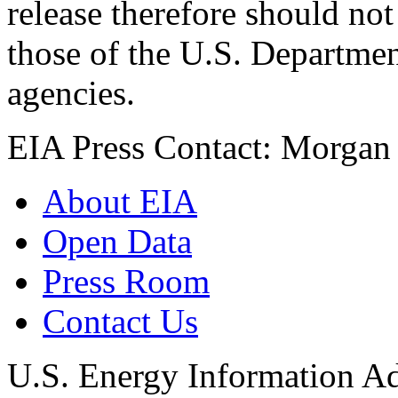
release therefore should not
those of the U.S. Departmen
agencies.
EIA Press Contact: Morgan 
About EIA
Open Data
Press Room
Contact Us
U.S. Energy Information Ad