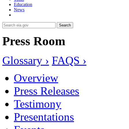
Education
News
Search
Press Room
Glossary ›
FAQS ›
Overview
Press Releases
Testimony
Presentations