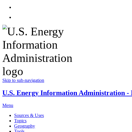
Skip to sub-navigation
U.S. Energy Information Administration - E
Menu
Sources & Uses
Topics
Geography
Tools