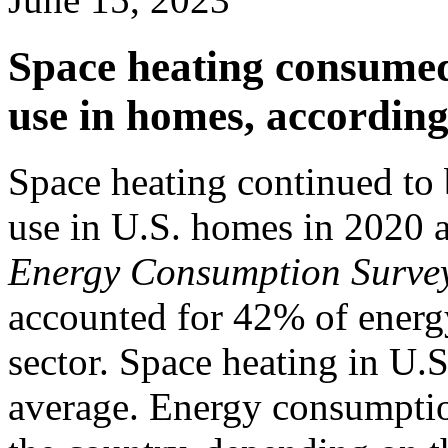
Space heating consumed
use in homes, according 
Space heating continued to
use in U.S. homes in 2020 
Energy Consumption Surve
accounted for 42% of energy
sector. Space heating in U.
average. Energy consumptio