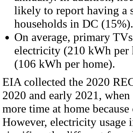
likely to report having a
households in DC (15%)
On average, primary TVs
electricity (210 kWh pe
(106 kWh per home).
EIA collected the 2020 RECS
2020 and early 2021, when
more time at home because
However, electricity usage