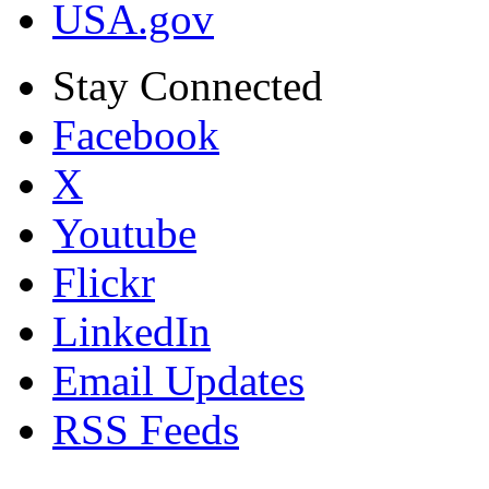
USA.gov
Stay Connected
Facebook
X
Youtube
Flickr
LinkedIn
Email Updates
RSS Feeds