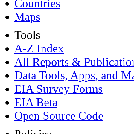
Countries
Maps
Tools
A-Z Index
All Reports &
Publicatio
Data Tools, Apps,
and M
EIA Survey Forms
EIA Beta
Open Source Code
Policies