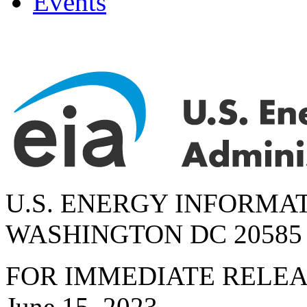
Events
U.S. ENERGY INFORMA
WASHINGTON DC 20585
FOR IMMEDIATE RELE
June 15, 2023