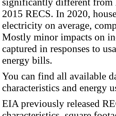
significantly different from
2015 RECS. In 2020, hous
electricity on average, co
Mostly minor impacts on in
captured in responses to us
energy bills.
You can find all available
characteristics and energy 
EIA previously released R
characteristics, square foo