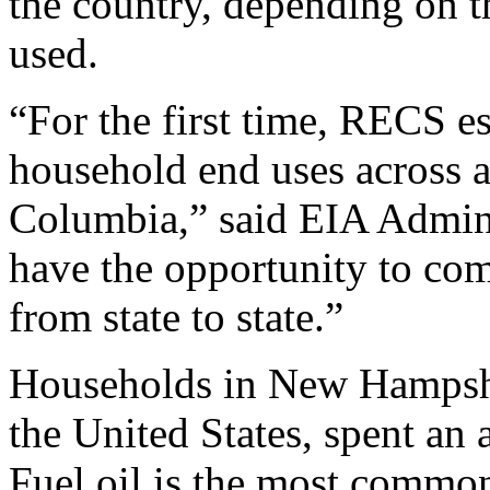
the country, depending on t
used.
“For the first time, RECS e
household end uses across al
Columbia,” said EIA Admin
have the opportunity to co
from state to state.”
Households in New Hampshire
the United States, spent an
Fuel oil is the most common