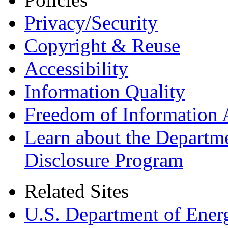
Privacy/Security
Copyright & Reuse
Accessibility
Information Quality
Freedom of Information 
Learn about the Departme
Disclosure Program
Related Sites
U.S. Department of Ener