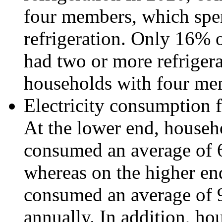
four members, which spe
refrigeration. Only 16%
had two or more refriger
households with four me
Electricity consumption fo
At the lower end, househ
consumed an average of 6
whereas on the higher en
consumed an average of 9
annually. In addition, h