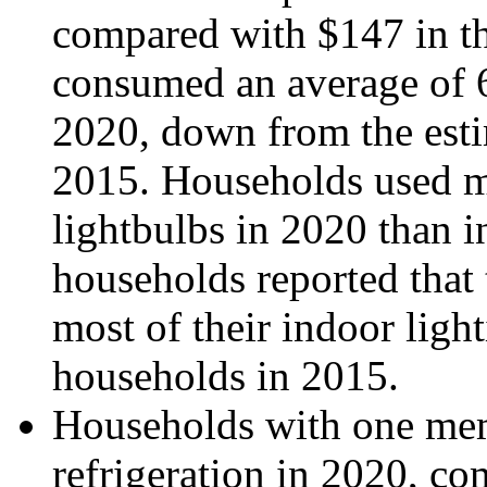
compared with $147 in 
consumed an average of 
2020, down from the esti
2015. Households used m
lightbulbs in 2020 than 
households reported that 
most of their indoor lig
households in 2015.
Households with one mem
refrigeration in 2020, c