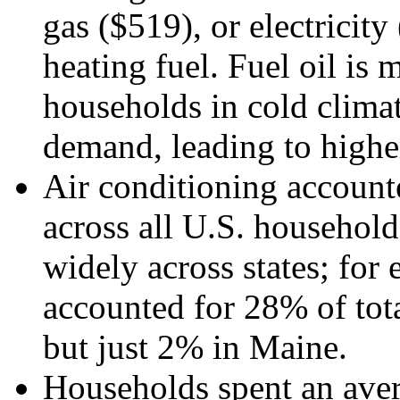
gas ($519), or electricity
heating fuel. Fuel oil is 
households in cold climat
demand, leading to higher
Air conditioning accounte
across all U.S. household
widely across states; for
accounted for 28% of tota
but just 2% in Maine.
Households spent an aver