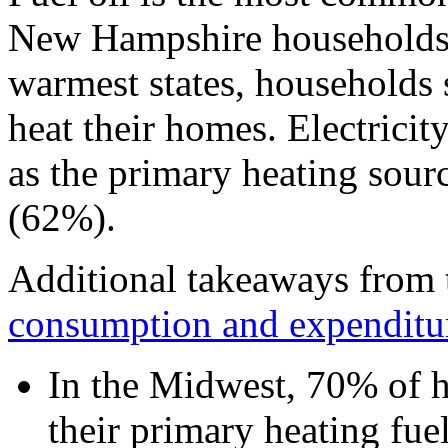
New Hampshire households (
warmest states, households 
heat their homes. Electricit
as the primary heating sourc
(62%).
Additional takeaways from
consumption and expenditur
In the Midwest, 70% of h
their primary heating fue