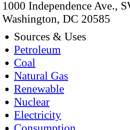
1000 Independence Ave., 
Washington, DC 20585
Sources & Uses
Petroleum
Coal
Natural Gas
Renewable
Nuclear
Electricity
Consumption