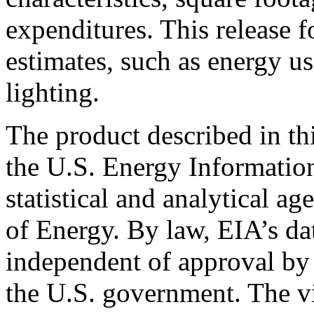
expenditures. This release 
estimates, such as energy us
lighting.
The product described in th
the U.S. Energy Informatio
statistical and analytical a
of Energy. By law, EIA’s dat
independent of approval by 
the U.S. government. The vi