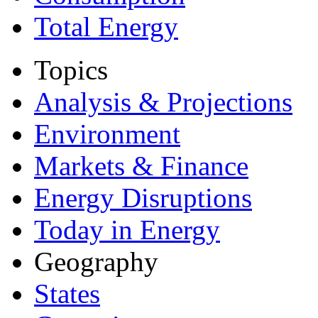
Total Energy
Topics
Analysis & Projections
Environment
Markets & Finance
Energy Disruptions
Today in Energy
Geography
States