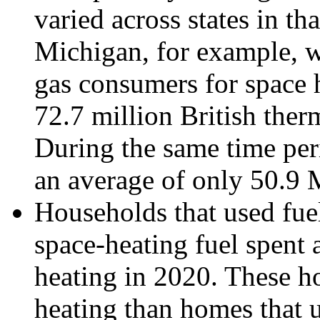
varied across states in th
Michigan, for example, w
gas consumers for space 
72.7 million British the
During the same time per
an average of only 50.9
Households that used fuel
space-heating fuel spent
heating in 2020. These h
heating than homes that 