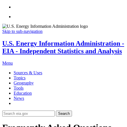
Skip to sub-navigation
U.S. Energy Information Administration -
EIA - Independent Statistics and Analysis
Menu
Sources & Uses
Topics
Geography
Tools
Education
News
Search