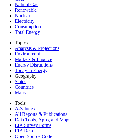
Natural Gas
Renewable
Nuclear
Electricity
Consumption
Total Energy
Topics
Analysis & Projections
Environment
Markets & Finance
Energy Disruptions
Today in Energy
Geography
States
Countries
Maps
Tools
A-Z Index
All Reports &
Publications
Data Tools, Apps,
and Maps
EIA Survey Forms
EIA Beta
Open Source Code