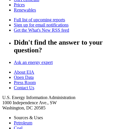
Prices
Renewables
Full list of upcoming reports
Sign up for email notifications
Get the What's New RSS feed
Didn't find the answer to your
question?
Ask an energy expert
About EIA
Open Data
Press Room
Contact Us
U.S. Energy Information Administration
1000 Independence Ave., SW
Washington, DC 20585
Sources & Uses
Petroleum
Coal