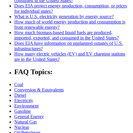
consumed in the United States?
Does EIA project energy production, consumption, or prices
for individual states?
What is U.S. electricity generation by energy source?
How much of world energy production and consumption is
from renewable energy?
How much biomass-based liquid fuels are produced,
imported, exported, and consumed in the United States?
Does EIA have information on unplanned outages of U.S.
infrastructures?
How many electric vehicles (EV) and EV charging stations
are in the United States?
FAQ Topics:
Coal
Conversion & Equivalents
Diesel
Electricity
Environment
Gasoline
General Energy
Natural Gas
Nuclear
Oil/Petroleum