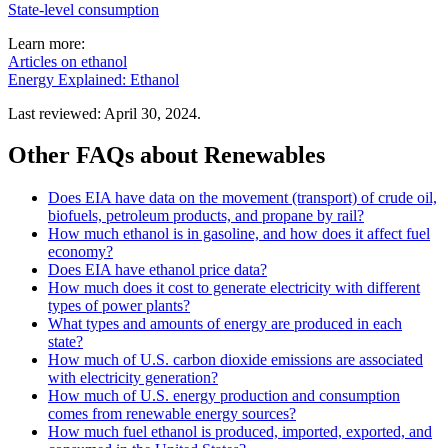
State-level consumption
Learn more:
Articles on ethanol
Energy Explained: Ethanol
Last reviewed: April 30, 2024.
Other FAQs about Renewables
Does EIA have data on the movement (transport) of crude oil,
biofuels, petroleum products, and propane by rail?
How much ethanol is in gasoline, and how does it affect fuel
economy?
Does EIA have ethanol price data?
How much does it cost to generate electricity with different
types of power plants?
What types and amounts of energy are produced in each
state?
How much of U.S. carbon dioxide emissions are associated
with electricity generation?
How much of U.S. energy production and consumption
comes from renewable energy sources?
How much fuel ethanol is produced, imported, exported, and