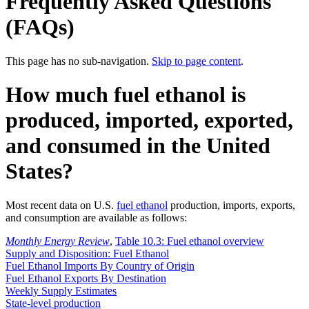
Frequently Asked Questions
(FAQs)
This page has no sub-navigation.
Skip to page content
.
How much fuel ethanol is
produced, imported, exported,
and consumed in the United
States?
Most recent data on U.S.
fuel ethanol
production, imports, exports,
and consumption are available as follows:
Monthly Energy Review
,
Table 10.3: Fuel ethanol overview
Supply and Disposition: Fuel Ethanol
Fuel Ethanol Imports By Country of Origin
Fuel Ethanol Exports By Destination
Weekly Supply Estimates
State-level production