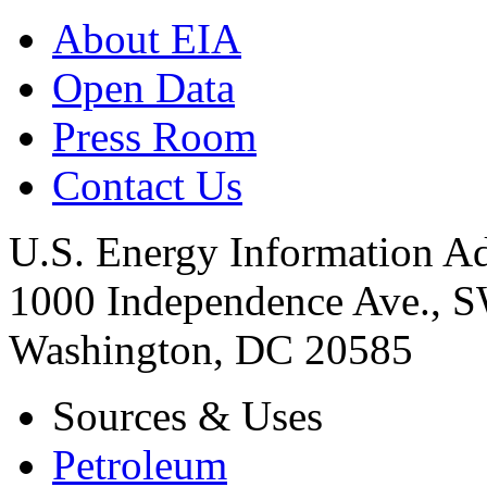
About EIA
Open Data
Press Room
Contact Us
U.S. Energy Information Ad
1000 Independence Ave., 
Washington, DC 20585
Sources & Uses
Petroleum