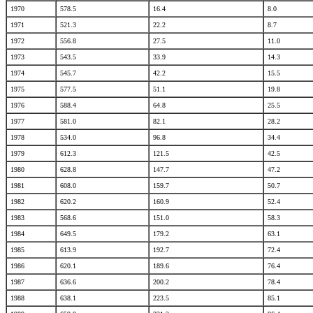
1970
578.5
16.4
8.0
1971
521.3
22.2
8.7
1972
556.8
27.5
11.0
1973
543.5
33.9
14.3
1974
545.7
42.2
15.5
1975
577.5
51.1
19.8
1976
588.4
64.8
25.5
1977
581.0
82.1
28.2
1978
534.0
96.8
34.4
1979
612.3
121.5
42.5
1980
628.8
147.7
47.2
1981
608.0
159.7
50.7
1982
620.2
160.9
52.4
1983
568.6
151.0
58.3
1984
649.5
179.2
63.1
1985
613.9
192.7
72.4
1986
620.1
189.6
76.4
1987
636.6
200.2
78.4
1988
638.1
223.5
85.1