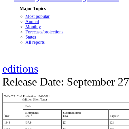
Major Topics
Most popular
Annual
Monthly
Forecasts/projections
States
All reports
editions
Release Date: September 27
Table 7.2 Coal Production, 1949-2011
(Million Short Tons)
Rank
Bituminous
Subbituminous
1
Year
Coal
Coal
Lignite
1949
437.9
[2]
[2]