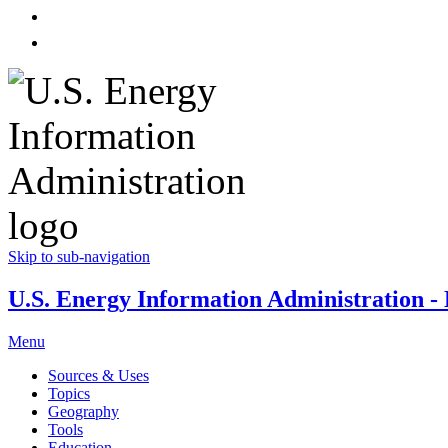
Skip to sub-navigation
U.S. Energy Information Administration - E
Menu
Sources & Uses
Topics
Geography
Tools
Education