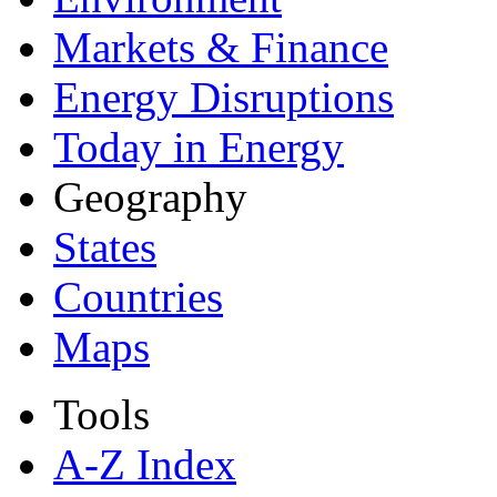
Markets & Finance
Energy Disruptions
Today in Energy
Geography
States
Countries
Maps
Tools
A-Z Index