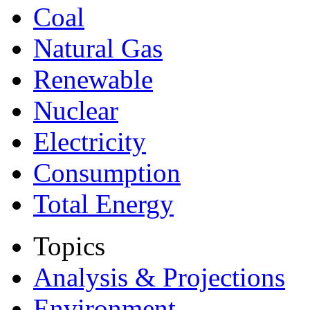
Coal
Natural Gas
Renewable
Nuclear
Electricity
Consumption
Total Energy
Topics
Analysis & Projections
Environment