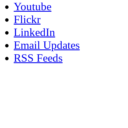
Youtube
Flickr
LinkedIn
Email Updates
RSS Feeds