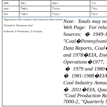
2009
504.1
496.4
72.5
R
R
R
2010
489.5
514.8
78.2
E
E
E
2011
500.5
510.5
81.0
1
Beginning in 2001, includes a small amount of refuse recovery.
Note: Totals may no
2
Included in "Bituminous Coal."
Web Page: For relat
R=Revised. P=Preliminary. E=Estimate.
Sources: � 1949-19
"Coal�Pennsylvania
Data Reports, Coal
and 1978�EIA, Ener
Operations�1977; 1
� 1979 and 1980�EI
� 1981-1988�EIA, 
Coal Industry Annu
� 2011�EIA, Quarte
"Coal Production Re
7000-2, "Quarterly