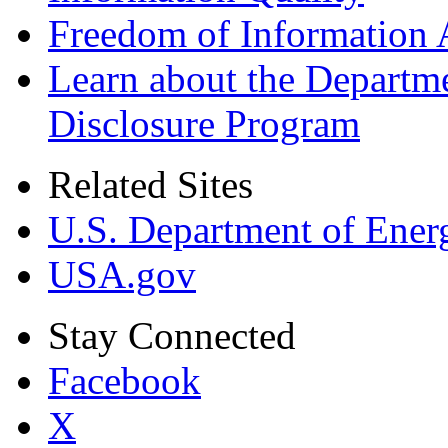
Freedom of Information 
Learn about the Departme
Disclosure Program
Related Sites
U.S. Department of Ener
USA.gov
Stay Connected
Facebook
X