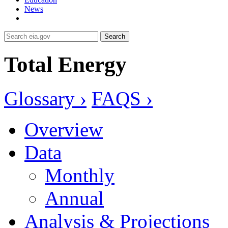
News
Search
Total Energy
Glossary ›
FAQS ›
Overview
Data
Monthly
Annual
Analysis & Projections