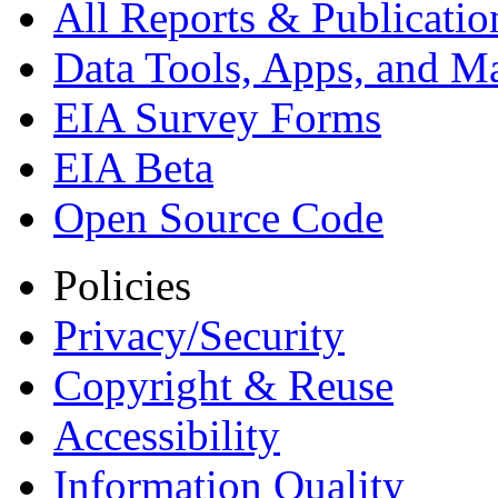
All Reports &
Publicatio
Data Tools, Apps,
and M
EIA Survey Forms
EIA Beta
Open Source Code
Policies
Privacy/Security
Copyright & Reuse
Accessibility
Information Quality