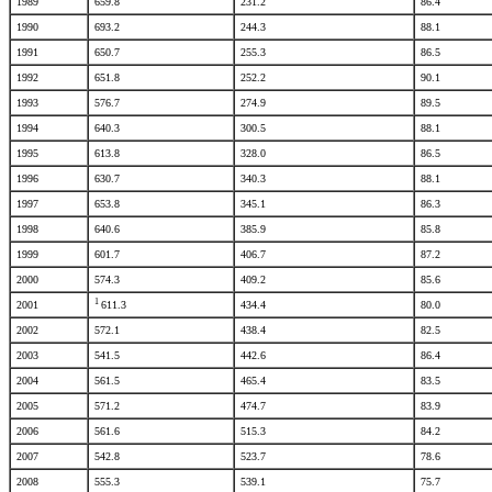
1989
659.8
231.2
86.4
1990
693.2
244.3
88.1
1991
650.7
255.3
86.5
1992
651.8
252.2
90.1
1993
576.7
274.9
89.5
1994
640.3
300.5
88.1
1995
613.8
328.0
86.5
1996
630.7
340.3
88.1
1997
653.8
345.1
86.3
1998
640.6
385.9
85.8
1999
601.7
406.7
87.2
2000
574.3
409.2
85.6
1
2001
611.3
434.4
80.0
2002
572.1
438.4
82.5
2003
541.5
442.6
86.4
2004
561.5
465.4
83.5
2005
571.2
474.7
83.9
2006
561.6
515.3
84.2
2007
542.8
523.7
78.6
2008
555.3
539.1
75.7