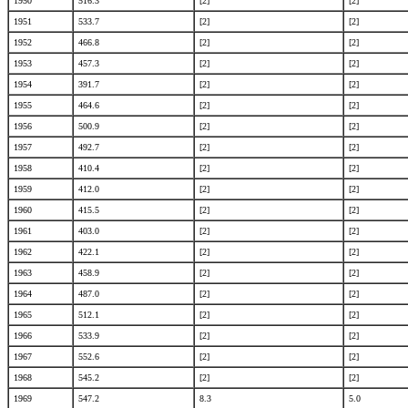
1950
516.3
[2]
[2]
1951
533.7
[2]
[2]
1952
466.8
[2]
[2]
1953
457.3
[2]
[2]
1954
391.7
[2]
[2]
1955
464.6
[2]
[2]
1956
500.9
[2]
[2]
1957
492.7
[2]
[2]
1958
410.4
[2]
[2]
1959
412.0
[2]
[2]
1960
415.5
[2]
[2]
1961
403.0
[2]
[2]
1962
422.1
[2]
[2]
1963
458.9
[2]
[2]
1964
487.0
[2]
[2]
1965
512.1
[2]
[2]
1966
533.9
[2]
[2]
1967
552.6
[2]
[2]
1968
545.2
[2]
[2]
1969
547.2
8.3
5.0