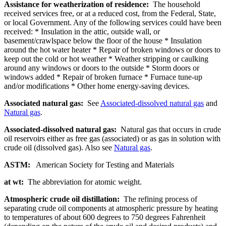
Assistance for weatherization of residence:
The household
received services free, or at a reduced cost, from the Federal, State,
or local Government. Any of the following services could have been
received: * Insulation in the attic, outside wall, or
basement/crawlspace below the floor of the house * Insulation
around the hot water heater * Repair of broken windows or doors to
keep out the cold or hot weather * Weather stripping or caulking
around any windows or doors to the outside * Storm doors or
windows added * Repair of broken furnace * Furnace tune-up
and/or modifications * Other home energy-saving devices.
Associated natural gas:
See
Associated-dissolved natural gas
and
Natural gas
.
Associated-dissolved natural gas:
Natural gas that occurs in crude
oil reservoirs either as free gas (associated) or as gas in solution with
crude oil (dissolved gas). Also see
Natural gas
.
ASTM:
American Society for Testing and Materials
at wt:
The abbreviation for atomic weight.
Atmospheric crude oil distillation:
The refining process of
separating crude oil components at atmospheric pressure by heating
to temperatures of about 600 degrees to 750 degrees Fahrenheit