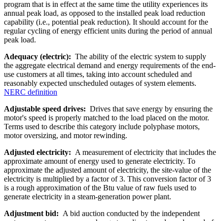
program that is in effect at the same time the utility experiences its
annual peak load, as opposed to the installed peak load reduction
capability (i.e., potential peak reduction). It should account for the
regular cycling of energy efficient units during the period of annual
peak load.
Adequacy (electric):
The ability of the electric system to supply
the aggregate electrical demand and energy requirements of the end-
use customers at all times, taking into account scheduled and
reasonably expected unscheduled outages of system elements.
NERC definition
Adjustable speed drives:
Drives that save energy by ensuring the
motor's speed is properly matched to the load placed on the motor.
Terms used to describe this category include polyphase motors,
motor oversizing, and motor rewinding.
Adjusted electricity:
A measurement of electricity that includes the
approximate amount of energy used to generate electricity. To
approximate the adjusted amount of electricity, the site-value of the
electricity is multiplied by a factor of 3. This conversion factor of 3
is a rough approximation of the Btu value of raw fuels used to
generate electricity in a steam-generation power plant.
Adjustment bid:
A bid auction conducted by the independent