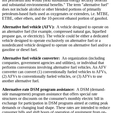
not petroleum and would yield substantial energy security benefits
and substantial environmental benefits." The term "alternative fuel"
does not include alcohol or other blended portions of primarily
petroleum-based fuels used as oxygenates or extenders, i.e. MTBE,
ETBE, other ethers, and the 10-percent ethanol portion of gasohol.
Alternative fuel vehicle (AFV):
A vehicle designed to operate on
an alternative fuel (for example, compressed natural gas, liquefied
propane gas, or electricity). The vehicle could be either a dedicated
vehicle designed to operate exclusively on alternative fuel or a
nondedicated vehicle designed to operate on alternative fuel and/or a
gasoline or diesel fuel.
Alternative fuel vehicle converter:
An organization (including
companies, government agencies and utilities), or individual that
performs conversions involving alternative fuel vehicles. An AFV
converter can convert (1) conventionally fueled vehicles to AFVs,
(2) AFVs to conventionally fueled vehicles, or (3) AFVs to use
another alternative fuel.
Alternative-rate DSM program assistance:
A DSM (demand-
side management) program assistance that offers special rate
structures or discounts on the consumer's monthly electric bill in
exchange for participation in DSM programs aimed at cutting peak
demands or changing load shape. These rates are intended to reduce
consumer bills and shift hours of operation of equipment from on-