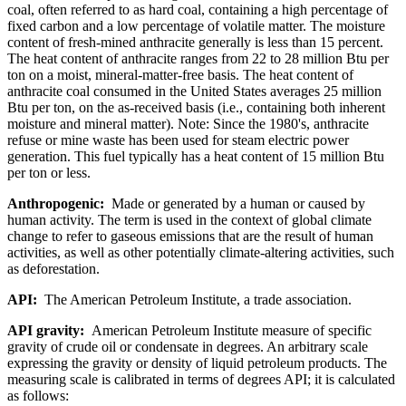
coal, often referred to as hard coal, containing a high percentage of
fixed carbon and a low percentage of volatile matter. The moisture
content of fresh-mined anthracite generally is less than 15 percent.
The heat content of anthracite ranges from 22 to 28 million Btu per
ton on a moist, mineral-matter-free basis. The heat content of
anthracite coal consumed in the United States averages 25 million
Btu per ton, on the as-received basis (i.e., containing both inherent
moisture and mineral matter). Note: Since the 1980's, anthracite
refuse or mine waste has been used for steam electric power
generation. This fuel typically has a heat content of 15 million Btu
per ton or less.
Anthropogenic:
Made or generated by a human or caused by
human activity. The term is used in the context of global climate
change to refer to gaseous emissions that are the result of human
activities, as well as other potentially climate-altering activities, such
as deforestation.
API:
The American Petroleum Institute, a trade association.
API gravity:
American Petroleum Institute measure of specific
gravity of crude oil or condensate in degrees. An arbitrary scale
expressing the gravity or density of liquid petroleum products. The
measuring scale is calibrated in terms of degrees API; it is calculated
as follows: