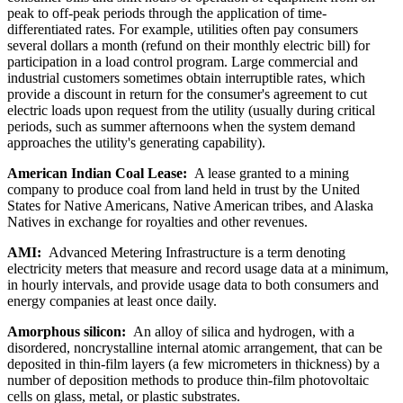
peak to off-peak periods through the application of time-
differentiated rates. For example, utilities often pay consumers
several dollars a month (refund on their monthly electric bill) for
participation in a load control program. Large commercial and
industrial customers sometimes obtain interruptible rates, which
provide a discount in return for the consumer's agreement to cut
electric loads upon request from the utility (usually during critical
periods, such as summer afternoons when the system demand
approaches the utility's generating capability).
American Indian Coal Lease:
A lease granted to a mining
company to produce coal from land held in trust by the United
States for Native Americans, Native American tribes, and Alaska
Natives in exchange for royalties and other revenues.
AMI:
Advanced Metering Infrastructure is a term denoting
electricity meters that measure and record usage data at a minimum,
in hourly intervals, and provide usage data to both consumers and
energy companies at least once daily.
Amorphous silicon:
An alloy of silica and hydrogen, with a
disordered, noncrystalline internal atomic arrangement, that can be
deposited in thin-film layers (a few micrometers in thickness) by a
number of deposition methods to produce thin-film photovoltaic
cells on glass, metal, or plastic substrates.