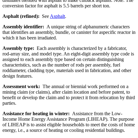
distillates blended with asphalt to make cutback asphalts. Note: The
conversion factor for asphalt is 5.5 barrels per short ton.
Asphalt (refined):
See
Asphalt
.
Assembly identifier:
A unique string of alphanumeric characters
that identifies an assembly, bundle, or canister for aspecific reactor in
which it has been irradiated.
Assembly type:
Each assembly is characterized by a fabricator,
rod-array size, and model type. An eight-digit assembly type code is
assigned to each assembly type based on certain distinguishing
characteristics, such as the number of rods per assembly, fuel
roddiameter, cladding type, materials used in fabrication, and other
design features.
Assessment work:
The annual or biennial work performed on a
mining claim (or claims), after claim location and before patent, to
benefit or develop the claim and to protect it from relocation by third
parties.
Assistance for heating in winter:
Assistance from the Low-
Income Home Energy Assistance Program (LIHEAP). The purpose
of LIHEAP is to assist eligible households to meet the costs of home
energy, i.e., a source of heating or cooling residential buildings.