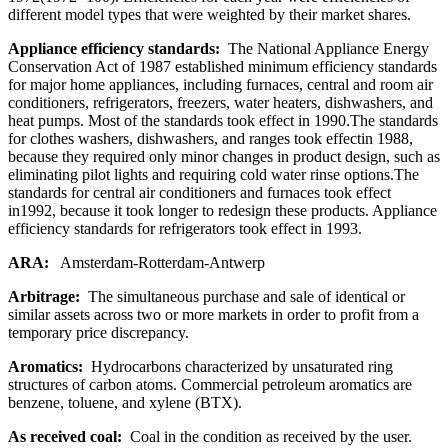
different model types that were weighted by their market shares.
Appliance efficiency standards:
The National Appliance Energy
Conservation Act of 1987 established minimum efficiency standards
for major home appliances, including furnaces, central and room air
conditioners, refrigerators, freezers, water heaters, dishwashers, and
heat pumps. Most of the standards took effect in 1990.The standards
for clothes washers, dishwashers, and ranges took effectin 1988,
because they required only minor changes in product design, such as
eliminating pilot lights and requiring cold water rinse options.The
standards for central air conditioners and furnaces took effect
in1992, because it took longer to redesign these products. Appliance
efficiency standards for refrigerators took effect in 1993.
ARA:
Amsterdam-Rotterdam-Antwerp
Arbitrage:
The simultaneous purchase and sale of identical or
similar assets across two or more markets in order to profit from a
temporary price discrepancy.
Aromatics:
Hydrocarbons characterized by unsaturated ring
structures of carbon atoms. Commercial petroleum aromatics are
benzene, toluene, and xylene (BTX).
As received coal:
Coal in the condition as received by the user.