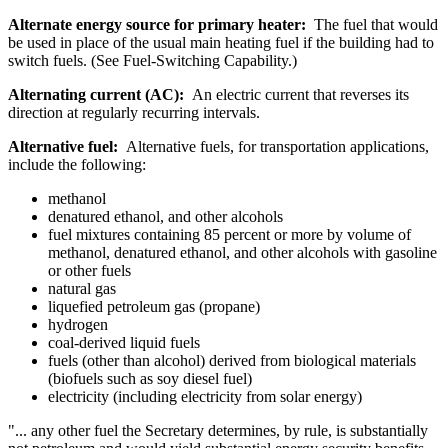
Alternate energy source for primary heater:
The fuel that would
be used in place of the usual main heating fuel if the building had to
switch fuels. (See Fuel-Switching Capability.)
Alternating current (AC):
An electric current that reverses its
direction at regularly recurring intervals.
Alternative fuel:
Alternative fuels, for transportation applications,
include the following:
methanol
denatured ethanol, and other alcohols
fuel mixtures containing 85 percent or more by volume of
methanol, denatured ethanol, and other alcohols with gasoline
or other fuels
natural gas
liquefied petroleum gas (propane)
hydrogen
coal-derived liquid fuels
fuels (other than alcohol) derived from biological materials
(biofuels such as soy diesel fuel)
electricity (including electricity from solar energy)
"... any other fuel the Secretary determines, by rule, is substantially