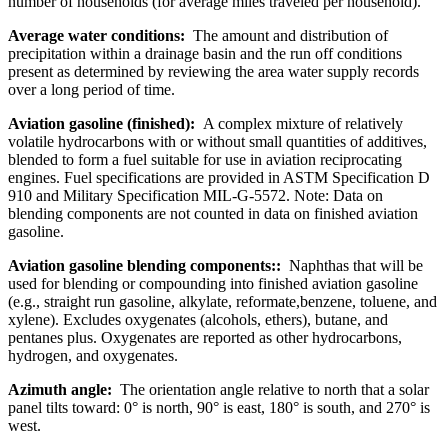
number of households (for average miles traveled per household).
Average water conditions:
The amount and distribution of
precipitation within a drainage basin and the run off conditions
present as determined by reviewing the area water supply records
over a long period of time.
Aviation gasoline (finished):
A complex mixture of relatively
volatile hydrocarbons with or without small quantities of additives,
blended to form a fuel suitable for use in aviation reciprocating
engines. Fuel specifications are provided in ASTM Specification D
910 and Military Specification MIL-G-5572. Note: Data on
blending components are not counted in data on finished aviation
gasoline.
Aviation gasoline blending components::
Naphthas that will be
used for blending or compounding into finished aviation gasoline
(e.g., straight run gasoline, alkylate, reformate,benzene, toluene, and
xylene). Excludes oxygenates (alcohols, ethers), butane, and
pentanes plus. Oxygenates are reported as other hydrocarbons,
hydrogen, and oxygenates.
Azimuth angle:
The orientation angle relative to north that a solar
panel tilts toward: 0° is north, 90° is east, 180° is south, and 270° is
west.