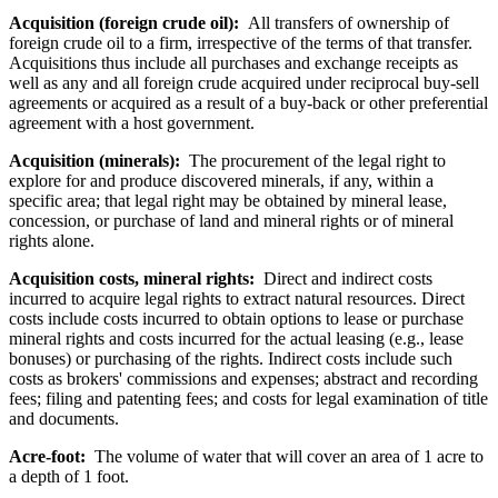
Acquisition (foreign crude oil):
All transfers of ownership of
foreign crude oil to a firm, irrespective of the terms of that transfer.
Acquisitions thus include all purchases and exchange receipts as
well as any and all foreign crude acquired under reciprocal buy-sell
agreements or acquired as a result of a buy-back or other preferential
agreement with a host government.
Acquisition (minerals):
The procurement of the legal right to
explore for and produce discovered minerals, if any, within a
specific area; that legal right may be obtained by mineral lease,
concession, or purchase of land and mineral rights or of mineral
rights alone.
Acquisition costs, mineral rights:
Direct and indirect costs
incurred to acquire legal rights to extract natural resources. Direct
costs include costs incurred to obtain options to lease or purchase
mineral rights and costs incurred for the actual leasing (e.g., lease
bonuses) or purchasing of the rights. Indirect costs include such
costs as brokers' commissions and expenses; abstract and recording
fees; filing and patenting fees; and costs for legal examination of title
and documents.
Acre-foot:
The volume of water that will cover an area of 1 acre to
a depth of 1 foot.