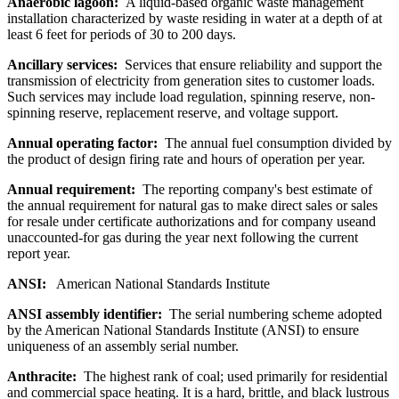
Anaerobic lagoon:
A liquid-based organic waste management
installation characterized by waste residing in water at a depth of at
least 6 feet for periods of 30 to 200 days.
Ancillary services:
Services that ensure reliability and support the
transmission of electricity from generation sites to customer loads.
Such services may include load regulation, spinning reserve, non-
spinning reserve, replacement reserve, and voltage support.
Annual operating factor:
The annual fuel consumption divided by
the product of design firing rate and hours of operation per year.
Annual requirement:
The reporting company's best estimate of
the annual requirement for natural gas to make direct sales or sales
for resale under certificate authorizations and for company useand
unaccounted-for gas during the year next following the current
report year.
ANSI:
American National Standards Institute
ANSI assembly identifier:
The serial numbering scheme adopted
by the American National Standards Institute (ANSI) to ensure
uniqueness of an assembly serial number.
Anthracite:
The highest rank of coal; used primarily for residential
and commercial space heating. It is a hard, brittle, and black lustrous