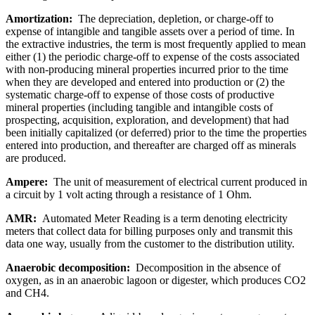
Amortization:
The depreciation, depletion, or charge-off to
expense of intangible and tangible assets over a period of time. In
the extractive industries, the term is most frequently applied to mean
either (1) the periodic charge-off to expense of the costs associated
with non-producing mineral properties incurred prior to the time
when they are developed and entered into production or (2) the
systematic charge-off to expense of those costs of productive
mineral properties (including tangible and intangible costs of
prospecting, acquisition, exploration, and development) that had
been initially capitalized (or deferred) prior to the time the properties
entered into production, and thereafter are charged off as minerals
are produced.
Ampere:
The unit of measurement of electrical current produced in
a circuit by 1 volt acting through a resistance of 1 Ohm.
AMR:
Automated Meter Reading is a term denoting electricity
meters that collect data for billing purposes only and transmit this
data one way, usually from the customer to the distribution utility.
Anaerobic decomposition:
Decomposition in the absence of
oxygen, as in an anaerobic lagoon or digester, which produces CO2
and CH4.