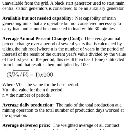
unavailable from the grid. A black start generator used to start main
central station generators is considered to be an auxiliary generator.
Available but not needed capability:
Net capability of main
generating units that are operable but not considered necessary to
carry load and cannot be connected to load within 30 minutes.
Average Annual Percent Change (Coal):
The average annual
percent change over a period of several years that is calculated by
taking the nth root [where n is the number of years in the period of
interest] of the result of the current year's value divided by the value
of the first year of the period; this result then has 1 (one) subtracted
from it and that result is then multiplied by 100.
Where V0 = the value for the base period.
Vn= the value for the n th period.
n = the number of periods.
Average daily production:
The ratio of the total production at a
mining operation to the total number of production days worked at
the operation.
Average delivered price:
The weighted average of all contract