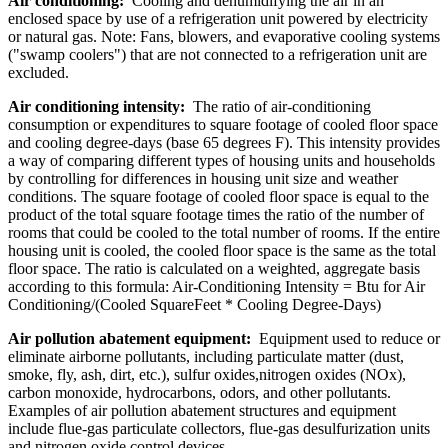
Air conditioning:
Cooling and dehumidifying the air in an
enclosed space by use of a refrigeration unit powered by electricity
or natural gas. Note: Fans, blowers, and evaporative cooling systems
("swamp coolers") that are not connected to a refrigeration unit are
excluded.
Air conditioning intensity:
The ratio of air-conditioning
consumption or expenditures to square footage of cooled floor space
and cooling degree-days (base 65 degrees F). This intensity provides
a way of comparing different types of housing units and households
by controlling for differences in housing unit size and weather
conditions. The square footage of cooled floor space is equal to the
product of the total square footage times the ratio of the number of
rooms that could be cooled to the total number of rooms. If the entire
housing unit is cooled, the cooled floor space is the same as the total
floor space. The ratio is calculated on a weighted, aggregate basis
according to this formula: Air-Conditioning Intensity = Btu for Air
Conditioning/(Cooled SquareFeet * Cooling Degree-Days)
Air pollution abatement equipment:
Equipment used to reduce or
eliminate airborne pollutants, including particulate matter (dust,
smoke, fly, ash, dirt, etc.), sulfur oxides,nitrogen oxides (NOx),
carbon monoxide, hydrocarbons, odors, and other pollutants.
Examples of air pollution abatement structures and equipment
include flue-gas particulate collectors, flue-gas desulfurization units
and nitrogen oxide control devices.