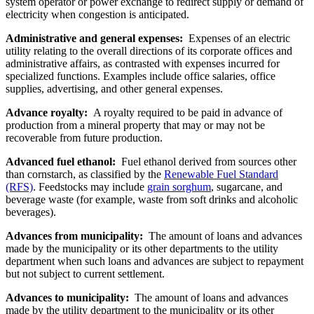
system operator or power exchange to redirect supply or demand of
electricity when congestion is anticipated.
Administrative and general expenses:
Expenses of an electric
utility relating to the overall directions of its corporate offices and
administrative affairs, as contrasted with expenses incurred for
specialized functions. Examples include office salaries, office
supplies, advertising, and other general expenses.
Advance royalty:
A royalty required to be paid in advance of
production from a mineral property that may or may not be
recoverable from future production.
Advanced fuel ethanol:
Fuel ethanol derived from sources other
than cornstarch, as classified by the
Renewable Fuel Standard
(RFS)
. Feedstocks may include
grain sorghum
, sugarcane, and
beverage waste (for example, waste from soft drinks and alcoholic
beverages).
Advances from municipality:
The amount of loans and advances
made by the municipality or its other departments to the utility
department when such loans and advances are subject to repayment
but not subject to current settlement.
Advances to municipality:
The amount of loans and advances
made by the utility department to the municipality or its other