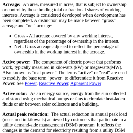
Acreage:
An area, measured in acres, that is subject to ownership
or control by those holding total or fractional shares of working
interests. Acreage is considered developed when development has
been completed. A distinction may be made between "gross"
acreage and "net" acreage:
Gross - All acreage covered by any working interest,
regardless of the percentage of ownership in the interest.
Net - Gross acreage adjusted to reflect the percentage of
ownership in the working interest in the acreage.
Active power:
The component of electric power that performs
work, typically measured in kilowatts (kW) or megawatts(MW).
Also known as "real power." The terms "active" or "real" are used
to modify the base term "power" to differentiate it from Reactive
Power. See
Power
,
Reactive Power
,
Apparent Power
Active solar:
As an energy source, energy from the sun collected
and stored using mechanical pumps or fans to circulate heat-laden
fluids or air between solar collectors and a building.
Actual peak reduction:
The actual reduction in annual peak load
(measured in kilowatts) achieved by customers that participate in a
utility demand-side management (DSM) program. It reflects the
changes in the demand for electricity resulting from a utility DSM