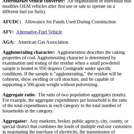
Aftermarket vehicle converter:
An organization or individual that
modifies OEM vehicles after first use or sale to operate on a
different fuel (or fuels).
AFUDC:
Allowance for Funds Used During Construction
AFV:
Alternative-Fuel Vehicle
AGA:
American Gas Association
Agglomerating character:
Agglomeration describes the caking
properties of coal. Agglomerating character is determined by
examination and testing of the residue when a small powdered
sample is heated to 950 degrees Centigrade under specific
conditions. If the sample is "agglomerating," the residue will be
coherent, show swelling or cell structure, and be capable of
supporting a 500-gram weight without pulverizing.
Aggregate ratio:
The ratio of two population aggregates (totals).
For example, the aggregate expenditures per household is the ratio
of the total expenditures in each category to the total number of
households in the category.
Aggregator:
Any marketer, broker, public agency, city, county, or
special district that combines the loads of multiple end-use customers
in negotiating the purchase of electricity, the transmission of