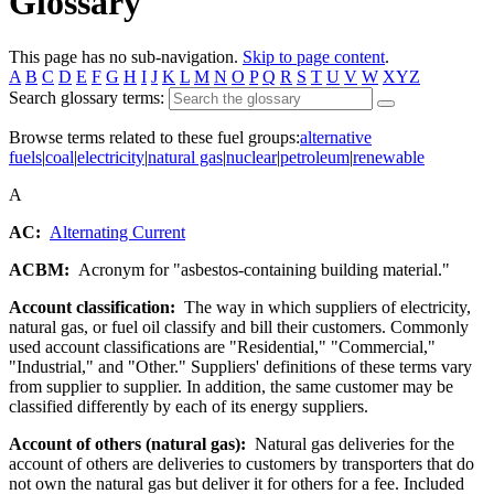
Glossary
This page has no sub-navigation.
Skip to page content
.
A
B
C
D
E
F
G
H
I
J
K
L
M
N
O
P
Q
R
S
T
U
V
W
XYZ
Search glossary terms:
Browse terms related to these fuel groups:
alternative
fuels
|
coal
|
electricity
|
natural gas
|
nuclear
|
petroleum
|
renewable
A
AC:
Alternating Current
ACBM:
Acronym for "asbestos-containing building material."
Account classification:
The way in which suppliers of electricity,
natural gas, or fuel oil classify and bill their customers. Commonly
used account classifications are "Residential," "Commercial,"
"Industrial," and "Other." Suppliers' definitions of these terms vary
from supplier to supplier. In addition, the same customer may be
classified differently by each of its energy suppliers.
Account of others (natural gas):
Natural gas deliveries for the
account of others are deliveries to customers by transporters that do
not own the natural gas but deliver it for others for a fee. Included