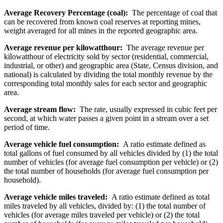
Average Recovery Percentage (coal):
The percentage of coal that
can be recovered from known coal reserves at reporting mines,
weight averaged for all mines in the reported geographic area.
Average revenue per kilowatthour:
The average revenue per
kilowatthour of electricity sold by sector (residential, commercial,
industrial, or other) and geographic area (State, Census division, and
national) is calculated by dividing the total monthly revenue by the
corresponding total monthly sales for each sector and geographic
area.
Average stream flow:
The rate, usually expressed in cubic feet per
second, at which water passes a given point in a stream over a set
period of time.
Average vehicle fuel consumption:
A ratio estimate defined as
total gallons of fuel consumed by all vehicles divided by (1) the total
number of vehicles (for average fuel consumption per vehicle) or (2)
the total number of households (for average fuel consumption per
household).
Average vehicle miles traveled:
A ratio estimate defined as total
miles traveled by all vehicles, divided by: (1) the total number of
vehicles (for average miles traveled per vehicle) or (2) the total