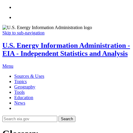
Skip to sub-navigation
U.S. Energy Information Administration -
EIA - Independent Statistics and Analysis
Menu
Sources & Uses
Topics
Geography
Tools
Education
News
Search