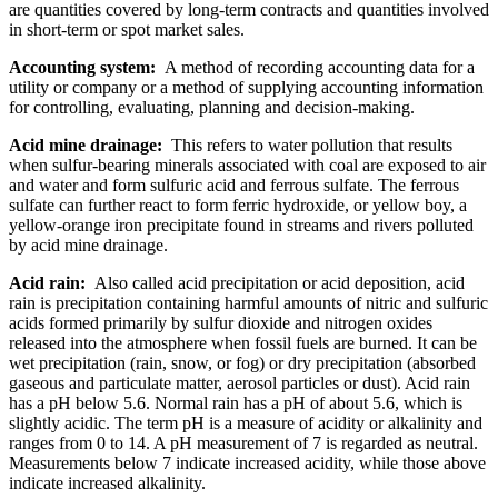
are quantities covered by long-term contracts and quantities involved
in short-term or spot market sales.
Accounting system:
A method of recording accounting data for a
utility or company or a method of supplying accounting information
for controlling, evaluating, planning and decision-making.
Acid mine drainage:
This refers to water pollution that results
when sulfur-bearing minerals associated with coal are exposed to air
and water and form sulfuric acid and ferrous sulfate. The ferrous
sulfate can further react to form ferric hydroxide, or yellow boy, a
yellow-orange iron precipitate found in streams and rivers polluted
by acid mine drainage.
Acid rain:
Also called acid precipitation or acid deposition, acid
rain is precipitation containing harmful amounts of nitric and sulfuric
acids formed primarily by sulfur dioxide and nitrogen oxides
released into the atmosphere when fossil fuels are burned. It can be
wet precipitation (rain, snow, or fog) or dry precipitation (absorbed
gaseous and particulate matter, aerosol particles or dust). Acid rain
has a pH below 5.6. Normal rain has a pH of about 5.6, which is
slightly acidic. The term pH is a measure of acidity or alkalinity and
ranges from 0 to 14. A pH measurement of 7 is regarded as neutral.
Measurements below 7 indicate increased acidity, while those above
indicate increased alkalinity.