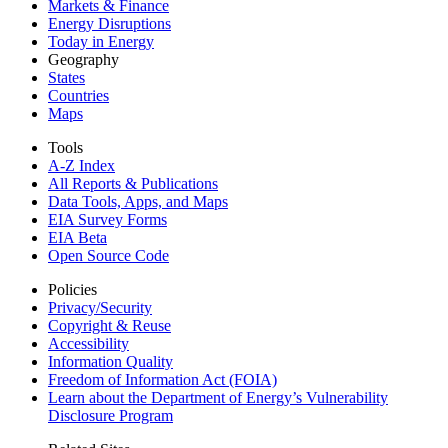
Markets & Finance
Energy Disruptions
Today in Energy
Geography
States
Countries
Maps
Tools
A-Z Index
All Reports &
Publications
Data Tools, Apps,
and Maps
EIA Survey Forms
EIA Beta
Open Source Code
Policies
Privacy/Security
Copyright & Reuse
Accessibility
Information Quality
Freedom of Information Act (FOIA)
Learn about the Department of Energy’s Vulnerability
Disclosure Program