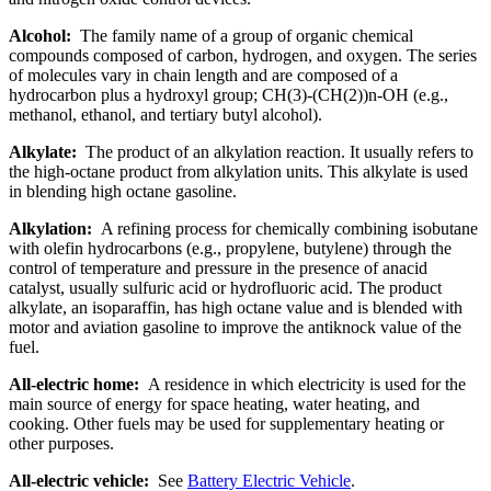
Alcohol:
The family name of a group of organic chemical
compounds composed of carbon, hydrogen, and oxygen. The series
of molecules vary in chain length and are composed of a
hydrocarbon plus a hydroxyl group; CH(3)-(CH(2))n-OH (e.g.,
methanol, ethanol, and tertiary butyl alcohol).
Alkylate:
The product of an alkylation reaction. It usually refers to
the high-octane product from alkylation units. This alkylate is used
in blending high octane gasoline.
Alkylation:
A refining process for chemically combining isobutane
with olefin hydrocarbons (e.g., propylene, butylene) through the
control of temperature and pressure in the presence of anacid
catalyst, usually sulfuric acid or hydrofluoric acid. The product
alkylate, an isoparaffin, has high octane value and is blended with
motor and aviation gasoline to improve the antiknock value of the
fuel.
All-electric home:
A residence in which electricity is used for the
main source of energy for space heating, water heating, and
cooking. Other fuels may be used for supplementary heating or
other purposes.
All-electric vehicle:
See
Battery Electric Vehicle
.