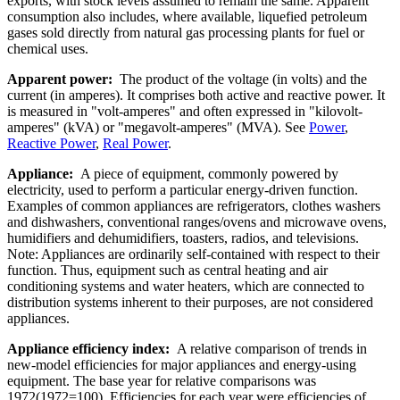
exports, with stock levels assumed to remain the same. Apparent
consumption also includes, where available, liquefied petroleum
gases sold directly from natural gas processing plants for fuel or
chemical uses.
Apparent power:
The product of the voltage (in volts) and the
current (in amperes). It comprises both active and reactive power. It
is measured in "volt-amperes" and often expressed in "kilovolt-
amperes" (kVA) or "megavolt-amperes" (MVA). See
Power
,
Reactive Power
,
Real Power
.
Appliance:
A piece of equipment, commonly powered by
electricity, used to perform a particular energy-driven function.
Examples of common appliances are refrigerators, clothes washers
and dishwashers, conventional ranges/ovens and microwave ovens,
humidifiers and dehumidifiers, toasters, radios, and televisions.
Note: Appliances are ordinarily self-contained with respect to their
function. Thus, equipment such as central heating and air
conditioning systems and water heaters, which are connected to
distribution systems inherent to their purposes, are not considered
appliances.
Appliance efficiency index:
A relative comparison of trends in
new-model efficiencies for major appliances and energy-using
equipment. The base year for relative comparisons was
1972(1972=100). Efficiencies for each year were efficiencies of