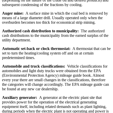
(depending on the nature of the crude oil and desired products) and
subsequent condensing of the fractions by cooling.
Auger mine:
A surface mine in which the coal bed is removed by
means of a large diameter drill. Usually operated only when the
overburden becomes too thick for economical strip mining.
Authorized cash distribution to municipality:
The authorized
cash distributions to the municipality from the earned surplus of the
utility department.
Automatic set-back or clock thermostat:
A thermostat that can be
set to turn the heating/cooling system off and on at certain
predetermined times.
Automobile and truck classifications:
Vehicle classifications for
automobiles and light duty trucks were obtained from the EPA
(Environmental Protection Agency) mileage guide book. Almost
every year there are small changes in the classifications, therefore
the categories will change accordingly. The EPA mileage guide can
be found at any new car dealership.
Auxiliary generator:
A generator at the electric plant site that
provides power for the operation of the electrical generating
equipment itself, including related demands such as plant lighting,
during periods when the electric plant is not operating and power is