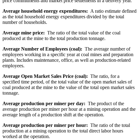
price commitments and market price settlements in a delivery year.
Average household energy expenditures:
A ratio estimate defined
as the total household energy expenditures divided by the total
number of households.
Average mine price:
The ratio of the total value of the coal
produced at the mine to the total production tonnage.
Average Number of Employees (coal):
The average number of
employees working in a specific year at coal mines and preparation
plants. Includes maintenance, office, as well as production-related
employees.
Average Open Market Sales Price (coal):
The ratio, for a
specified time period, of the total value of the open market sales of
coal produced at the mine to the value of the total open market sales
tonnage.
Average production per miner per day:
The product of the
average production per miner per hour at a mining operation and the
average length of a production shift at the operation.
Average production per miner per hour:
The ratio of the total
production at a mining operation to the total direct labor hours
worked at the operation.