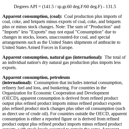
Degrees API = (141.5 / sp.gr.60 deg.F/60 deg.F) - 131.5
Apparent consumption, (coal):
Coal production plus imports of
coal, coke, and briquets minus exports of coal, coke, and briquets
plus or minus stock changes. Note: The sum of "Production" and
"Imports" less "Exports" may not equal "Consumption" due to
changes in stocks, losses, unaccounted-for coal, and special
arrangements such as the United States shipments of anthracite to
United States Armed Forces in Europe.
Apparent consumption, natural gas (international):
The total of
an individual nation's dry natural gas production plus imports less
exports.
Apparent consumption, petroleum
(international):
Consumption that includes internal consumption,
refinery fuel and loss, and bunkering. For countries in the
Organization for Economic Cooperation and Development
(OECD), apparent consumption is derived from refined product
output plus refined product imports minus refined product exports
plus refined product stock changes plus other oil consumption (such
as direct use of crude oil). For countries outside the OECD, apparent
consumption is either a reported figure or is derived from refined
product output plus refined product imports minus refined product