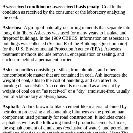
As-received condition or as-received basis (coal):
Coal in the
condition as received by the consumer or the laboratory analyzing
the coal.
Asbestos:
A group of naturally occurring minerals that separate into
long, thin fibers. Asbestos was used for many years to insulate and
fireproof buildings. In the 1989 CBECS, information on asbestos in
buildings was collected (Section R of the Buildings Questionnaire)
for the U.S. Environmental Protection Agency (EPA). Asbestos
treatment methods include removal, encapsulation or sealing, and
enclosure behind a permanent barrier.
Ash:
Impurities consisting of silica, iron, alumina, and other
noncombustible matter that are contained in coal. Ash increases the
weight of coal, adds to the cost of handling, and can affect its
burning characteristics Ash content is measured as a percent by
weight of coal on an "as received" or a "dry" (moisture-free, usually
part of a laboratory analysis) basis.
Asphalt:
A dark brown-to-black cement-like material obtained by
petroleum processing and containing bitumens as the predominant
component; used primarily for road construction. It includes crude
asphalt as well as the following finished products: cements, fluxes,
the asphalt content of emulsions (exclusive of water), and petroleum