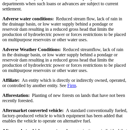
departments when such loans or advances are subject to current
settlement.
Adverse water conditions:
Reduced stream flow, lack of rain in
the drainage basin, or low water supply behind a pondage or
reservoir dam resulting in a reduced gross head that limits the
production of hydroelectric power or forces restrictions to be placed
on multipurpose reservoirs or other water uses.
Adverse Weather Conditions:
Reduced streamflow, lack of rain
in the drainage basin, or low water supply behind a pondage or
reservoir dam resulting in a reduced gross head that limits the
production of hydroelectric power or forces restrictions to be placed
on multipurpose reservoirs or other water uses.
Affiliate:
An entity which is directly or indirectly owned, operated,
or controlled by another entity. See
Firm
.
Afforestation:
Planting of new forests on lands that have not been
recently forested.
Aftermarket converted vehicle:
A standard conventionally fueled,
factory-produced vehicle to which equipment has been added that
enables the vehicle to operate on alternative fuel.