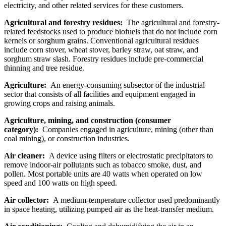
electricity, and other related services for these customers.
Agricultural and forestry residues:
The agricultural and forestry-
related feedstocks used to produce biofuels that do not include corn
kernels or sorghum grains. Conventional agricultural residues
include corn stover, wheat stover, barley straw, oat straw, and
sorghum straw slash. Forestry residues include pre-commercial
thinning and tree residue.
Agriculture:
An energy-consuming subsector of the industrial
sector that consists of all facilities and equipment engaged in
growing crops and raising animals.
Agriculture, mining, and construction (consumer
category):
Companies engaged in agriculture, mining (other than
coal mining), or construction industries.
Air cleaner:
A device using filters or electrostatic precipitators to
remove indoor-air pollutants such as tobacco smoke, dust, and
pollen. Most portable units are 40 watts when operated on low
speed and 100 watts on high speed.
Air collector:
A medium-temperature collector used predominantly
in space heating, utilizing pumped air as the heat-transfer medium.