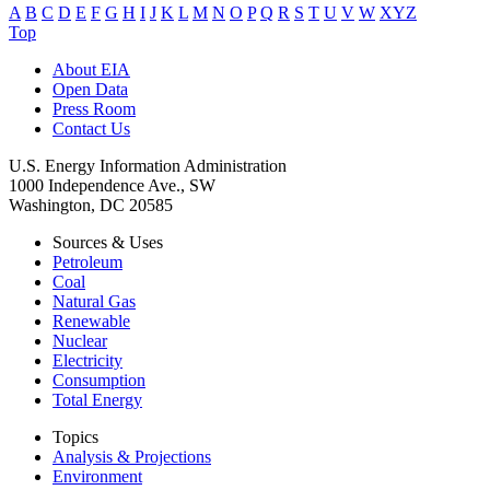
A
B
C
D
E
F
G
H
I
J
K
L
M
N
O
P
Q
R
S
T
U
V
W
XYZ
Top
About EIA
Open Data
Press Room
Contact Us
U.S. Energy Information Administration
1000 Independence Ave., SW
Washington, DC 20585
Sources & Uses
Petroleum
Coal
Natural Gas
Renewable
Nuclear
Electricity
Consumption
Total Energy
Topics
Analysis & Projections
Environment