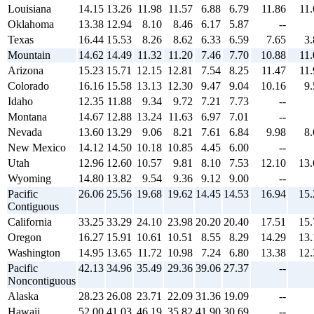
Louisiana
14.15
13.26
11.98
11.57
6.88
6.79
11.86
11.
Oklahoma
13.38
12.94
8.10
8.46
6.17
5.87
--
Texas
16.44
15.53
8.26
8.62
6.33
6.59
7.65
3.
Mountain
14.62
14.49
11.32
11.20
7.46
7.70
10.88
11.
Arizona
15.23
15.71
12.15
12.81
7.54
8.25
11.47
11.
Colorado
16.16
15.58
13.13
12.30
9.47
9.04
10.16
9.
Idaho
12.35
11.88
9.34
9.72
7.21
7.73
--
Montana
14.67
12.88
13.24
11.63
6.97
7.01
--
Nevada
13.60
13.29
9.06
8.21
7.61
6.84
9.98
8.
New Mexico
14.12
14.50
10.18
10.85
4.45
6.00
--
Utah
12.96
12.60
10.57
9.81
8.10
7.53
12.10
13.
Wyoming
14.80
13.82
9.54
9.36
9.12
9.00
--
Pacific
26.06
25.56
19.68
19.62
14.45
14.53
16.94
15.
Contiguous
California
33.25
33.29
24.10
23.98
20.20
20.40
17.51
15.
Oregon
16.27
15.91
10.61
10.51
8.55
8.29
14.29
13.
Washington
14.95
13.65
11.72
10.98
7.24
6.80
13.38
12.
Pacific
42.13
34.96
35.49
29.36
39.06
27.37
--
Noncontiguous
Alaska
28.23
26.08
23.71
22.09
31.36
19.09
--
Hawaii
52.00
41.03
46.19
35.82
41.90
30.69
--