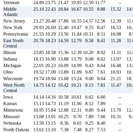
Vermont
24.89
23.75
21.47
19.95
12.59
11.77
--
Middle
25.10
22.43
18.84
16.67
10.55
8.88
15.32
14.
Atlantic
New Jersey
23.27
20.48
17.86
16.55
14.57
12.56
12.39
11.
New York
29.93
26.69
22.40
19.47
9.55
8.47
16.53
16.
Pennsylvania
21.55
19.29
13.56
11.84
10.31
8.51
10.98
8.
East North
20.76
18.23
14.59
12.79
9.58
8.41
11.28
11.
Central
Illinois
23.85
18.58
15.36
12.39
10.20
8.92
11.11
11.
Indiana
18.15
16.90
13.88
13.79
9.08
8.62
13.97
13.
Michigan
22.01
20.23
16.09
14.99
9.43
8.64
16.48
13.
Ohio
19.52
17.09
13.89
11.09
9.87
7.61
10.93
10.
Wisconsin
19.74
18.94
13.68
13.24
9.00
8.64
21.21
18.
West North
14.75
14.12
10.42
10.21
8.15
7.81
11.47
10.
Central
Iowa
14.14
14.16
10.58
10.61
6.62
6.60
--
Kansas
15.13
14.73
11.19
11.06
8.12
7.89
--
Minnesota
16.95
15.84
12.88
12.31
9.80
9.44
13.70
12.
Missouri
13.68
13.01
10.25
9.70
7.89
7.60
10.31
9.
Nebraska
13.59
13.15
8.36
8.65
9.25
8.40
--
North Dakota
13.61
13.10
7.38
7.48
8.27
7.53
--