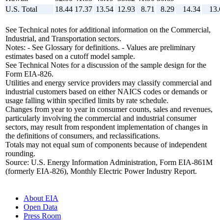
U.S. Total
18.44
17.37
13.54
12.93
8.71
8.29
14.34
13.
See Technical notes for additional information on the Commercial,
Industrial, and Transportation sectors.
Notes: - See Glossary for definitions. - Values are preliminary
estimates based on a cutoff model sample.
See Technical Notes for a discussion of the sample design for the
Form EIA-826.
Utilities and energy service providers may classify commercial and
industrial customers based on either NAICS codes or demands or
usage falling within specified limits by rate schedule.
Changes from year to year in consumer counts, sales and revenues,
particularly involving the commercial and industrial consumer
sectors, may result from respondent implementation of changes in
the definitions of consumers, and reclassifications.
Totals may not equal sum of components because of independent
rounding.
Source: U.S. Energy Information Administration, Form EIA-861M
(formerly EIA-826), Monthly Electric Power Industry Report.
About EIA
Open Data
Press Room