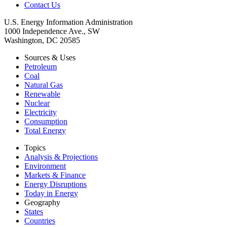
Contact Us
U.S. Energy Information Administration
1000 Independence Ave., SW
Washington, DC 20585
Sources & Uses
Petroleum
Coal
Natural Gas
Renewable
Nuclear
Electricity
Consumption
Total Energy
Topics
Analysis & Projections
Environment
Markets & Finance
Energy Disruptions
Today in Energy
Geography
States
Countries