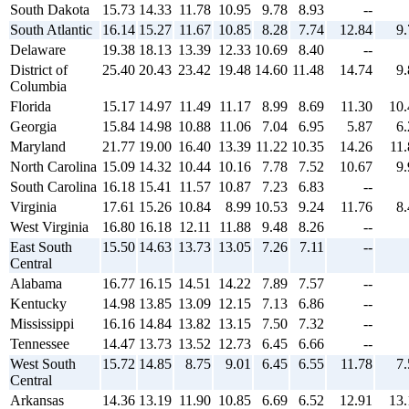
South Dakota
15.73
14.33
11.78
10.95
9.78
8.93
--
South Atlantic
16.14
15.27
11.67
10.85
8.28
7.74
12.84
9.
Delaware
19.38
18.13
13.39
12.33
10.69
8.40
--
District of
25.40
20.43
23.42
19.48
14.60
11.48
14.74
9.
Columbia
Florida
15.17
14.97
11.49
11.17
8.99
8.69
11.30
10.
Georgia
15.84
14.98
10.88
11.06
7.04
6.95
5.87
6.
Maryland
21.77
19.00
16.40
13.39
11.22
10.35
14.26
11.
North Carolina
15.09
14.32
10.44
10.16
7.78
7.52
10.67
9.
South Carolina
16.18
15.41
11.57
10.87
7.23
6.83
--
Virginia
17.61
15.26
10.84
8.99
10.53
9.24
11.76
8.
West Virginia
16.80
16.18
12.11
11.88
9.48
8.26
--
East South
15.50
14.63
13.73
13.05
7.26
7.11
--
Central
Alabama
16.77
16.15
14.51
14.22
7.89
7.57
--
Kentucky
14.98
13.85
13.09
12.15
7.13
6.86
--
Mississippi
16.16
14.84
13.82
13.15
7.50
7.32
--
Tennessee
14.47
13.73
13.52
12.73
6.45
6.66
--
West South
15.72
14.85
8.75
9.01
6.45
6.55
11.78
7.
Central
Arkansas
14.36
13.19
11.90
10.85
6.69
6.52
12.91
13.