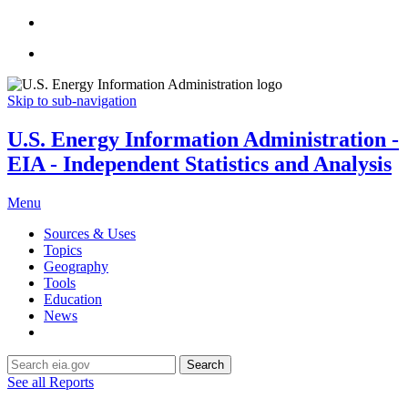
Skip to sub-navigation
U.S. Energy Information Administration -
EIA - Independent Statistics and Analysis
Menu
Sources & Uses
Topics
Geography
Tools
Education
News
Search
See all Reports