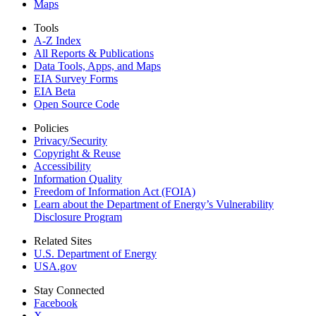
Maps
Tools
A-Z Index
All Reports &
Publications
Data Tools, Apps,
and Maps
EIA Survey Forms
EIA Beta
Open Source Code
Policies
Privacy/Security
Copyright & Reuse
Accessibility
Information Quality
Freedom of Information Act (FOIA)
Learn about the Department of Energy’s Vulnerability
Disclosure Program
Related Sites
U.S. Department of Energy
USA.gov
Stay Connected
Facebook
X