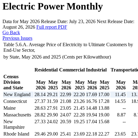
Electric Power Monthly
Data for May 2026
Release Date:
July 23, 2026
Next Release Date:
August 26, 2026
Full report
PDF
Go Back
Previous Issues
Table 5.6.A. Average Price of Electricity to Ultimate Customers by
End-Use Sector,
by State, May 2026 and 2025 (Cents per Kilowatthour)
Residential
Commercial
Industrial
Transportati
Census
Division
May
May
May
May
May
May
May
M
and State
2026
2025
2026
2025
2026
2025
2026
20
New England
28.14
29.21
22.99
22.20
17.69
17.00
11.45
13.
Connecticut
27.37
31.59
21.08
23.26
16.76
17.28
14.55
18.
Maine
28.63
27.91
23.05
21.45
14.48
13.88
--
Massachusetts
28.82
29.90
24.07
22.28
19.94
19.00
8.87
8.
New
27.33
24.02
20.59
19.25
17.04
15.68
--
Hampshire
Rhode Island
29.46
29.00
25.41
23.69
22.18
22.27
23.65
23.