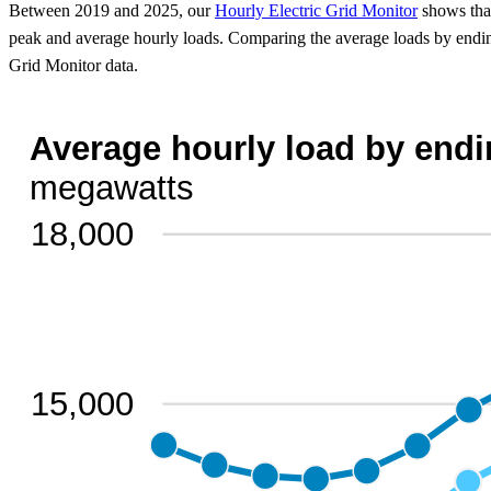
Between 2019 and 2025, our
Hourly Electric Grid Monitor
shows that
peak and average hourly loads. Comparing the average loads by endin
Grid Monitor data.