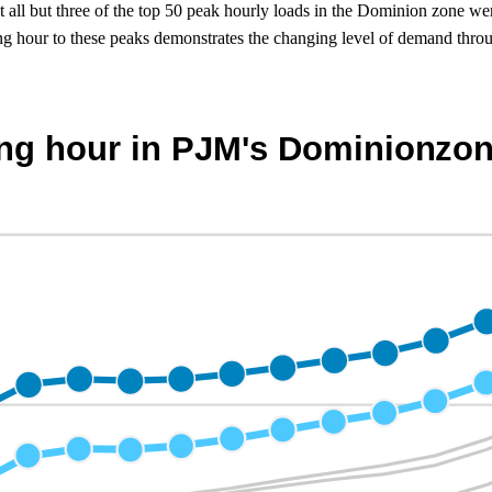
 all but three of the top 50 peak hourly loads in the Dominion zone wer
g hour to these peaks demonstrates the changing level of demand throu