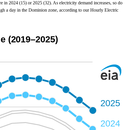
e in 2024 (15) or 2025 (32). As electricity demand increases, so do
gh a day in the Dominion zone, according to our Hourly Electric