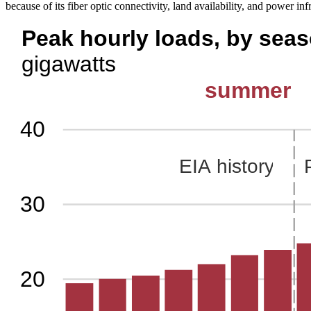
because of its fiber optic connectivity, land availability, and power inf