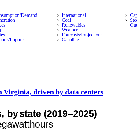
nsumption/demand
International
Cap
eration
Coal
Ste
ces
Renewables
Out
p
Weather
tes
Forecasts/projections
orts/imports
Gasoline
n Virginia, driven by data centers