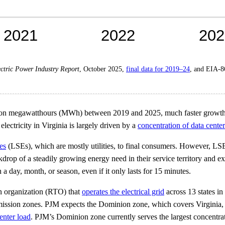
ctric Power Industry Report
, October 2025,
final data for 2019–24
, and EIA-
llion megawatthours (MWh) between 2019 and 2025, much faster growth t
electricity in Virginia is largely driven by a
concentration of data center
ies
(LSEs), which are mostly utilities, to final consumers. However, LSEs
kdrop of a steadily growing energy need in their service territory and 
day, month, or season, even if it only lasts for 15 minutes.
on organization (RTO) that
operates the electrical grid
across 13 states in
ansmission zones. PJM expects the Dominion zone, which covers Virginia,
enter load
. PJM’s Dominion zone currently serves the largest concentrat