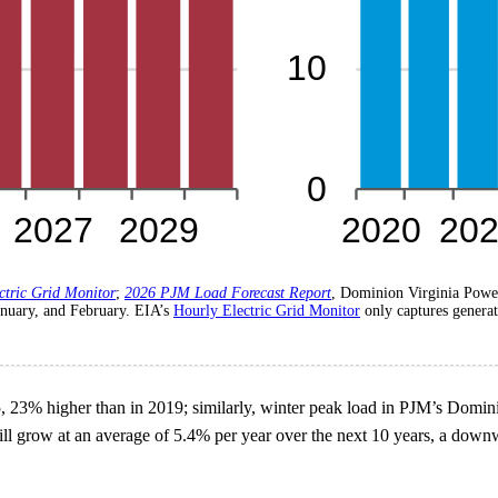
ctric Grid Monitor
;
2026 PJM Load Forecast Report
, Dominion Virginia Powe
anuary, and February. EIA’s
Hourly Electric Grid Monitor
only captures generat
3% higher than in 2019; similarly, winter peak load in PJM’s Domi
 grow at an average of 5.4% per year over the next 10 years, a downwar