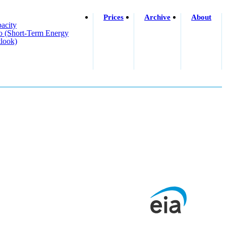
Prices
Archive
About
acity
o (short-Term Energy
look)