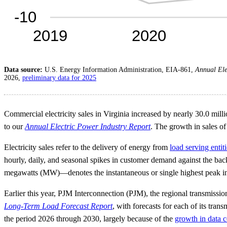
Data source:
U.S. Energy Information Administration, EIA-861,
Annual Ele
2026,
preliminary data for 2025
Commercial electricity sales in Virginia increased by nearly 30.0 mi
to our
Annual Electric Power Industry Report
. The growth in sales of 
Electricity sales refer to the delivery of energy from
load serving entit
hourly, daily, and seasonal spikes in customer demand against the bac
megawatts (MW)—denotes the instantaneous or single highest peak in a 
Earlier this year, PJM Interconnection (PJM), the regional transmissi
Long-Term Load Forecast Report
, with forecasts for each of its tr
the period 2026 through 2030, largely because of the
growth in data c