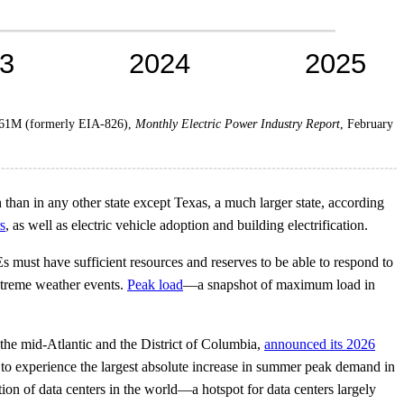
861M (formerly EIA-826),
Monthly Electric Power Industry Report
, February
han in any other state except Texas, a much larger state, according
s
, as well as electric vehicle adoption and building electrification.
 must have sufficient resources and reserves to be able to respond to
extreme weather events.
Peak load
—a snapshot of maximum load in
 the mid-Atlantic and the District of Columbia,
announced its 2026
 to experience the largest absolute increase in summer peak demand in
ion of data centers in the world—a hotspot for data centers largely