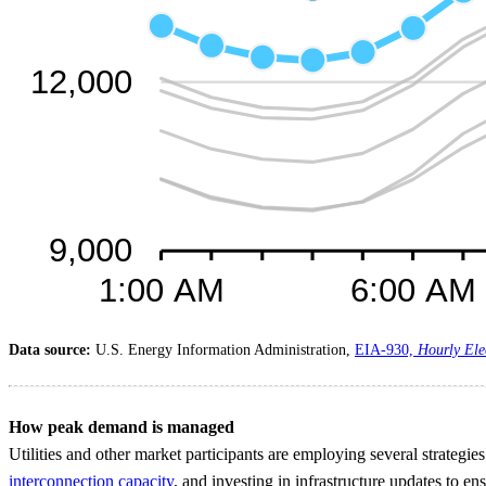
Data source:
U.S. Energy Information Administration,
EIA-930,
Hourly Ele
How peak demand is managed
Utilities and other market participants are employing several strategi
interconnection capacity
, and investing in infrastructure updates to en