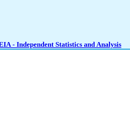
IA - Independent Statistics and Analysis