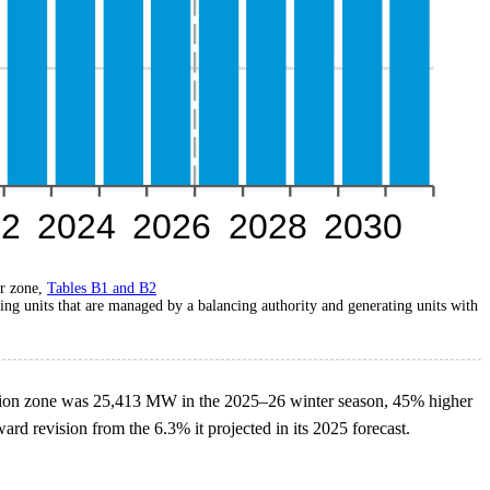
r zone,
Tables B1 and B2
ing units that are managed by a balancing authority and generating units with
nion zone was 25,413 MW in the 2025–26 winter season, 45% higher
d revision from the 6.3% it projected in its 2025 forecast.