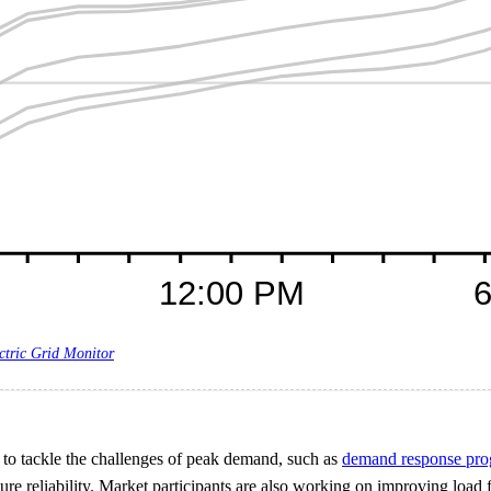
ctric Grid Monitor
es to tackle the challenges of peak demand, such as
demand response pr
sure reliability. Market participants are also working on improving load 