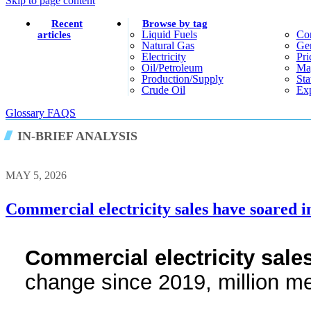
Skip to page content
Recent
Browse by tag
Liquid Fuels
Co
articles
Natural Gas
Gen
Electricity
Pri
Oil/petroleum
Ma
Production/supply
Sta
Crude Oil
Exp
Glossary
FAQS
IN-BRIEF ANALYSIS
MAY 5, 2026
Commercial electricity sales have soared i