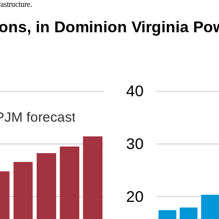
rastructure.