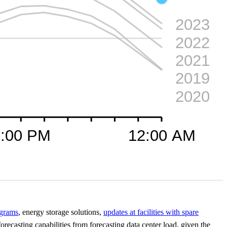
ograms
, energy storage solutions,
updates at facilities with spare
forecasting capabilities from forecasting data center load, given the