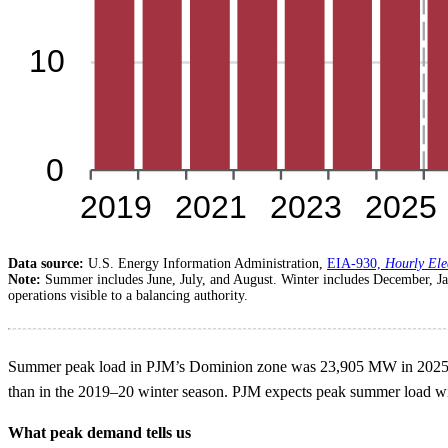
Data source:
U.S. Energy Information Administration,
EIA-930,
Hourly Ele
Note:
Summer includes June, July, and August. Winter includes December, J
operations visible to a balancing authority.
Summer peak load in PJM’s Dominion zone was 23,905 MW in 2025, 2
than in the 2019–20 winter season. PJM expects peak summer load will
What peak demand tells us