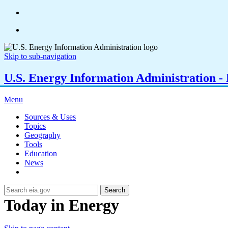
Skip to sub-navigation
U.S. Energy Information Administration - E
Menu
Sources & Uses
Topics
Geography
Tools
Education
News
Search
Today in Energy