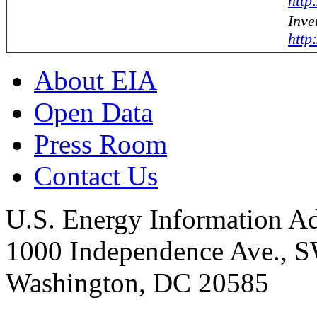
http
Inve
http
About EIA
Open Data
Press Room
Contact Us
U.S. Energy Information Ad
1000 Independence Ave., 
Washington, DC 20585