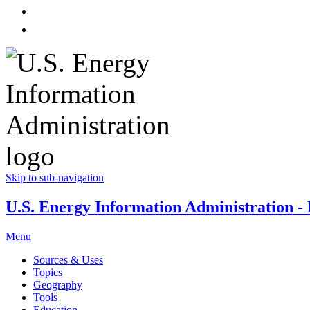
Skip to sub-navigation
U.S. Energy Information Administration - E
Menu
Sources & Uses
Topics
Geography
Tools
Education