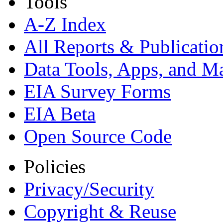
Tools
A-Z Index
All Reports &
Publicatio
Data Tools, Apps,
and M
EIA Survey Forms
EIA Beta
Open Source Code
Policies
Privacy/Security
Copyright & Reuse