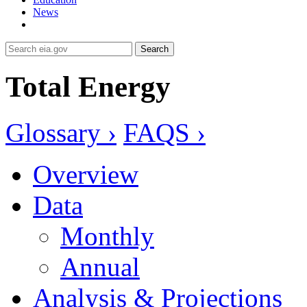
News
Search
Total Energy
Glossary ›
FAQS ›
Overview
Data
Monthly
Annual
Analysis & Projections