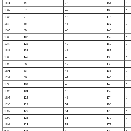
1981
63
44
106
1
1982
67
42
108
1
1983
71
43
114
1
1984
86
45
132
1
1985
98
46
143
1
1986
107
45
152
1
1987
120
46
166
1
1988
138
48
185
1
1989
146
49
195
1
1990
88
47
135
1
1991
93
46
139
1
1992
96
47
143
1
1993
100
48
148
1
1994
104
48
152
1
1995
125
49
174
1
1996
129
51
180
1
1997
126
51
178
1
1998
128
51
179
1
1999
124
51
175
1