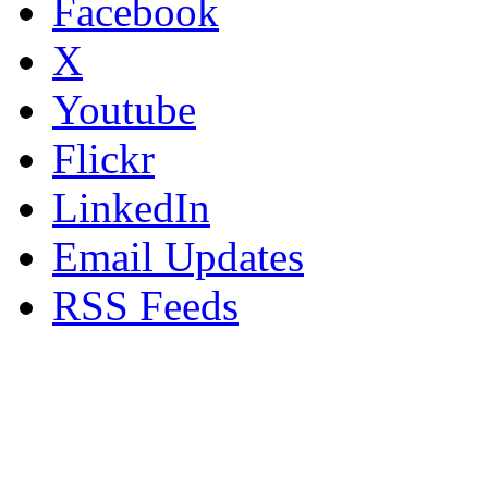
Facebook
X
Youtube
Flickr
LinkedIn
Email Updates
RSS Feeds