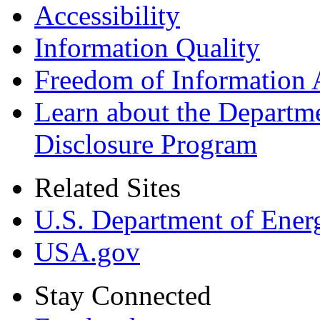
Accessibility
Information Quality
Freedom of Information 
Learn about the Departme
Disclosure Program
Related Sites
U.S. Department of Ener
USA.gov
Stay Connected