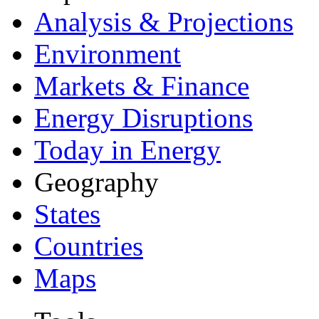
Analysis & Projections
Environment
Markets & Finance
Energy Disruptions
Today in Energy
Geography
States
Countries
Maps