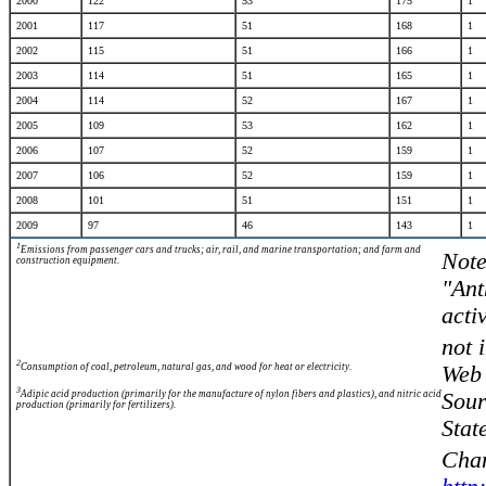
2000
122
53
175
1
2001
117
51
168
1
2002
115
51
166
1
2003
114
51
165
1
2004
114
52
167
1
2005
109
53
162
1
2006
107
52
159
1
2007
106
52
159
1
2008
101
51
151
1
2009
97
46
143
1
1
Emissions from passenger cars and trucks; air, rail, and marine transportation; and farm and
Note
construction equipment.
"Ant
acti
not 
2
Consumption of coal, petroleum, natural gas, and wood for heat or electricity.
Web 
3
Adipic acid production (primarily for the manufacture of nylon fibers and plastics), and nitric acid
Sour
production (primarily for fertilizers).
Stat
Chan