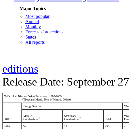
Major Topics
Most popular
Annual
Monthly
Forecasts/projections
States
All reports
editions
Release Date: September 27
Table 11.4 Nitrous Oxide Emissions, 1980-2009
(Thousand Metric Tons of Nitrous Oxide)
Energy Sources
Was
Mobile
Stationary
Was
1
2
Year
Combustion
Combustion
Total
Com
1980
60
44
104
1