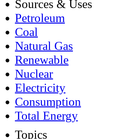
Sources & Uses
Petroleum
Coal
Natural Gas
Renewable
Nuclear
Electricity
Consumption
Total Energy
Topics