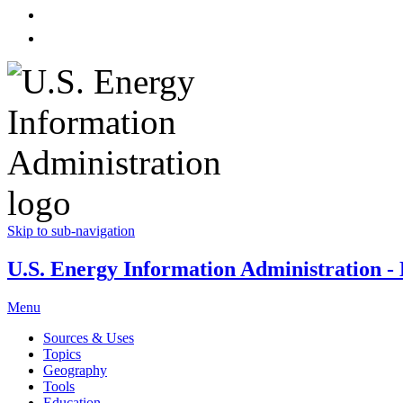
Skip to sub-navigation
U.S. Energy Information Administration - E
Menu
Sources & Uses
Topics
Geography
Tools
Education