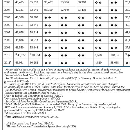
2003
40,475
55,018
98,487
53,566
56,988
28,
� �
� �
2004
42,383
52,549
95,300
52,049
53,439
29,
� �
� �
2005
46,396
58,960
39,
� �
� �
� �
� �
� �
2006
45,751
63,241
42,
� �
� �
� �
� �
� �
2007
46,676
58,314
41,
� �
� �
� �
� �
� �
2008
44,836
58,543
39,
� �
� �
� �
� �
� �
2009
46,550
55,944
37,
� �
� �
� �
� �
� �
R
R
R
2010
45,722
60,554
4,598
108,346
� �
� �
� �
�
F
2011
46,091
60,262
4,810
98,068
� �
� �
� �
� 
1
Noncoincident peak load is the sum of two or more peak loads on individual systems that do not occur
at the same time interval. Peak load represents one hour of a day during the associated peak period. See
"Noncoincident Peak Load" in Glossary.
2
See "North American Electric Reliability Corporation (NERC)" in Glossary. Data include the U.S.
portion of NERC only.
3
Historically, the MRO, RFC, SERC, and SPP regional boundaries were altered as utilities changed
reliability organizations. The historical data series for these regions have not been adjusted. Instead, the
"Balance of Eastern Region" category was introduced to provide a consistent trend of the Eastern
Interconnect
4
Electric Reliability Council of Texas (ERCOT).
5
Florida Reliability Coordinating Council (FRCC).
6
Northeast Power Coordinating Council (NPCC).
7
East Central Area Reliability Coordination Agreement (ECAR).
8
ECAR, MAAC, and MAIN dissolved at the end of 2005. Many of the former utility members joined
RFC, which came into existence on January 1, 2006. RFC submitted a consolidated filing covering the
historical NERC regions of ECAR, MAAC, and MAIN.
9
Mid-Atlantic Area Council (MAAC).
10
Mid-America Interconnected Network (MAIN).
11
Mid-Continent Area Power Pool (MAPP).
12
Midwest Independent Transmission System Operator (MISO).