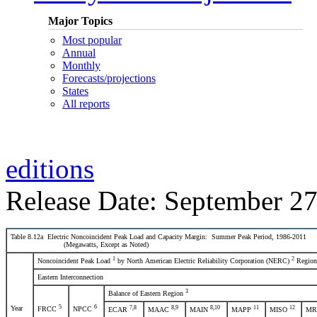
Major Topics
Most popular
Annual
Monthly
Forecasts/projections
States
All reports
editions
Release Date: September 27
Table 8.12a Electric Noncoincident Peak Load and Capacity Margin: Summer Peak Period, 1986-2011
(Megawatts, Except as Noted)
1
2
Noncoincident Peak Load
by North American Electric Reliability Corporation (NERC)
Region
Eastern Interconnection
3
Balance of Eastern Region
5
6
Year
7
,8
8
,9
8
,10
11
12
FRCC
NPCC
ECAR
MAAC
MAIN
MAPP
MISO
M