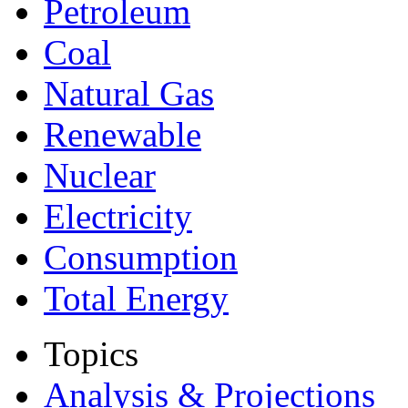
Petroleum
Coal
Natural Gas
Renewable
Nuclear
Electricity
Consumption
Total Energy
Topics
Analysis & Projections