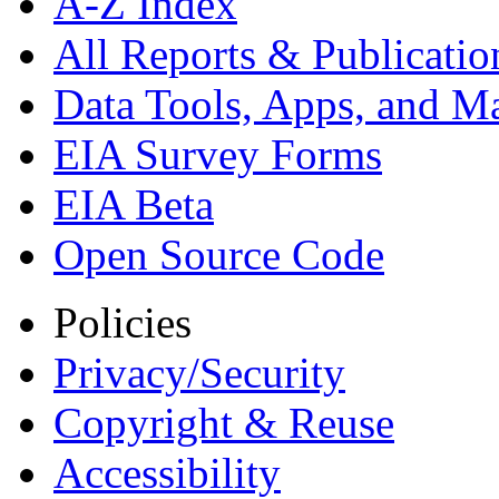
A-Z Index
All Reports &
Publicatio
Data Tools, Apps,
and M
EIA Survey Forms
EIA Beta
Open Source Code
Policies
Privacy/Security
Copyright & Reuse
Accessibility