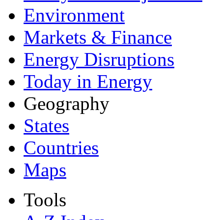
Environment
Markets & Finance
Energy Disruptions
Today in Energy
Geography
States
Countries
Maps
Tools