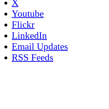
X
Youtube
Flickr
LinkedIn
Email Updates
RSS Feeds