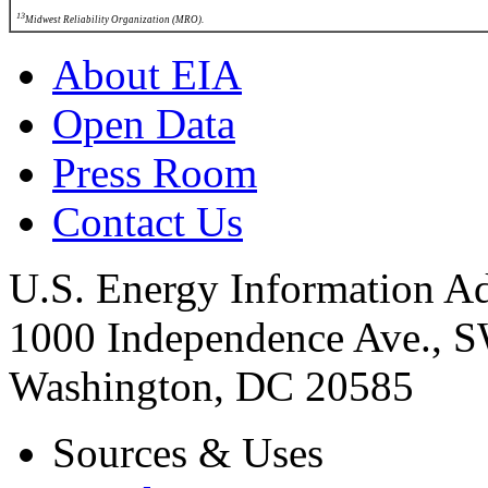
13
Midwest Reliability Organization (MRO).
About EIA
Open Data
Press Room
Contact Us
U.S. Energy Information Ad
1000 Independence Ave., 
Washington, DC 20585
Sources & Uses