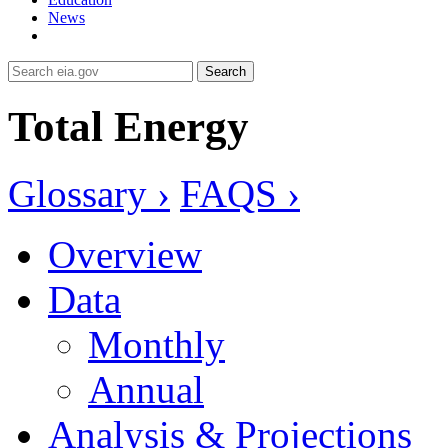
News
Search
Total Energy
Glossary ›
FAQS ›
Overview
Data
Monthly
Annual
Analysis & Projections