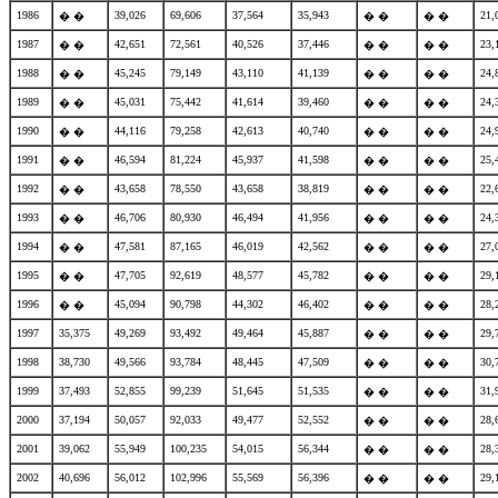
1986
39,026
69,606
37,564
35,943
21,
� �
� �
� �
1987
42,651
72,561
40,526
37,446
23,
� �
� �
� �
1988
45,245
79,149
43,110
41,139
24,
� �
� �
� �
1989
45,031
75,442
41,614
39,460
24,
� �
� �
� �
1990
44,116
79,258
42,613
40,740
24,
� �
� �
� �
1991
46,594
81,224
45,937
41,598
25,
� �
� �
� �
1992
43,658
78,550
43,658
38,819
22,
� �
� �
� �
1993
46,706
80,930
46,494
41,956
24,
� �
� �
� �
1994
47,581
87,165
46,019
42,562
27,
� �
� �
� �
1995
47,705
92,619
48,577
45,782
29,
� �
� �
� �
1996
45,094
90,798
44,302
46,402
28,
� �
� �
� �
1997
35,375
49,269
93,492
49,464
45,887
29,
� �
� �
1998
38,730
49,566
93,784
48,445
47,509
30,
� �
� �
1999
37,493
52,855
99,239
51,645
51,535
31,
� �
� �
2000
37,194
50,057
92,033
49,477
52,552
28,
� �
� �
2001
39,062
55,949
100,235
54,015
56,344
28,
� �
� �
2002
40,696
56,012
102,996
55,569
56,396
29,
� �
� �