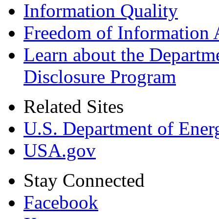
Information Quality
Freedom of Information 
Learn about the Departme
Disclosure Program
Related Sites
U.S. Department of Ener
USA.gov
Stay Connected
Facebook