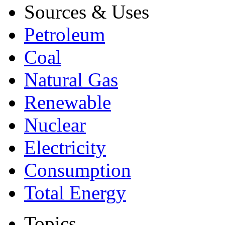
Sources & Uses
Petroleum
Coal
Natural Gas
Renewable
Nuclear
Electricity
Consumption
Total Energy
Topics