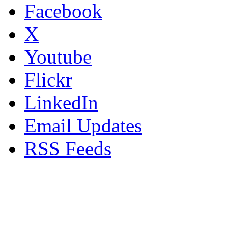
Facebook
X
Youtube
Flickr
LinkedIn
Email Updates
RSS Feeds