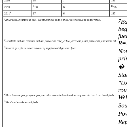
2009
38
7
191
R
R
2010
38
6
187
P
2011
37
6
197
1
7
Anthracite, bituminous coal, subbituminous coal, lignite, waste coal, and coal synfuel.
Ba
beg
fue
2
Distillate fuel oil, residual fuel oil, petroleum coke, jet fuel, kerosene, other petroleum, and waste oil.
R=R
3
Natural gas, plus a small amount of supplemental gaseous fuels.
Not
pri
� S
Sta
"Us
rou
4
Blast furnace gas, propane gas, and other manufactured and waste gases derived from fossil fuels.
Web
5
Wood and wood-derived fuels.
Sou
Pow
Re