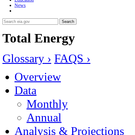
News
Search
Total Energy
Glossary ›
FAQS ›
Overview
Data
Monthly
Annual
Analysis & Projections