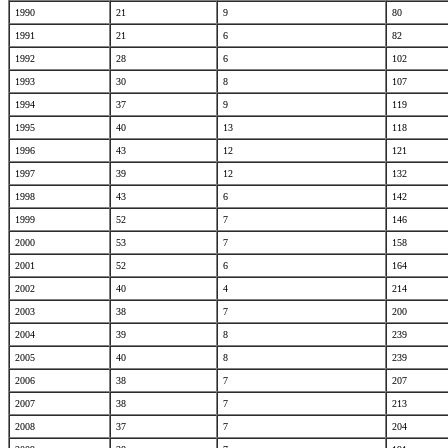
1990
21
9
80
1991
21
6
82
1992
28
6
102
1993
30
8
107
1994
37
9
119
1995
40
13
118
1996
43
12
121
1997
39
12
132
1998
43
6
142
1999
52
7
146
2000
53
7
158
2001
52
6
164
2002
40
4
214
2003
38
7
200
2004
39
8
239
2005
40
8
239
2006
38
7
207
2007
38
7
213
2008
37
7
204