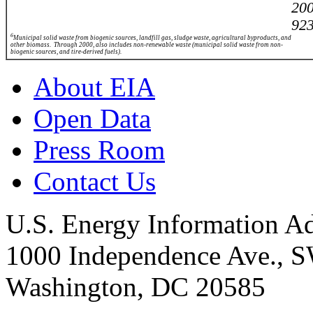
20
923
6
Municipal solid waste from biogenic sources, landfill gas, sludge waste, agricultural byproducts, and
other biomass. Through 2000, also includes non-renewable waste (municipal solid waste from
non-
biogenic sources, and tire-derived fuels).
About EIA
Open Data
Press Room
Contact Us
U.S. Energy Information Ad
1000 Independence Ave., 
Washington, DC 20585