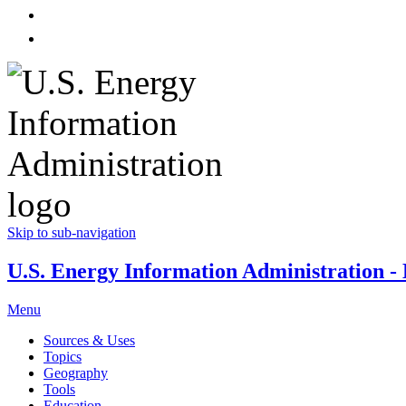
Skip to sub-navigation
U.S. Energy Information Administration - E
Menu
Sources & Uses
Topics
Geography
Tools
Education