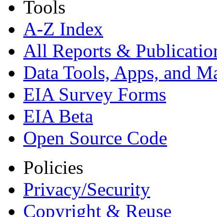
Tools
A-Z Index
All Reports &
Publicatio
Data Tools, Apps,
and M
EIA Survey Forms
EIA Beta
Open Source Code
Policies
Privacy/Security
Copyright & Reuse