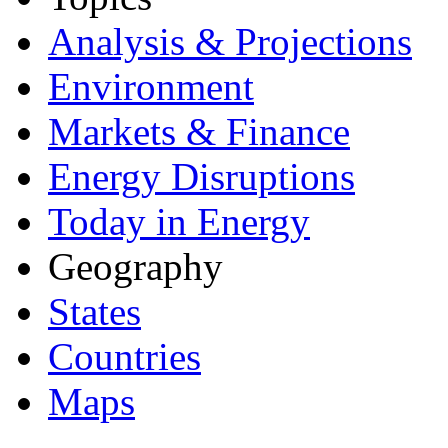
Analysis & Projections
Environment
Markets & Finance
Energy Disruptions
Today in Energy
Geography
States
Countries
Maps