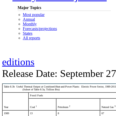
Major Topics
Most popular
Annual
Monthly
Forecasts/projections
States
All reports
editions
Release Date: September 27
Table 8.3b Useful Thermal Output at Combined-Heat-and-Power Plants: Electric Power Sector, 1989-201
(Subset of Table 8.3a; Trillion Btu)
Fossil Fuels
1
2
3
Year
Coal
Petroleum
Natural Gas
1989
13
8
67