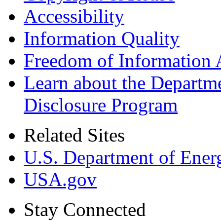
Accessibility
Information Quality
Freedom of Information 
Learn about the Departme
Disclosure Program
Related Sites
U.S. Department of Ener
USA.gov
Stay Connected