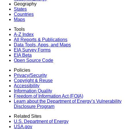
Geography
States
Countries
Maps
Tools
A-Z Index
All Reports &
Publications
Data Tools, Apps,
and Maps
EIA Survey Forms
EIA Beta
Open Source Code
Policies
Privacy/Security
Copyright & Reuse
Accessibility
Information Quality
Freedom of Information Act (FOIA)
Learn about the Department of Energy’s Vulnerability
Disclosure Program
Related Sites
U.S. Department of Energy
USA.gov