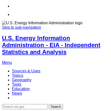
Skip to sub-navigation
U.S. Energy Information
Administration - EIA - Independent
Statistics and Analysis
Menu
Sources & Uses
Topics
Geography
Tools
Education
News
Search