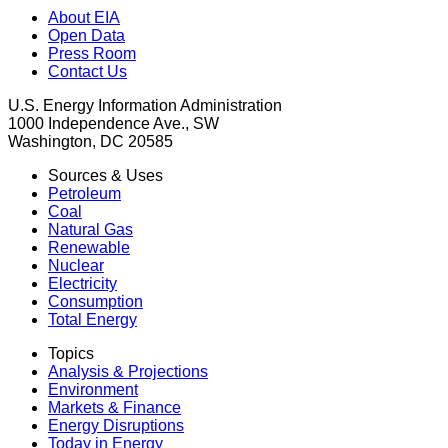
About EIA
Open Data
Press Room
Contact Us
U.S. Energy Information Administration
1000 Independence Ave., SW
Washington, DC 20585
Sources & Uses
Petroleum
Coal
Natural Gas
Renewable
Nuclear
Electricity
Consumption
Total Energy
Topics
Analysis & Projections
Environment
Markets & Finance
Energy Disruptions
Today in Energy