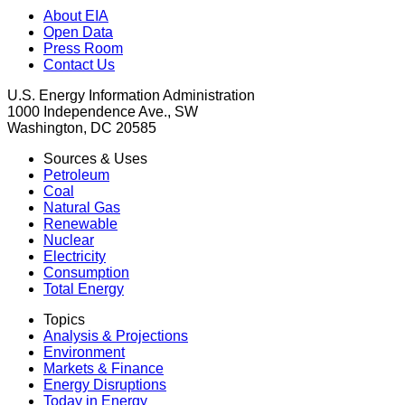
About EIA
Open Data
Press Room
Contact Us
U.S. Energy Information Administration
1000 Independence Ave., SW
Washington, DC 20585
Sources & Uses
Petroleum
Coal
Natural Gas
Renewable
Nuclear
Electricity
Consumption
Total Energy
Topics
Analysis & Projections
Environment
Markets & Finance
Energy Disruptions
Today in Energy