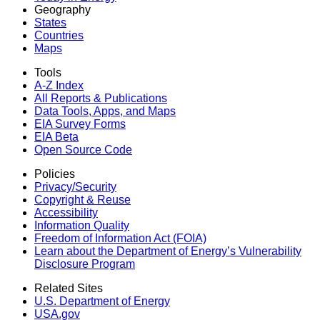
Geography
States
Countries
Maps
Tools
A-Z Index
All Reports &
Publications
Data Tools, Apps,
and Maps
EIA Survey Forms
EIA Beta
Open Source Code
Policies
Privacy/Security
Copyright & Reuse
Accessibility
Information Quality
Freedom of Information Act (FOIA)
Learn about the Department of Energy’s Vulnerability
Disclosure Program
Related Sites
U.S. Department of Energy
USA.gov