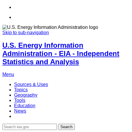
Skip to sub-navigation
U.S. Energy Information
Administration - EIA - Independent
Statistics and Analysis
Menu
Sources & Uses
Topics
Geography
Tools
Education
News
Search