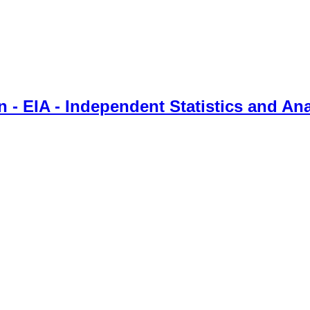
 - EIA - Independent Statistics and Ana