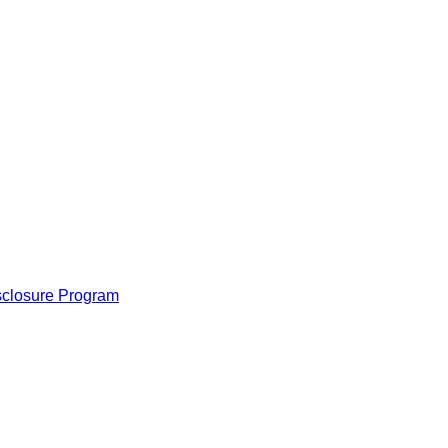
isclosure Program