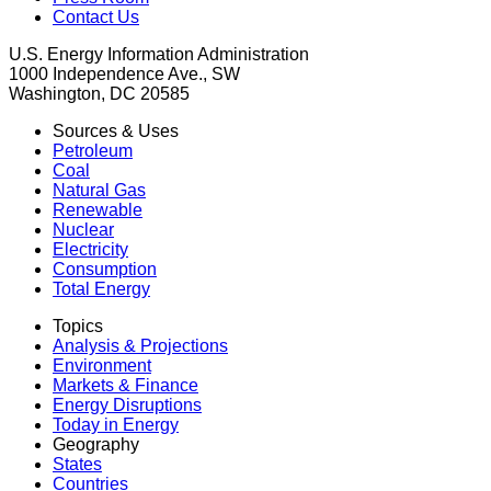
Contact Us
U.S. Energy Information Administration
1000 Independence Ave., SW
Washington, DC 20585
Sources & Uses
Petroleum
Coal
Natural Gas
Renewable
Nuclear
Electricity
Consumption
Total Energy
Topics
Analysis & Projections
Environment
Markets & Finance
Energy Disruptions
Today in Energy
Geography
States
Countries