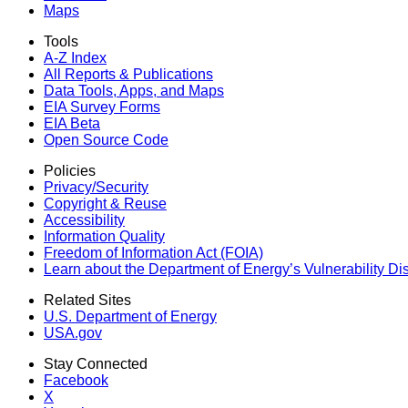
Maps
Tools
A-Z Index
All Reports &
Publications
Data Tools, Apps,
and Maps
EIA Survey Forms
EIA Beta
Open Source Code
Policies
Privacy/Security
Copyright & Reuse
Accessibility
Information Quality
Freedom of Information Act (FOIA)
Learn about the Department of Energy’s Vulnerability D
Related Sites
U.S. Department of Energy
USA.gov
Stay Connected
Facebook
X