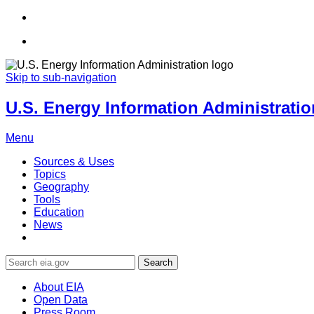
Skip to sub-navigation
U.S. Energy Information Administration
Menu
Sources & Uses
Topics
Geography
Tools
Education
News
Search
About EIA
Open Data
Press Room