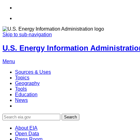
Skip to sub-navigation
U.S. Energy Information Administration
Menu
Sources & Uses
Topics
Geography
Tools
Education
News
Search
About EIA
Open Data
Press Room