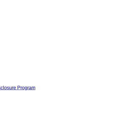
isclosure Program