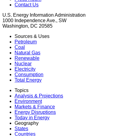
Contact Us
U.S. Energy Information Administration
1000 Independence Ave., SW
Washington, DC 20585
Sources & Uses
Petroleum
Coal
Natural Gas
Renewable
Nuclear
Electricity
Consumption
Total Energy
Topics
Analysis & Projections
Environment
Markets & Finance
Energy Disruptions
Today in Energy
Geography
States
Countries