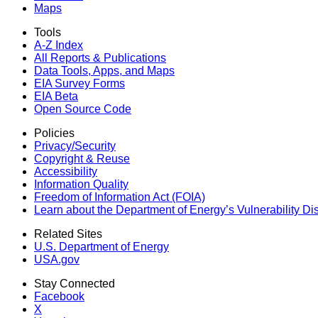
Maps
Tools
A-Z Index
All Reports &
Publications
Data Tools, Apps,
and Maps
EIA Survey Forms
EIA Beta
Open Source Code
Policies
Privacy/Security
Copyright & Reuse
Accessibility
Information Quality
Freedom of Information Act (FOIA)
Learn about the Department of Energy’s Vulnerability D
Related Sites
U.S. Department of Energy
USA.gov
Stay Connected
Facebook
X