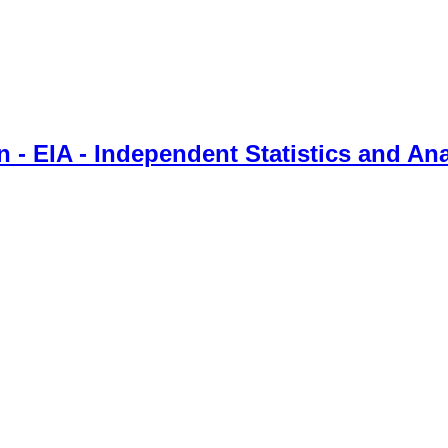
 - EIA - Independent Statistics and Ana