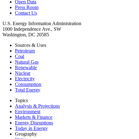
Open Data
Press Room
Contact Us
U.S. Energy Information Administration
1000 Independence Ave., SW
Washington, DC 20585
Sources & Uses
Petroleum
Coal
Natural Gas
Renewable
Nuclear
Electricity
Consumption
Total Energy
Topics
Analysis & Projections
Environment
Markets & Finance
Energy Disruptions
Today in Energy
Geography