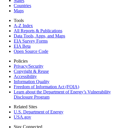
States
Countries
Maps
Tools
A-Z Index
All Reports &
Publications
Data Tools, Apps,
and Maps
EIA Survey Forms
EIA Beta
Open Source Code
Policies
Privacy/Security
Copyright & Reuse
Accessibility
Information Quality
Freedom of Information Act (FOIA)
Learn about the Department of Energy’s Vulnerability
Disclosure Program
Related Sites
U.S. Department of Energy
USA.gov
Stay Connected