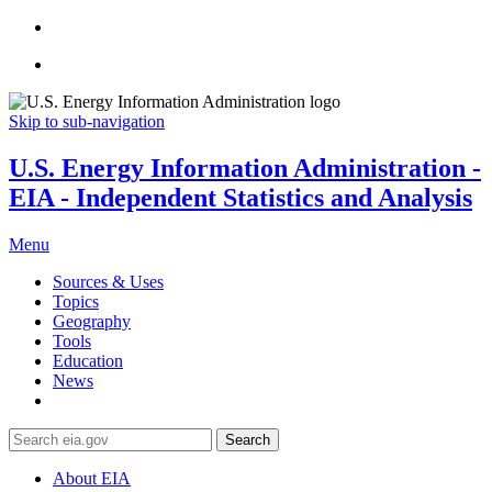
Skip to sub-navigation
U.S. Energy Information Administration -
EIA - Independent Statistics and Analysis
Menu
Sources & Uses
Topics
Geography
Tools
Education
News
Search
About EIA