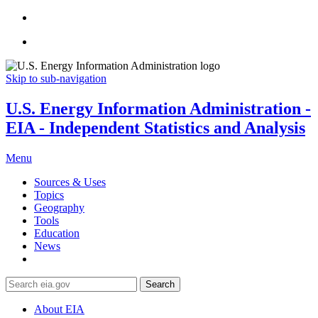
Skip to sub-navigation
U.S. Energy Information Administration -
EIA - Independent Statistics and Analysis
Menu
Sources & Uses
Topics
Geography
Tools
Education
News
Search
About EIA