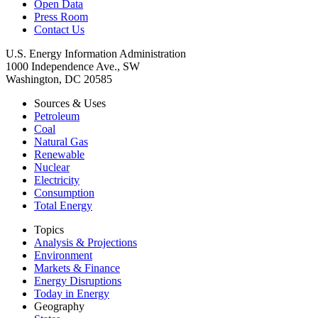
Open Data
Press Room
Contact Us
U.S. Energy Information Administration
1000 Independence Ave., SW
Washington, DC 20585
Sources & Uses
Petroleum
Coal
Natural Gas
Renewable
Nuclear
Electricity
Consumption
Total Energy
Topics
Analysis & Projections
Environment
Markets & Finance
Energy Disruptions
Today in Energy
Geography