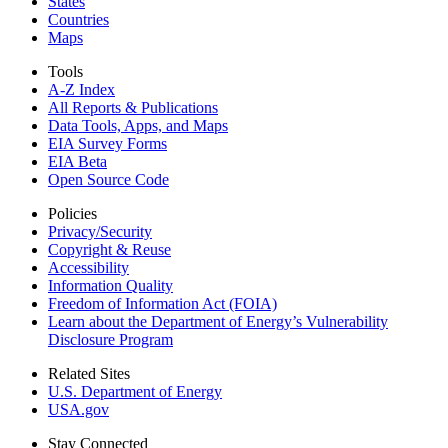
States
Countries
Maps
Tools
A-Z Index
All Reports &
Publications
Data Tools, Apps,
and Maps
EIA Survey Forms
EIA Beta
Open Source Code
Policies
Privacy/Security
Copyright & Reuse
Accessibility
Information Quality
Freedom of Information Act (FOIA)
Learn about the Department of Energy’s Vulnerability
Disclosure Program
Related Sites
U.S. Department of Energy
USA.gov
Stay Connected