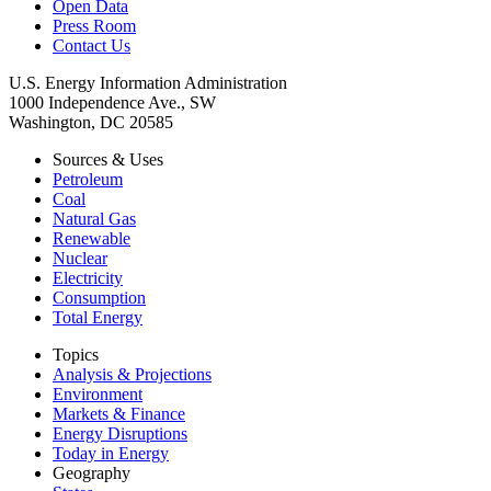
Open Data
Press Room
Contact Us
U.S. Energy Information Administration
1000 Independence Ave., SW
Washington, DC 20585
Sources & Uses
Petroleum
Coal
Natural Gas
Renewable
Nuclear
Electricity
Consumption
Total Energy
Topics
Analysis & Projections
Environment
Markets & Finance
Energy Disruptions
Today in Energy
Geography