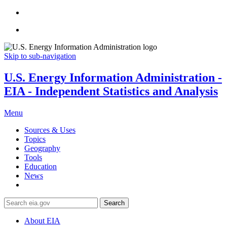
Skip to sub-navigation
U.S. Energy Information Administration -
EIA - Independent Statistics and Analysis
Menu
Sources & Uses
Topics
Geography
Tools
Education
News
Search
About EIA