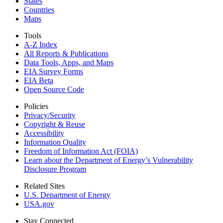
States
Countries
Maps
Tools
A-Z Index
All Reports &
Publications
Data Tools, Apps,
and Maps
EIA Survey Forms
EIA Beta
Open Source Code
Policies
Privacy/Security
Copyright & Reuse
Accessibility
Information Quality
Freedom of Information Act (FOIA)
Learn about the Department of Energy’s Vulnerability
Disclosure Program
Related Sites
U.S. Department of Energy
USA.gov
Stay Connected