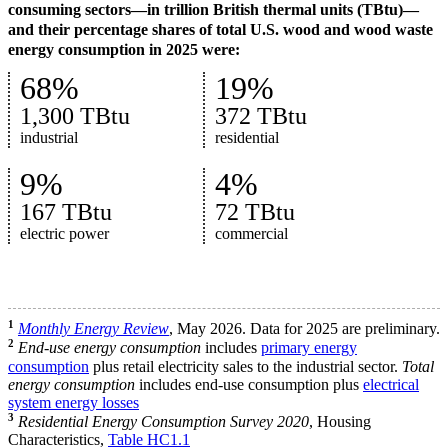
consuming sectors—in trillion British thermal units (TBtu)—
and their percentage shares of total U.S. wood and wood waste
energy consumption in 2025 were:
68%
19%
1,300 TBtu
372 TBtu
industrial
residential
9%
4%
167 TBtu
72 TBtu
electric power
commercial
1
Monthly Energy Review
, May 2026. Data for 2025 are preliminary.
2
End-use energy consumption
includes
primary energy
consumption
plus retail electricity sales to the industrial sector.
Total
energy consumption
includes end-use consumption plus
electrical
system energy losses
3
Residential Energy Consumption Survey 2020
, Housing
Characteristics,
Table HC1.1