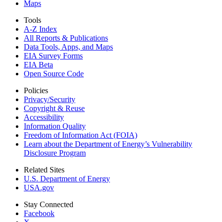
Maps
Tools
A-Z Index
All Reports &
Publications
Data Tools, Apps,
and Maps
EIA Survey Forms
EIA Beta
Open Source Code
Policies
Privacy/Security
Copyright & Reuse
Accessibility
Information Quality
Freedom of Information Act (FOIA)
Learn about the Department of Energy’s Vulnerability
Disclosure Program
Related Sites
U.S. Department of Energy
USA.gov
Stay Connected
Facebook