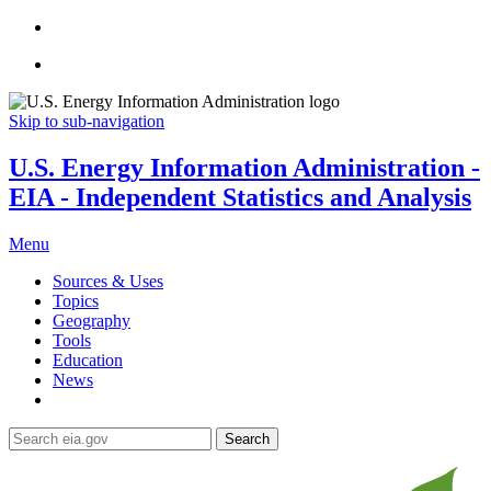
Skip to sub-navigation
U.S. Energy Information Administration -
EIA - Independent Statistics and Analysis
Menu
Sources & Uses
Topics
Geography
Tools
Education
News
Search