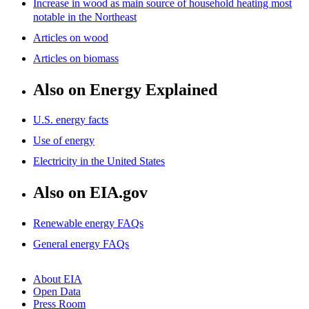
Increase in wood as main source of household heating most
notable in the Northeast
Articles on wood
Articles on biomass
Also on Energy Explained
U.S. energy facts
Use of energy
Electricity in the United States
Also on EIA.gov
Renewable energy FAQs
General energy FAQs
About EIA
Open Data
Press Room