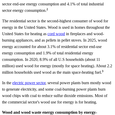
sector end-use energy consumption and 4.1% of total industrial
2
sector energy consumption.
The residential sector is the second-highest consumer of wood for
energy in the United States. Wood is used in homes throughout the
United States for heating as
cord wood
in fireplaces and wood-
burning appliances, and as pellets in pellet stoves. In 2025, wood
energy accounted for about 3.1% of residential sector end-use
energy consumption and 1.9% of total residential energy
consumption. In 2020, 8.9% of all U.S households (about 11
million) used wood for energy (mostly for space heating). About 2.2
3
million households used wood as the main space-heating fuel.
In the
electric power sector
, several power plants burn mostly wood
to generate electricity, and some coal-burning power plants burn
wood chips with coal to reduce sulfur dioxide emissions. Most of
the commercial sector's wood use for energy is for heating.
Wood and wood waste energy consumption by energy-