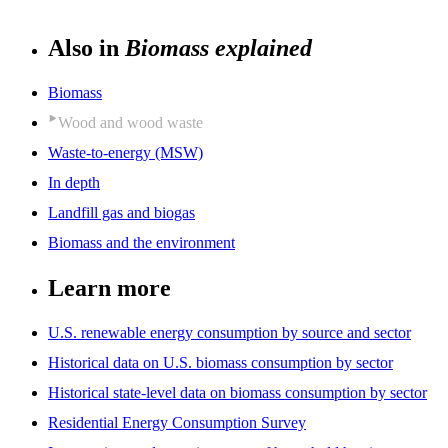
Also in
Biomass explained
Biomass
Wood and wood waste
Waste-to-energy (MSW)
In depth
Landfill gas and biogas
Biomass and the environment
Learn more
U.S. renewable energy consumption by source and sector
Historical data on U.S. biomass consumption by sector
Historical state-level data on biomass consumption by sector
Residential Energy Consumption Survey