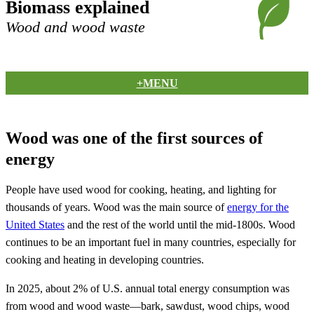
Biomass explained
Wood and wood waste
+MENU
Wood was one of the first sources of
energy
People have used wood for cooking, heating, and lighting for
thousands of years. Wood was the main source of
energy for the
United States
and the rest of the world until the mid-1800s. Wood
continues to be an important fuel in many countries, especially for
cooking and heating in developing countries.
In 2025, about 2% of U.S. annual total energy consumption was
from wood and wood waste—bark, sawdust, wood chips, wood