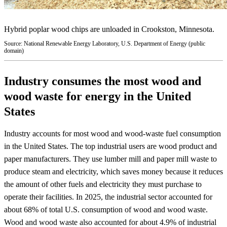
Hybrid poplar wood chips are unloaded in Crookston, Minnesota.
Source: National Renewable Energy Laboratory, U.S. Department of Energy (public
domain)
Industry consumes the most wood and
wood waste for energy in the United
States
Industry accounts for most wood and wood-waste fuel consumption
in the United States. The top industrial users are wood product and
paper manufacturers. They use lumber mill and paper mill waste to
produce steam and electricity, which saves money because it reduces
the amount of other fuels and electricity they must purchase to
operate their facilities. In 2025, the industrial sector accounted for
about 68% of total U.S. consumption of wood and wood waste.
Wood and wood waste also accounted for about 4.9% of industrial