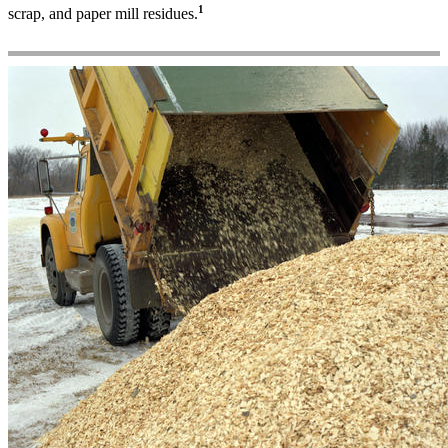
1
scrap, and paper mill residues.