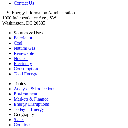
Contact Us
U.S. Energy Information Administration
1000 Independence Ave., SW
Washington, DC 20585
Sources & Uses
Petroleum
Coal
Natural Gas
Renewable
Nuclear
Electricity
Consumption
Total Energy
Topics
Analysis & Projections
Environment
Markets & Finance
Energy Disruptions
Today in Energy
Geography
States
Countries