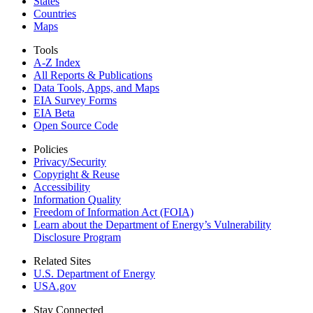
States
Countries
Maps
Tools
A-Z Index
All Reports &
Publications
Data Tools, Apps,
and Maps
EIA Survey Forms
EIA Beta
Open Source Code
Policies
Privacy/Security
Copyright & Reuse
Accessibility
Information Quality
Freedom of Information Act (FOIA)
Learn about the Department of Energy’s Vulnerability
Disclosure Program
Related Sites
U.S. Department of Energy
USA.gov
Stay Connected