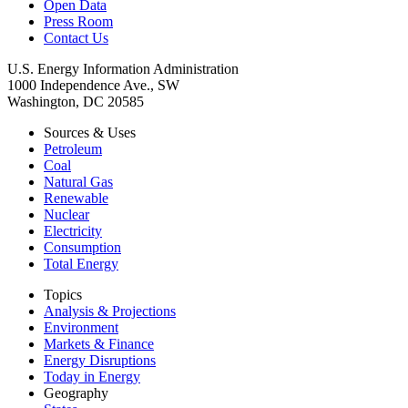
Open Data
Press Room
Contact Us
U.S. Energy Information Administration
1000 Independence Ave., SW
Washington, DC 20585
Sources & Uses
Petroleum
Coal
Natural Gas
Renewable
Nuclear
Electricity
Consumption
Total Energy
Topics
Analysis & Projections
Environment
Markets & Finance
Energy Disruptions
Today in Energy
Geography