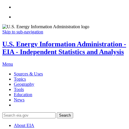
Skip to sub-navigation
U.S. Energy Information Administration -
EIA - Independent Statistics and Analysis
Menu
Sources & Uses
Topics
Geography
Tools
Education
News
Search
About EIA