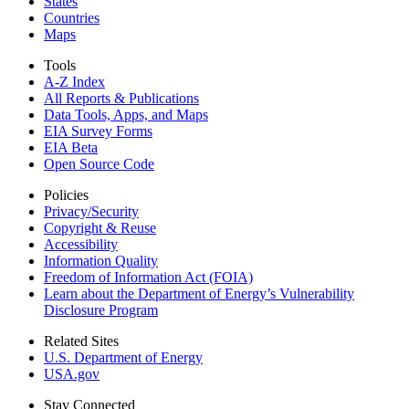
States
Countries
Maps
Tools
A-Z Index
All Reports &
Publications
Data Tools, Apps,
and Maps
EIA Survey Forms
EIA Beta
Open Source Code
Policies
Privacy/Security
Copyright & Reuse
Accessibility
Information Quality
Freedom of Information Act (FOIA)
Learn about the Department of Energy’s Vulnerability
Disclosure Program
Related Sites
U.S. Department of Energy
USA.gov
Stay Connected