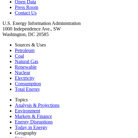
Open Data
Press Room
Contact Us
U.S. Energy Information Administration
1000 Independence Ave., SW
Washington, DC 20585
Sources & Uses
Petroleum
Coal
Natural Gas
Renewable
Nuclear
Electricity
Consumption
Total Energy
Topics
Analysis & Projections
Environment
Markets & Finance
Energy Disruptions
Today in Energy
Geography