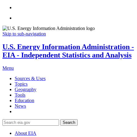
Skip to sub-navigation
U.S. Energy Information Administration -
EIA - Independent Statistics and Analysis
Menu
Sources & Uses
Topics
Geography
Tools
Education
News
Search
About EIA