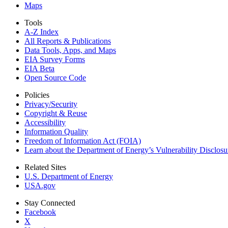
Maps
Tools
A-Z Index
All Reports &
Publications
Data Tools, Apps,
and Maps
EIA Survey Forms
EIA Beta
Open Source Code
Policies
Privacy/Security
Copyright & Reuse
Accessibility
Information Quality
Freedom of Information Act (FOIA)
Learn about the Department of Energy’s Vulnerability Disclos
Related Sites
U.S. Department of Energy
USA.gov
Stay Connected
Facebook
X