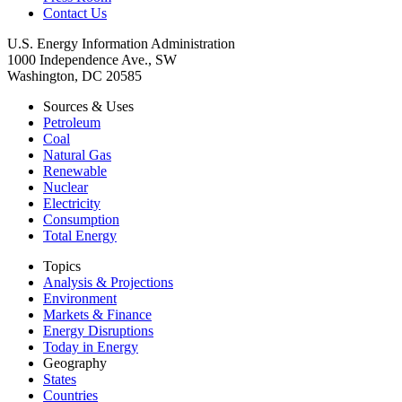
Contact Us
U.S. Energy Information Administration
1000 Independence Ave., SW
Washington, DC 20585
Sources & Uses
Petroleum
Coal
Natural Gas
Renewable
Nuclear
Electricity
Consumption
Total Energy
Topics
Analysis & Projections
Environment
Markets & Finance
Energy Disruptions
Today in Energy
Geography
States
Countries