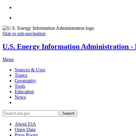
Skip to sub-navigation
U.S. Energy Information Administration - E
Menu
Sources & Uses
Topics
Geography
Tools
Education
News
Search
About EIA
Open Data
Press Room