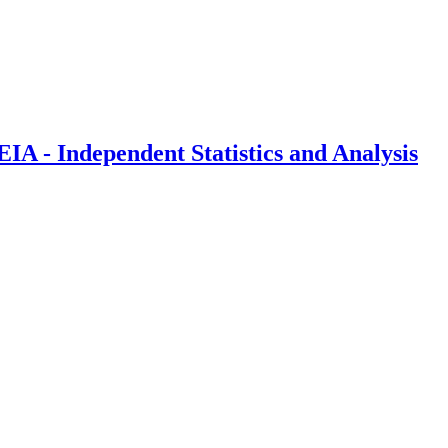
IA - Independent Statistics and Analysis