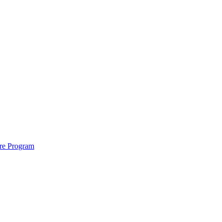
ure Program