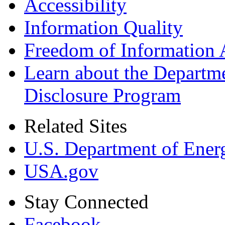
Accessibility
Information Quality
Freedom of Information 
Learn about the Departme
Disclosure Program
Related Sites
U.S. Department of Ener
USA.gov
Stay Connected
Facebook