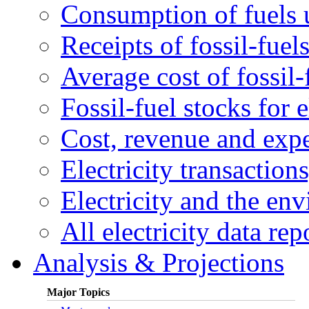
Consumption of fuels u
Receipts of fossil-fuels
Average cost of fossil-
Fossil-fuel stocks for e
Cost, revenue and expen
Electricity transactions
Electricity and the en
All electricity data rep
Analysis & Projections
Major Topics