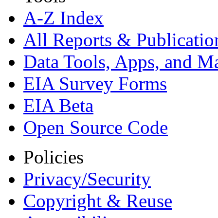
A-Z Index
All Reports &
Publicatio
Data Tools, Apps,
and M
EIA Survey Forms
EIA Beta
Open Source Code
Policies
Privacy/Security
Copyright & Reuse