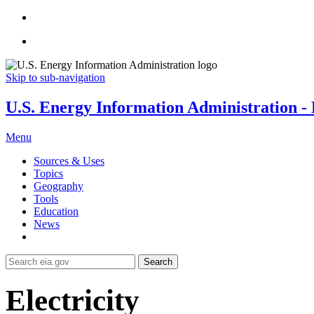
Skip to sub-navigation
U.S. Energy Information Administration - E
Menu
Sources & Uses
Topics
Geography
Tools
Education
News
Search
Electricity