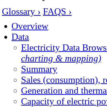
Glossary ›
FAQS ›
Overview
Data
Electricity Data Brow
charting & mapping)
Summary
Sales (consumption), 
Generation and therma
Capacity of electric p