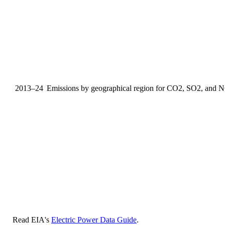
2013–24
Emissions by geographical region for CO2, SO2, and 
Read EIA's
Electric Power Data Guide
.