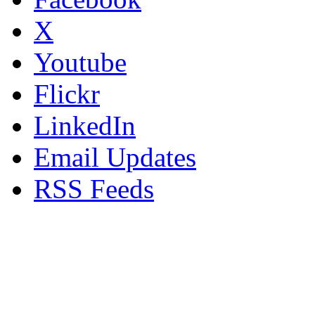
X
Youtube
Flickr
LinkedIn
Email Updates
RSS Feeds