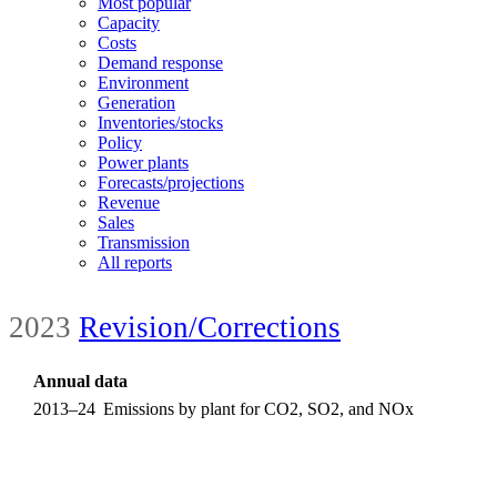
Most popular
Capacity
Costs
Demand response
Environment
Generation
Inventories/stocks
Policy
Power plants
Forecasts/projections
Revenue
Sales
Transmission
All reports
2023
Revision/Corrections
Annual data
2013–24
Emissions by plant for CO2, SO2, and NOx