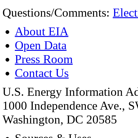
Questions/Comments:
Elect
About EIA
Open Data
Press Room
Contact Us
U.S. Energy Information Ad
1000 Independence Ave., 
Washington, DC 20585