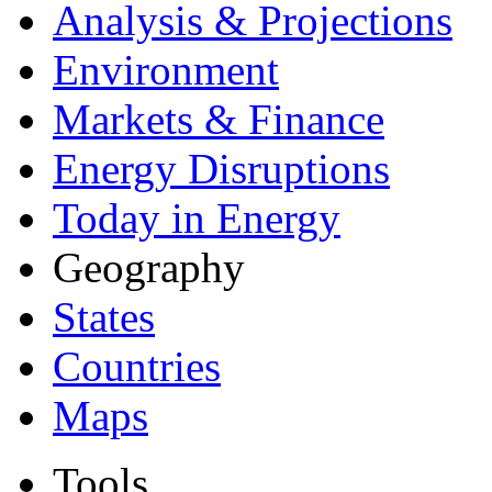
Analysis & Projections
Environment
Markets & Finance
Energy Disruptions
Today in Energy
Geography
States
Countries
Maps
Tools