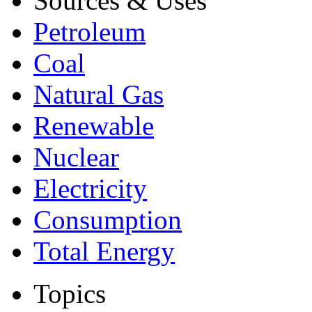
Sources & Uses
Petroleum
Coal
Natural Gas
Renewable
Nuclear
Electricity
Consumption
Total Energy
Topics