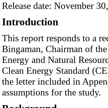
Release date: November 30
Introduction
This report responds to a re
Bingaman, Chairman of the
Energy and Natural Resource
Clean Energy Standard (CES)
the letter included in Appen
assumptions for the study.