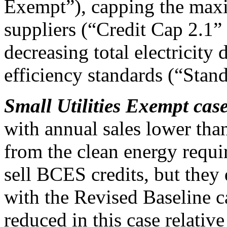
Exempt”), capping the maxi
suppliers (“Credit Cap 2.1”
decreasing total electricit
efficiency standards (“Stan
Small Utilities Exempt cas
with annual sales lower th
from the clean energy requ
sell BCES credits, but they
with the Revised Baseline cas
reduced in this case relati