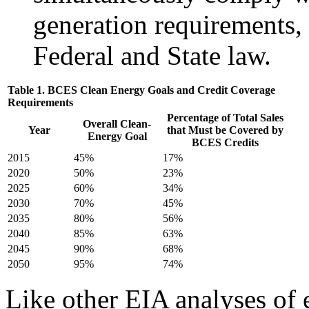
generation requirements, 
Federal and State law.
Table 1. BCES Clean Energy Goals and Credit Coverage
Requirements
Percentage of Total Sales
Overall Clean-
Year
that Must be Covered by
Energy Goal
BCES Credits
2015
45%
17%
2020
50%
23%
2025
60%
34%
2030
70%
45%
2035
80%
56%
2040
85%
63%
2045
90%
68%
2050
95%
74%
Like other EIA analyses of