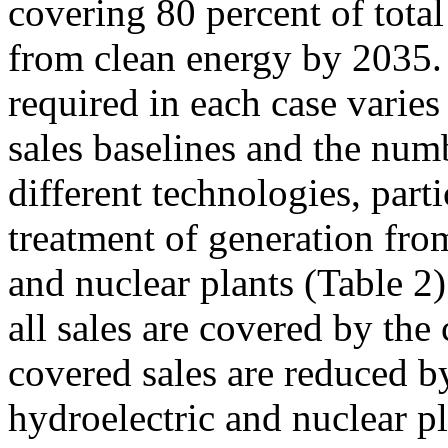
covering 80 percent of total
from clean energy by 2035.
required in each case varies
sales baselines and the numb
different technologies, parti
treatment of generation from
and nuclear plants (Table 2
all sales are covered by the
covered sales are reduced b
hydroelectric and nuclear pl