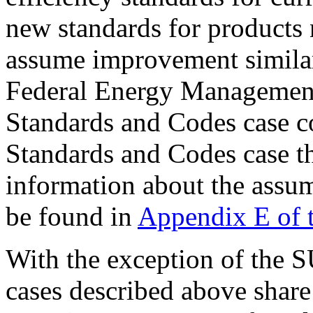
new standards for products 
assume improvement similar
Federal Energy Management
Standards and Codes case c
Standards and Codes case t
information about the assum
be found in
Appendix E of 
With the exception of the SU
cases described above share