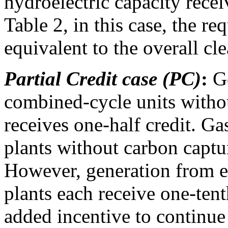
hydroelectric capacity receiv
Table 2, in this case, the r
equivalent to the overall cl
Partial Credit case (PC)
:
Ge
combined-cycle units witho
receives one-half credit. G
plants without carbon captur
However, generation from ex
plants each receive one-tent
added incentive to continue