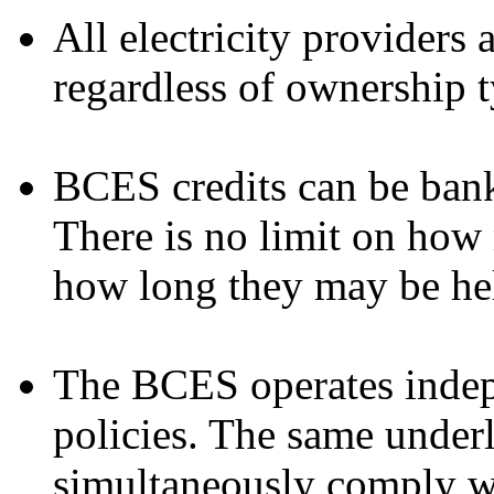
All electricity providers
regardless of ownership t
BCES credits can be bank
There is no limit on how
how long they may be he
The BCES operates indepe
policies. The same under
simultaneously comply w