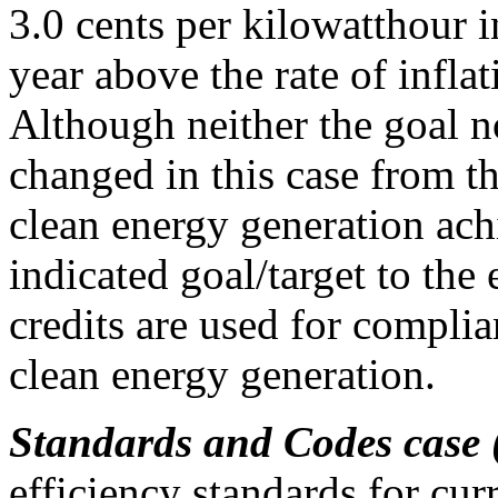
3.0 cents per kilowatthour i
year above the rate of inflat
Although neither the goal n
changed in this case from 
clean energy generation ach
indicated goal/target to the
credits are used for complia
clean energy generation.
Standards and Codes case
efficiency standards for cur