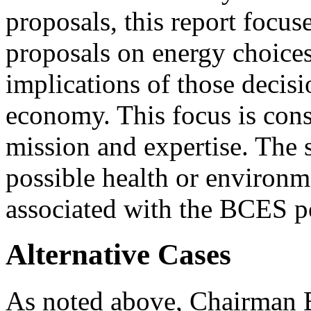
proposals, this report focus
proposals on energy choices 
implications of those decisi
economy. This focus is cons
mission and expertise. The 
possible health or environm
associated with the BCES p
Alternative Cases
As noted above, Chairman B