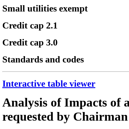
Small utilities exempt
Credit cap 2.1
Credit cap 3.0
Standards and codes
Interactive table viewer
Analysis of Impacts of
requested by Chairma