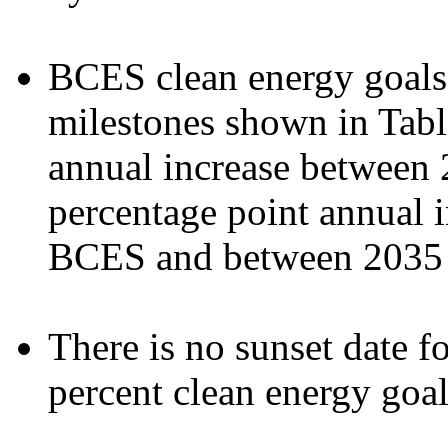
BCES clean energy goals 
milestones shown in Tabl
annual increase between 
percentage point annual in
BCES and between 2035 
There is no sunset date f
percent clean energy goa