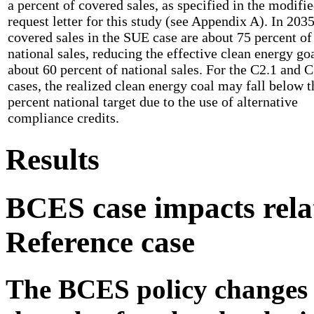
a percent of covered sales, as specified in the modifi
request letter for this study (see Appendix A). In 2035
covered sales in the SUE case are about 75 percent of
national sales, reducing the effective clean energy goa
about 60 percent of national sales. For the C2.1 and C
cases, the realized clean energy coal may fall below t
percent national target due to the use of alternative
compliance credits.
Results
BCES case impacts relat
Reference case
The BCES policy changes 