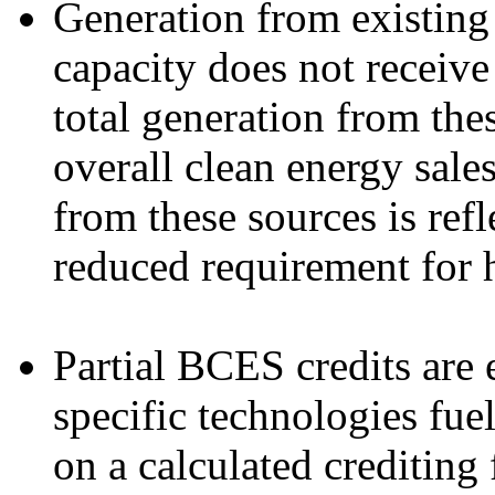
Generation from existing
capacity does not receiv
total generation from the
overall clean energy sale
from these sources is refl
reduced requirement for 
Partial BCES credits are 
specific technologies fue
on a calculated crediting 