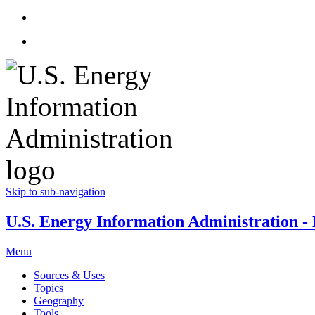
Skip to sub-navigation
U.S. Energy Information Administration - E
Menu
Sources & Uses
Topics
Geography
Tools