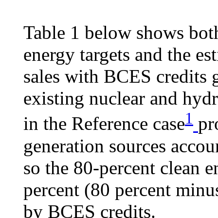
Table 1 below shows both
energy targets and the es
sales with BCES credits 
existing nuclear and hydr
1
in the Reference case
pr
generation sources accoun
so the 80-percent clean e
percent (80 percent minus
by BCES credits.