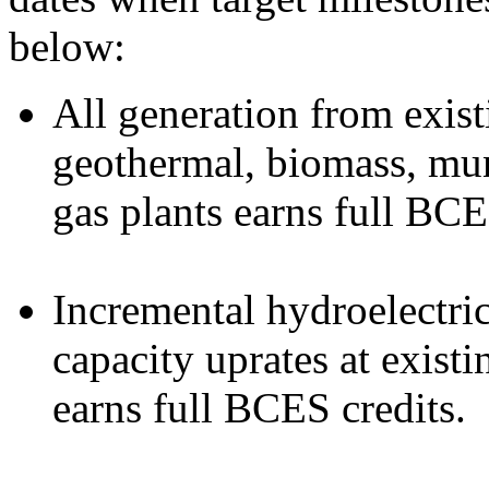
below:
All generation from exist
geothermal, biomass, muni
gas plants earns full BCE
Incremental hydroelectri
capacity uprates at exist
earns full BCES credits.