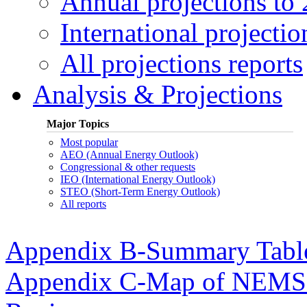
Annual projections to
International projectio
All projections reports
Analysis & Projections
Major Topics
Most popular
AEO (Annual Energy Outlook)
Congressional & other requests
IEO (International Energy Outlook)
STEO (Short-Term Energy Outlook)
All reports
Appendix B-Summary Tabl
Appendix C-Map of NEMS E