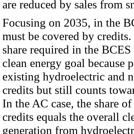
are reduced by sales from sma
Focusing on 2035, in the BC
must be covered by credits.
share required in the BCES 
clean energy goal because 
existing hydroelectric and n
credits but still counts towa
In the AC case, the share of
credits equals the overall c
generation from hydroelectr