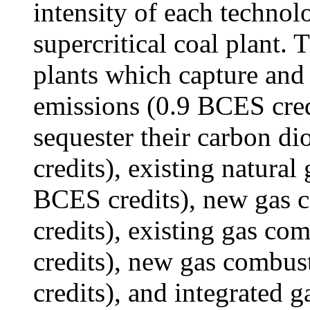
intensity of each technolo
supercritical coal plant.
plants which capture and 
emissions (0.9 BCES credi
sequester their carbon d
credits), existing natura
BCES credits), new gas 
credits), existing gas c
credits), new gas combus
credits), and integrated 