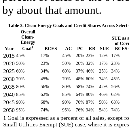
by about that amount.
Table 2. Clean Energy Goals and Credit Shares Across Select
Overall
Clean-
SUE as a
Energy
of Cov
1
Year
BCES
AC
PC
RB
SUE
BCES C
Goal
2015
45%
17%
45%
20%
23%
12%
17%
2020
50%
23%
50%
26%
32%
17%
23%
2025
60%
34%
60%
37%
46%
25%
34%
2030
70%
45%
70%
48%
60%
34%
45%
2035
80%
56%
80%
58%
74%
42%
56%
2040
85%
62%
85%
64%
80%
46%
62%
2045
90%
68%
90%
70%
87%
50%
68%
2050
95%
74%
95%
76%
94%
54%
74%
1 Goal is expressed as a percent of all sales, except fo
Small Utilities Exempt (SUE) case, where it is expres