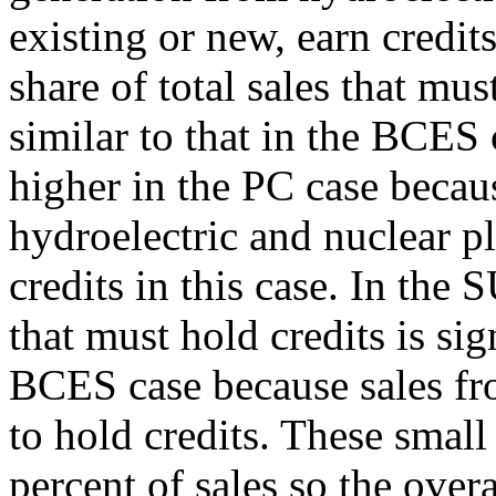
existing or new, earn credit
share of total sales that mus
similar to that in the BCES 
higher in the PC case becau
hydroelectric and nuclear pl
credits in this case. In the 
that must hold credits is sig
BCES case because sales fro
to hold credits. These small
percent of sales so the overa