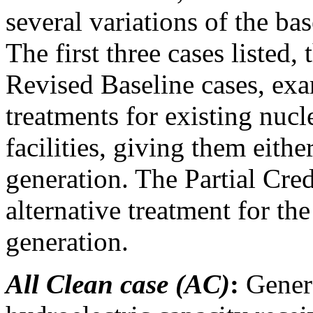
several variations of the ba
The first three cases listed,
Revised Baseline cases, exa
treatments for existing nucl
facilities, giving them either
generation. The Partial Cred
alternative treatment for the
generation.
All Clean case (AC)
:
Genera