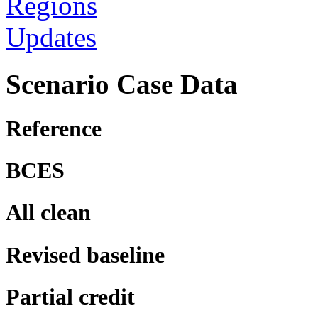
Regions
Updates
Scenario Case Data
Reference
BCES
All clean
Revised baseline
Partial credit