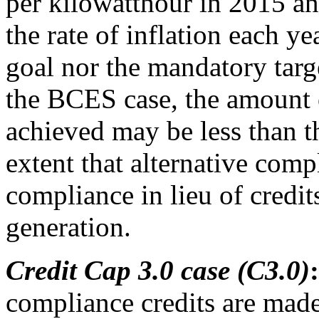
per kilowatthour in 2015 an
the rate of inflation each ye
goal nor the mandatory targe
the BCES case, the amount 
achieved may be less than th
extent that alternative comp
compliance in lieu of credit
generation.
Credit Cap 3.0 case (C3.0)
:
compliance credits are made 