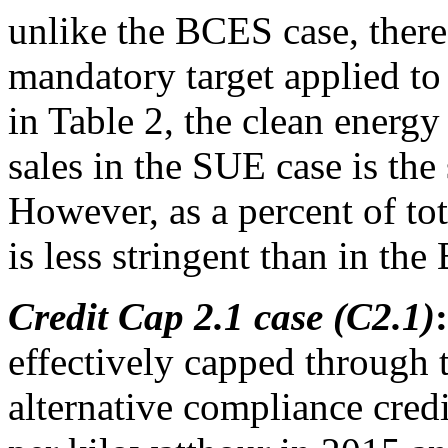
unlike the BCES case, there
mandatory target applied to 
in Table 2, the clean energy
sales in the SUE case is th
However, as a percent of to
is less stringent than in th
Credit Cap 2.1 case (C2.1)
:
effectively capped through t
alternative compliance credit