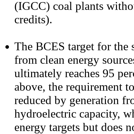
(IGCC) coal plants with
credits).
The BCES target for the sh
from clean energy sources
ultimately reaches 95 pe
above, the requirement t
reduced by generation fr
hydroelectric capacity, w
energy targets but does n