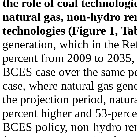
the role of coal technologi
natural gas, non-hydro r
technologies (Figure 1, Ta
generation, which in the Re
percent from 2009 to 2035, 
BCES case over the same per
case, where natural gas gen
the projection period, natur
percent higher and 53-perce
BCES policy, non-hydro ren