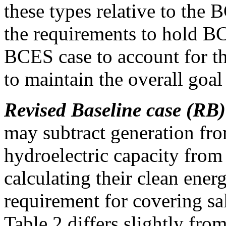
these types relative to the
the requirements to hold BC
BCES case to account for th
to maintain the overall goal
Revised Baseline case (RB)
may subtract generation fro
hydroelectric capacity from
calculating their clean ene
requirement for covering s
Table 2 differs slightly fr