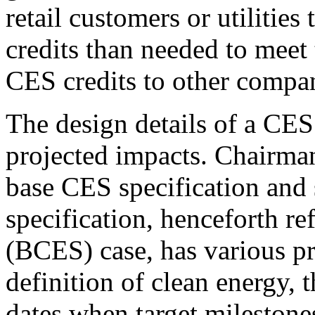
retail customers or utilitie
credits than needed to meet 
CES credits to other compan
The design details of a CES 
projected impacts. Chairman
base CES specification and 
specification, henceforth r
(BCES) case, has various pr
definition of clean energy, t
dates when target milestone