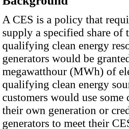
Background
A CES is a policy that requir
supply a specified share of t
qualifying clean energy res
generators would be granted
megawatthour (MWh) of elec
qualifying clean energy sourc
customers would use some c
their own generation or cred
generators to meet their CE