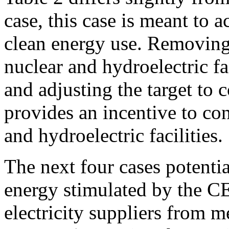
case, this case is meant to 
clean energy use. Removing
nuclear and hydroelectric fac
and adjusting the target to 
provides an incentive to co
and hydroelectric facilities.
The next four cases potenti
energy stimulated by the C
electricity suppliers from me