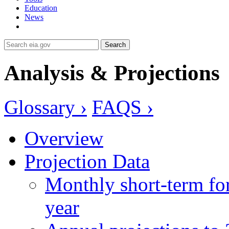
Education
News
Search
Analysis & Projections
Glossary ›
FAQS ›
Overview
Projection Data
Monthly short-term for
year