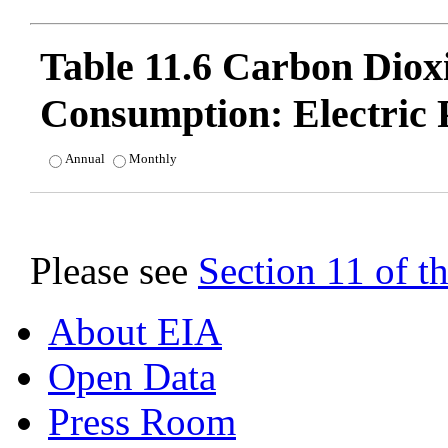
Table 11.6 Carbon Dio
Consumption: Electric 
Annual
Monthly
Please see
Section 11 of 
About EIA
Open Data
Press Room