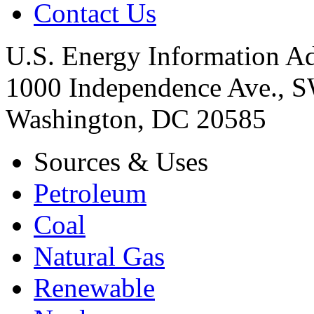
Contact Us
U.S. Energy Information Ad
1000 Independence Ave., 
Washington, DC 20585
Sources & Uses
Petroleum
Coal
Natural Gas
Renewable