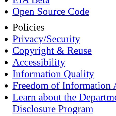
Open Source Code
Policies
Privacy/Security
Copyright & Reuse
Accessibility
Information Quality
Freedom of Information 
Learn about the Departme
Disclosure Program