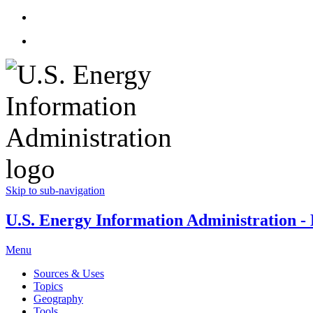
Skip to sub-navigation
U.S. Energy Information Administration - E
Menu
Sources & Uses
Topics
Geography
Tools