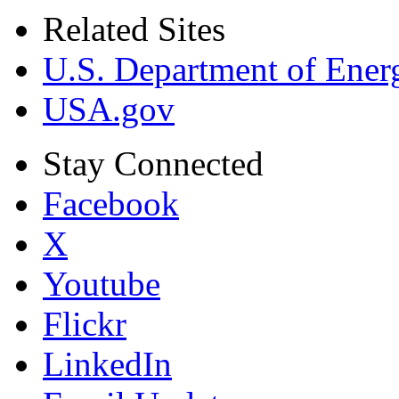
Related Sites
U.S. Department of Ener
USA.gov
Stay Connected
Facebook
X
Youtube
Flickr
LinkedIn