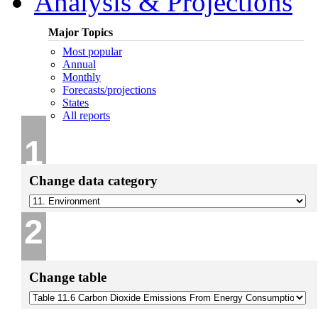
Analysis & Projections
Major Topics
Most popular
Annual
Monthly
Forecasts/projections
States
All reports
1
Change data category
2
Change table