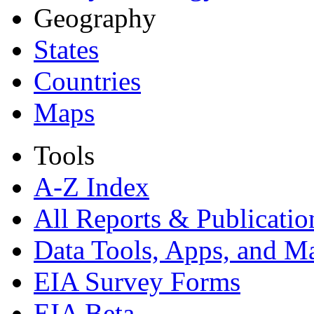
Geography
States
Countries
Maps
Tools
A-Z Index
All Reports &
Publicatio
Data Tools, Apps,
and M
EIA Survey Forms
EIA Beta