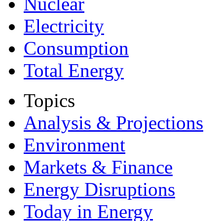
Nuclear
Electricity
Consumption
Total Energy
Topics
Analysis & Projections
Environment
Markets & Finance
Energy Disruptions
Today in Energy