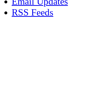
Email Updates
RSS Feeds