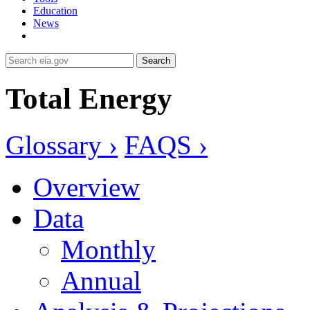
Education
News
Search
Total Energy
Glossary ›
FAQS ›
Overview
Data
Monthly
Annual