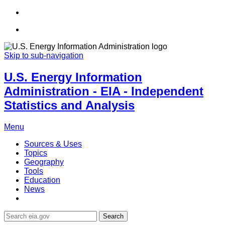
Skip to sub-navigation
U.S. Energy Information
Administration - EIA - Independent
Statistics and Analysis
Menu
Sources & Uses
Topics
Geography
Tools
Education
News
Search