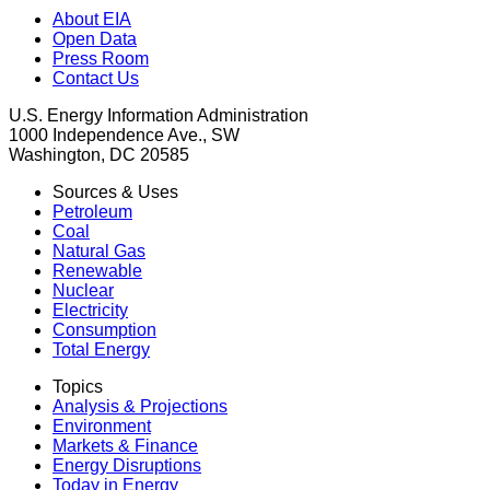
About EIA
Open Data
Press Room
Contact Us
U.S. Energy Information Administration
1000 Independence Ave., SW
Washington, DC 20585
Sources & Uses
Petroleum
Coal
Natural Gas
Renewable
Nuclear
Electricity
Consumption
Total Energy
Topics
Analysis & Projections
Environment
Markets & Finance
Energy Disruptions
Today in Energy