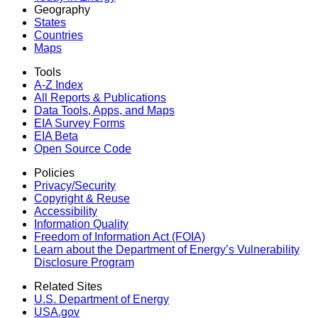
Geography
States
Countries
Maps
Tools
A-Z Index
All Reports &
Publications
Data Tools, Apps,
and Maps
EIA Survey Forms
EIA Beta
Open Source Code
Policies
Privacy/Security
Copyright & Reuse
Accessibility
Information Quality
Freedom of Information Act (FOIA)
Learn about the Department of Energy’s Vulnerability
Disclosure Program
Related Sites
U.S. Department of Energy
USA.gov