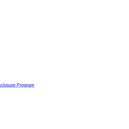
isclosure Program