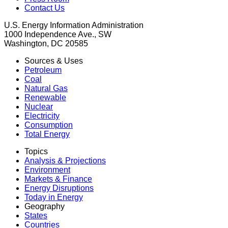
Contact Us
U.S. Energy Information Administration
1000 Independence Ave., SW
Washington, DC 20585
Sources & Uses
Petroleum
Coal
Natural Gas
Renewable
Nuclear
Electricity
Consumption
Total Energy
Topics
Analysis & Projections
Environment
Markets & Finance
Energy Disruptions
Today in Energy
Geography
States
Countries