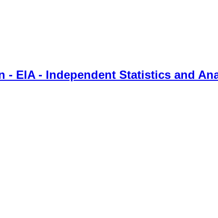
 - EIA - Independent Statistics and Ana