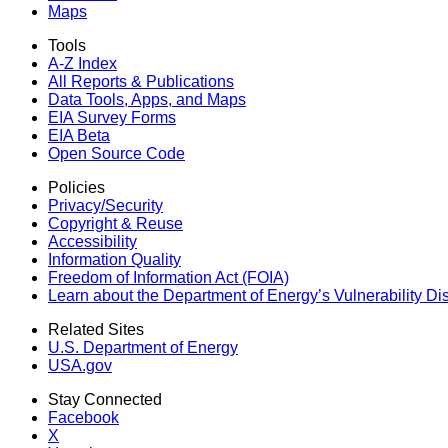
Maps
Tools
A-Z Index
All Reports &
Publications
Data Tools, Apps,
and Maps
EIA Survey Forms
EIA Beta
Open Source Code
Policies
Privacy/Security
Copyright & Reuse
Accessibility
Information Quality
Freedom of Information Act (FOIA)
Learn about the Department of Energy’s Vulnerability D
Related Sites
U.S. Department of Energy
USA.gov
Stay Connected
Facebook
X