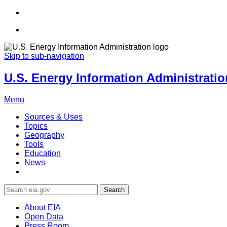
Skip to sub-navigation
U.S. Energy Information Administration
Menu
Sources & Uses
Topics
Geography
Tools
Education
News
Search
About EIA
Open Data
Press Room