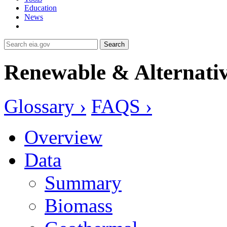
Education
News
Search
Renewable & Alternativ
Glossary ›
FAQS ›
Overview
Data
Summary
Biomass