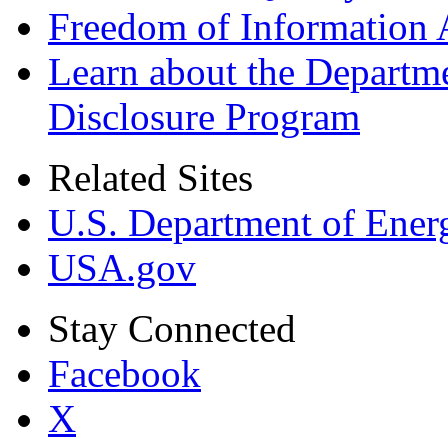
Freedom of Information 
Learn about the Departme
Disclosure Program
Related Sites
U.S. Department of Ener
USA.gov
Stay Connected
Facebook
X