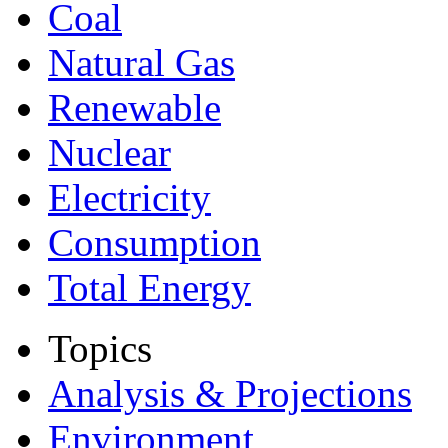
Coal
Natural Gas
Renewable
Nuclear
Electricity
Consumption
Total Energy
Topics
Analysis & Projections
Environment