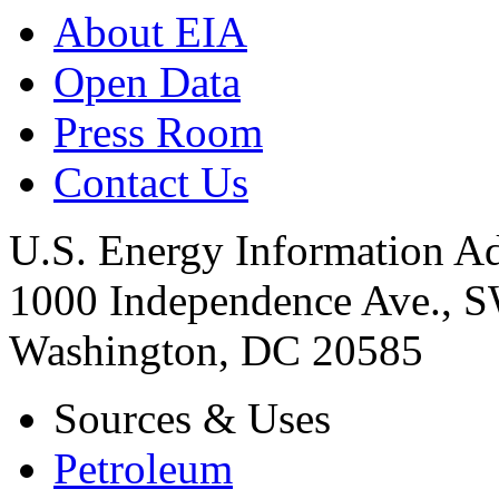
About EIA
Open Data
Press Room
Contact Us
U.S. Energy Information Ad
1000 Independence Ave., 
Washington, DC 20585
Sources & Uses
Petroleum