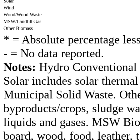
Solar
Wind
Wood/Wood Waste
MSW/Landfill Gas
Other Biomass
* = Absolute percentage less
- = No data reported.
Notes:
Hydro Conventional d
Solar includes solar therma
Municipal Solid Waste. Othe
byproducts/crops, sludge wa
liquids and gases. MSW Bio
board, wood, food, leather, 