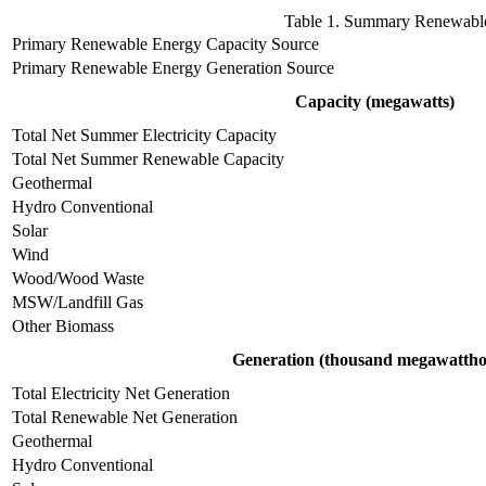
Table 1. Summary Renewable 
Primary Renewable Energy Capacity Source
Primary Renewable Energy Generation Source
Capacity (megawatts)
Total Net Summer Electricity Capacity
Total Net Summer Renewable Capacity
Geothermal
Hydro Conventional
Solar
Wind
Wood/Wood Waste
MSW/Landfill Gas
Other Biomass
Generation (thousand megawattho
Total Electricity Net Generation
Total Renewable Net Generation
Geothermal
Hydro Conventional