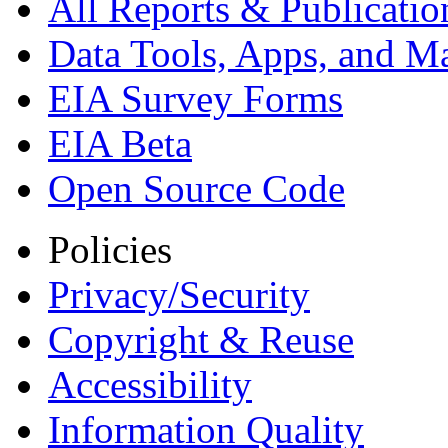
All Reports &
Publicatio
Data Tools, Apps,
and M
EIA Survey Forms
EIA Beta
Open Source Code
Policies
Privacy/Security
Copyright & Reuse
Accessibility
Information Quality