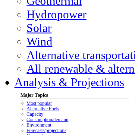
Geothermal
Hydropower
Solar
Wind
Alternative transportat
All renewable & alterna
Analysis & Projections
Major Topics
Most popular
Alternative Fuels
Capacity
Consumption/demand
Environment
Forecasts/projections