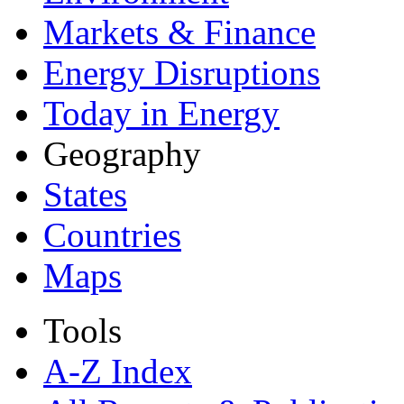
Markets & Finance
Energy Disruptions
Today in Energy
Geography
States
Countries
Maps
Tools
A-Z Index