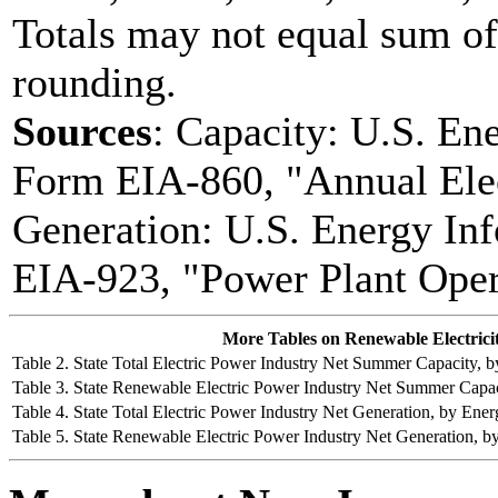
Totals may not equal sum o
rounding.
Sources
: Capacity: U.S. En
Form EIA-860, "Annual Elec
Generation: U.S. Energy In
EIA-923, "Power Plant Oper
More Tables on Renewable Electrici
Table 2. State Total Electric Power Industry Net Summer Capacity,
Table 3. State Renewable Electric Power Industry Net Summer Capa
Table 4. State Total Electric Power Industry Net Generation, by E
Table 5. State Renewable Electric Power Industry Net Generation,