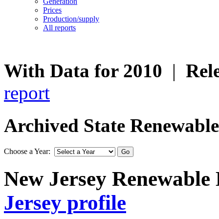
Generation
Prices
Production/supply
All reports
With Data for 2010
|
Rel
report
Archived State Renewable E
Choose a Year:
New Jersey Renewable E
Jersey profile