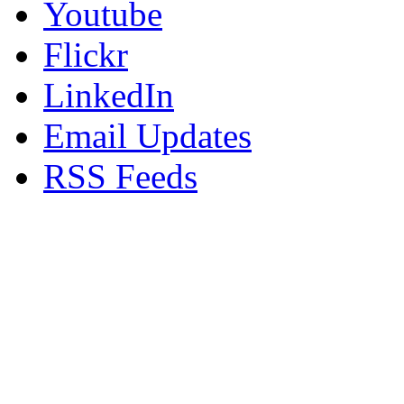
Youtube
Flickr
LinkedIn
Email Updates
RSS Feeds