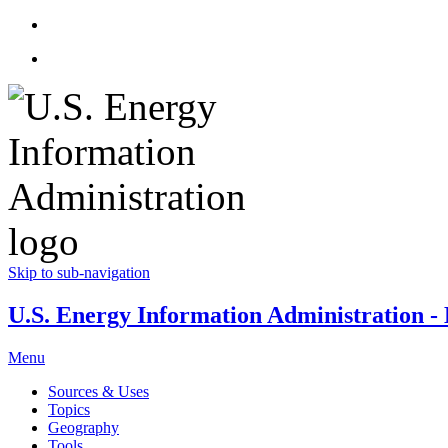
Skip to sub-navigation
U.S. Energy Information Administration - E
Menu
Sources & Uses
Topics
Geography
Tools