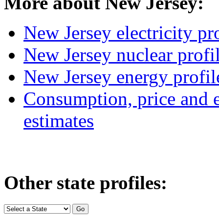
More about New Jersey:
New Jersey electricity pro
New Jersey nuclear profi
New Jersey energy profil
Consumption, price and e
estimates
Other state profiles: