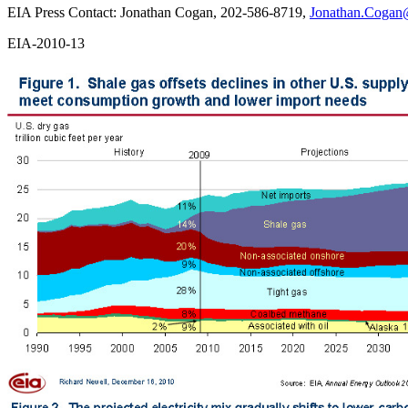
EIA Press Contact: Jonathan Cogan, 202-586-8719,
Jonathan.Cogan
EIA-2010-13