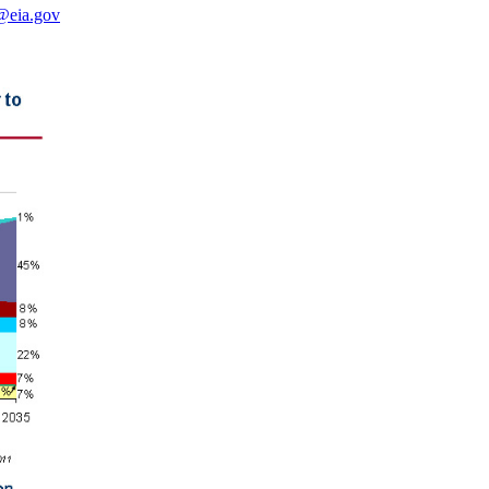
@eia.gov