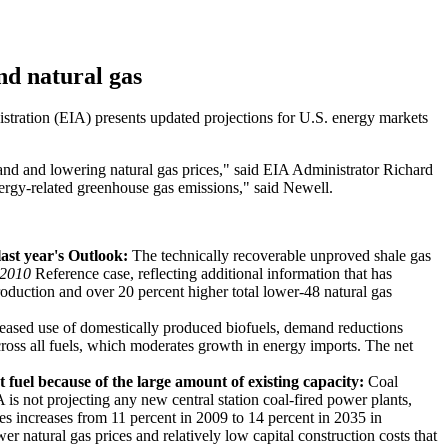
nd natural gas
stration (EIA) presents updated projections for U.S. energy markets
nd and lowering natural gas prices," said EIA Administrator Richard
ergy-related greenhouse gas emissions," said Newell.
last year's Outlook:
The technically recoverable unproved shale gas
2010
Reference case, reflecting additional information that has
roduction and over 20 percent higher total lower-48 natural gas
eased use of domestically produced biofuels, demand reductions
across all fuels, which moderates growth in energy imports. The net
 fuel because of the large amount of existing capacity:
Coal
A is not projecting any new central station coal-fired power plants,
s increases from 11 percent in 2009 to 14 percent in 2035 in
er natural gas prices and relatively low capital construction costs that