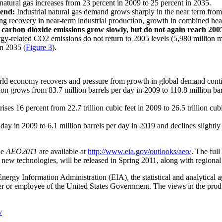
 natural gas increases from 23 percent in 2009 to 25 percent in 2035.
rend:
Industrial natural gas demand grows sharply in the near term from 7.
ong recovery in near-term industrial production, growth in combined heat
carbon dioxide emissions grow slowly, but do not again reach 2005 
gy-related CO2 emissions do not return to 2005 levels (5,980 million me
in 2035 (
Figure 3
).
orld economy recovers and pressure from growth in global demand continu
tion grows from 83.7 million barrels per day in 2009 to 110.8 million b
es 16 percent from 22.7 trillion cubic feet in 2009 to 26.5 trillion cubic
r day in 2009 to 6.1 million barrels per day in 2019 and declines slight
he
AEO2011
are available at
http://www.eia.gov/outlooks/aeo/
. The full
of new technologies, will be released in Spring 2011, along with regional
Energy Information Administration (EIA), the statistical and analytical
cer or employee of the United States Government. The views in the produ
v