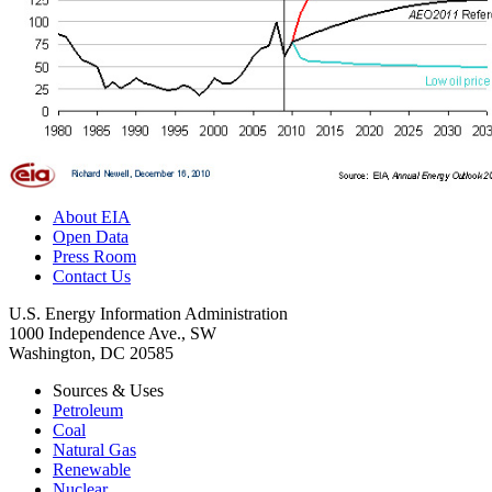
About EIA
Open Data
Press Room
Contact Us
U.S. Energy Information Administration
1000 Independence Ave., SW
Washington, DC 20585
Sources & Uses
Petroleum
Coal
Natural Gas
Renewable
Nuclear