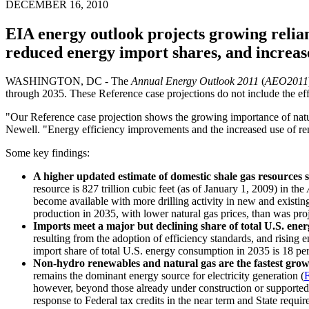
DECEMBER 16, 2010
EIA energy outlook projects growing relian
reduced energy import shares, and increas
WASHINGTON, DC - The
Annual Energy Outlook 2011
(
AEO2011
through 2035. These Reference case projections do not include the effe
"Our Reference case projection shows the growing importance of natu
Newell. "Energy efficiency improvements and the increased use of ren
Some key findings:
A higher updated estimate of domestic shale gas resources s
resource is 827 trillion cubic feet (as of January 1, 2009) in the
become available with more drilling activity in new and existing
production in 2035, with lower natural gas prices, than was pro
Imports meet a major but declining share of total U.S. en
resulting from the adoption of efficiency standards, and rising 
import share of total U.S. energy consumption in 2035 is 18 pe
Non-hydro renewables and natural gas are the fastest growin
remains the dominant energy source for electricity generation (
F
however, beyond those already under construction or supported 
response to Federal tax credits in the near term and State requir