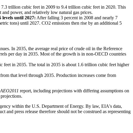
3 trillion cubic feet in 2009 to 9.4 trillion cubic feet in 2020. This
 and power, and relatively low natural gas prices.
levels until 2027:
After falling 3 percent in 2008 and nearly 7
tric tons) until 2027. CO2 emissions then rise by an additional 5
es. In 2035, the average real price of crude oil in the Reference
arrels per day in 2035. Most of the growth is in non-OECD countries
 feet in 2035. The total in 2035 is about 1.6 trillion cubic feet higher
ly from that level through 2035. Production increases come from
AEO2011
report, including projections with differing assumptions on
 projections.
 agency within the U.S. Department of Energy. By law, EIA's data,
ct and press release therefore should not be construed as representing