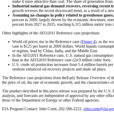
make it more attractive than coal. The share of generation from
Industrial natural gas demand recovers, reversing recent t
growth reverses the recent downward trend, as a result of a str
Assuming no changes in policy related to greenhouse gases, 
percent in 2009, largely driven by the economic downturn, ener
percent from 2027 to 2035, reaching 6,315 million metric tons 
Other highlights of the
AEO2011
Reference case projections:
World oil prices rise in the Reference case (
Figure 4
), as the w
case is $125 per barrel in 2009 dollars. World liquids consump
or regions, lead by China, India, and the Middle East.
In the
AEO2011
Reference case, U.S. natural gas consumption ris
than in the
AEO2010
Reference case (24.9 trillion cubic feet).
U.S. crude oil production increases from 5.4 million barrels pe
onshore enhanced oil recovery projects and shale oil plays.
The Reference case projections from theEarly Release Overview of t
the price of oil, the rate of economic growth, and the characteristics 
The product described in this press release was prepared by the U.S. 
analysis, and forecasts are independent of approval by any other offi
those of the Department of Energy or other Federal agencies.
EIA Program Contact: John Conti, 202-586-2222,
john.conti@eia.go