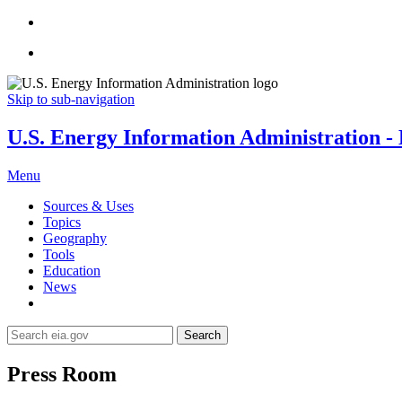
Skip to sub-navigation
U.S. Energy Information Administration - E
Menu
Sources & Uses
Topics
Geography
Tools
Education
News
Search
Press Room