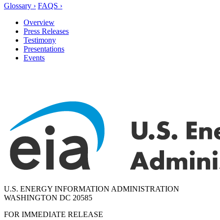
Glossary ›
FAQS ›
Overview
Press Releases
Testimony
Presentations
Events
U.S. ENERGY INFORMATION ADMINISTRATION
WASHINGTON DC 20585
FOR IMMEDIATE RELEASE