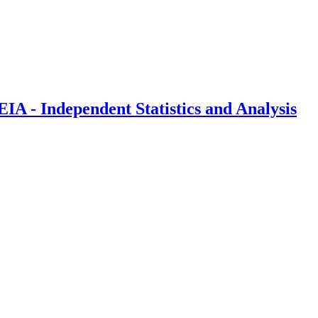
IA - Independent Statistics and Analysis