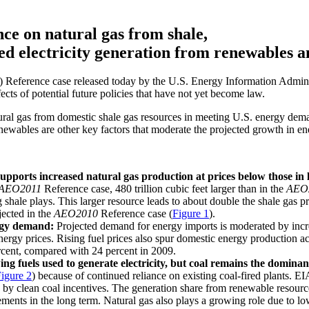
ce on natural gas from shale,
ed electricity generation from renewables a
) Reference case released today by the U.S. Energy Information Admini
cts of potential future policies that have not yet become law.
ral gas from domestic shale gas resources in meeting U.S. energy dema
ewables are other key factors that moderate the projected growth in en
upports increased natural gas production at prices below those in 
AEO2011
Reference case, 480 trillion cubic feet larger than in the
AEO
 shale plays. This larger resource leads to about double the shale gas p
jected in the
AEO2010
Reference case (
Figure 1
).
ergy demand:
Projected demand for energy imports is moderated by incr
energy prices. Rising fuel prices also spur domestic energy production 
rcent, compared with 24 percent in 2009.
g fuels used to generate electricity, but coal remains the dominant
igure 2
) because of continued reliance on existing coal-fired plants. EI
by clean coal incentives. The generation share from renewable resource
ements in the long term. Natural gas also plays a growing role due to low