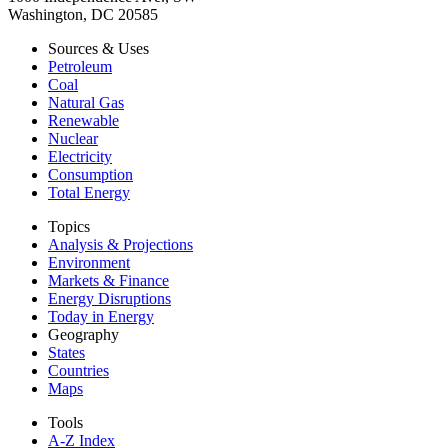
Washington, DC 20585
Sources & Uses
Petroleum
Coal
Natural Gas
Renewable
Nuclear
Electricity
Consumption
Total Energy
Topics
Analysis & Projections
Environment
Markets & Finance
Energy Disruptions
Today in Energy
Geography
States
Countries
Maps
Tools
A-Z Index