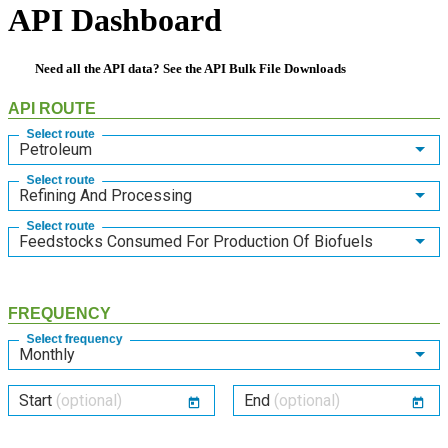
API Dashboard
Need all the API data? See the
API Bulk File Downloads
API ROUTE
Select route
Petroleum
Select route
Refining And Processing
Select route
Feedstocks Consumed For Production Of Biofuels
FREQUENCY
Select frequency
Monthly
Start
(optional)
End
(optional)