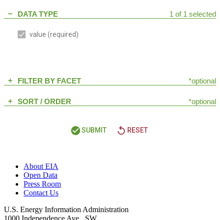
DATA TYPE
1 of 1 selected
remove
value
(required)
FILTER BY FACET
*optional
add
SORT / ORDER
*optional
add
check_circle
replay
SUBMIT
RESET
About EIA
Open Data
Press Room
Contact Us
U.S. Energy Information Administration
1000 Independence Ave., SW