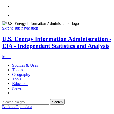
Skip to sub-navigation
U.S. Energy Information Administration -
EIA - Independent Statistics and Analysis
Menu
Sources & Uses
Topics
Geography
Tools
Education
News
Search
Back to Open data