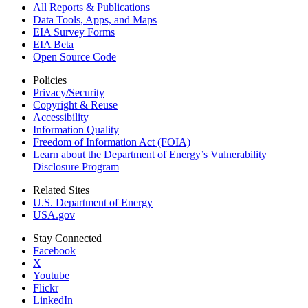
All Reports &
Publications
Data Tools, Apps,
and Maps
EIA Survey Forms
EIA Beta
Open Source Code
Policies
Privacy/Security
Copyright & Reuse
Accessibility
Information Quality
Freedom of Information Act (FOIA)
Learn about the Department of Energy’s Vulnerability
Disclosure Program
Related Sites
U.S. Department of Energy
USA.gov
Stay Connected
Facebook
X
Youtube
Flickr
LinkedIn