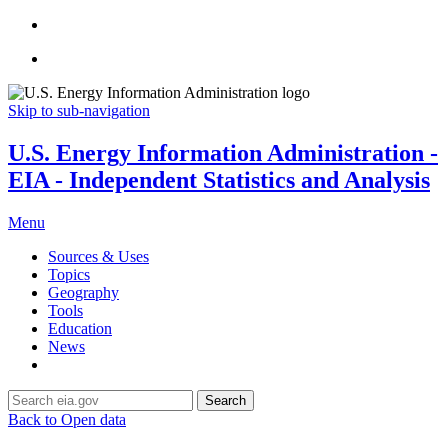
Skip to sub-navigation
U.S. Energy Information Administration -
EIA - Independent Statistics and Analysis
Menu
Sources & Uses
Topics
Geography
Tools
Education
News
Search
Back to Open data