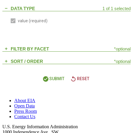
DATA TYPE
1 of 1 selected
remove
value
(required)
FILTER BY FACET
*optional
add
SORT / ORDER
*optional
add
check_circle
replay
SUBMIT
RESET
About EIA
Open Data
Press Room
Contact Us
U.S. Energy Information Administration
1000 Independence Ave., SW