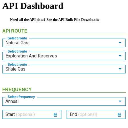
API Dashboard
Need all the API data? See the
API Bulk File Downloads
API ROUTE
Select route
Natural Gas
Select route
Exploration And Reserves
Select route
Shale Gas
FREQUENCY
Select frequency
Annual
Start
(optional)
End
(optional)