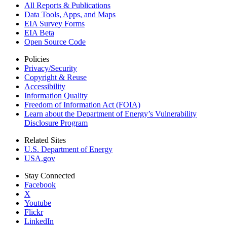
All Reports &
Publications
Data Tools, Apps,
and Maps
EIA Survey Forms
EIA Beta
Open Source Code
Policies
Privacy/Security
Copyright & Reuse
Accessibility
Information Quality
Freedom of Information Act (FOIA)
Learn about the Department of Energy’s Vulnerability
Disclosure Program
Related Sites
U.S. Department of Energy
USA.gov
Stay Connected
Facebook
X
Youtube
Flickr
LinkedIn