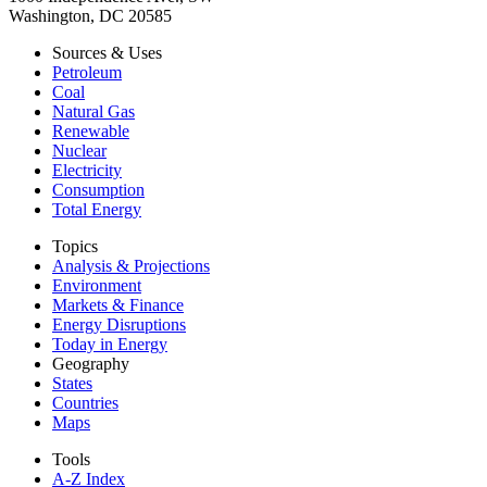
Washington, DC 20585
Sources & Uses
Petroleum
Coal
Natural Gas
Renewable
Nuclear
Electricity
Consumption
Total Energy
Topics
Analysis & Projections
Environment
Markets & Finance
Energy Disruptions
Today in Energy
Geography
States
Countries
Maps
Tools
A-Z Index