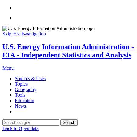
Skip to sub-navigation
U.S. Energy Information Administration -
EIA - Independent Statistics and Analysis
Menu
Sources & Uses
Topics
Geography
Tools
Education
News
Search
Back to Open data