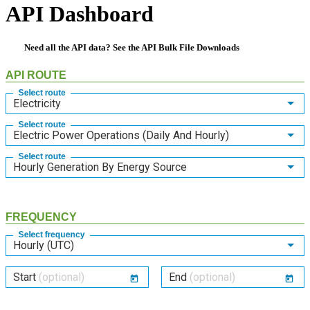
API Dashboard
Need all the API data? See the
API Bulk File Downloads
API ROUTE
Select route
Electricity
Select route
Electric Power Operations (Daily And Hourly)
Select route
Hourly Generation By Energy Source
FREQUENCY
Select frequency
Hourly (UTC)
Start
(optional)
End
(optional)