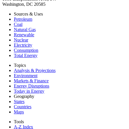
Washington, DC 20585
Sources & Uses
Petroleum
Coal
Natural Gas
Renewable
Nuclear
Electricity
Consumption
Total Energy
Topics
Analysis & Projections
Environment
Markets & Finance
Energy Disruptions
Today in Energy
Geography
States
Countries
Maps
Tools
A-Z Index