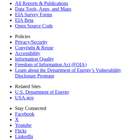
All Reports &
Publications
Data Tools, Apps,
and Maps
EIA Survey Forms
EIA Beta
Open Source Code
Policies
Privacy/Security
Copyright & Reuse
Accessibility
Information Quality
Freedom of Information Act (FOIA)
Learn about the Department of Energy’s Vulnerability
Disclosure Program
Related Sites
U.S. Department of Energy
USA.gov
Stay Connected
Facebook
X
Youtube
Flickr
LinkedIn