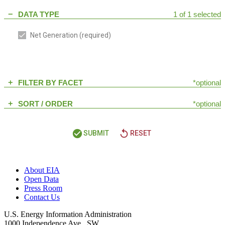
DATA TYPE
1 of 1 selected
remove
Net Generation
(required)
FILTER BY FACET
*optional
add
SORT / ORDER
*optional
add
check_circle
replay
SUBMIT
RESET
About EIA
Open Data
Press Room
Contact Us
U.S. Energy Information Administration
1000 Independence Ave., SW