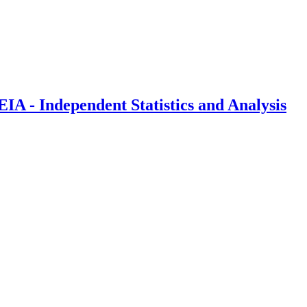
IA - Independent Statistics and Analysis