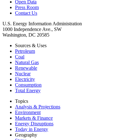
Open Data
Press Room
Contact Us
U.S. Energy Information Administration
1000 Independence Ave., SW
Washington, DC 20585
Sources & Uses
Petroleum
Coal
Natural Gas
Renewable
Nuclear
Electricity
Consumption
Total Energy
Topics
Analysis & Projections
Environment
Markets & Finance
Energy Disruptions
Today in Energy
Geography