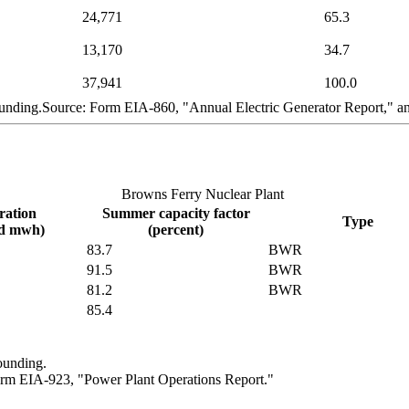
24,771
65.3
13,170
34.7
37,941
100.0
ounding.Source: Form EIA-860, "Annual Electric Generator Report," 
Browns Ferry Nuclear Plant
ration
Summer capacity factor
Type
nd mwh)
(percent)
83.7
BWR
91.5
BWR
81.2
BWR
85.4
ounding.
rm EIA-923, "Power Plant Operations Report."