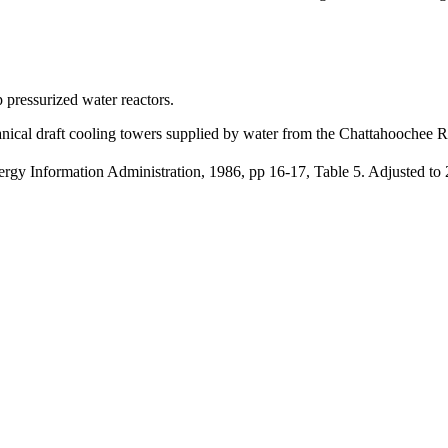
 pressurized water reactors.
anical draft cooling towers supplied by water from the Chattahoochee R
y Information Administration, 1986, pp 16-17, Table 5. Adjusted to 2