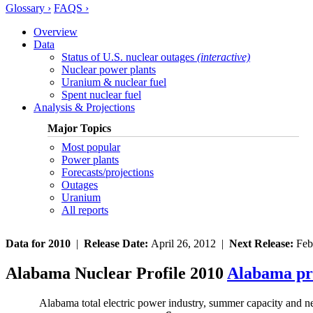
Glossary ›
FAQS ›
Overview
Data
Status of U.S. nuclear outages
(interactive)
Nuclear power plants
Uranium & nuclear fuel
Spent nuclear fuel
Analysis & Projections
Major Topics
Most popular
Power plants
Forecasts/projections
Outages
Uranium
All reports
Data for 2010
|
Release Date:
April 26, 2012 |
Next Release:
Feb
Alabama Nuclear Profile 2010
Alabama pr
Alabama total electric power industry, summer capacity and n