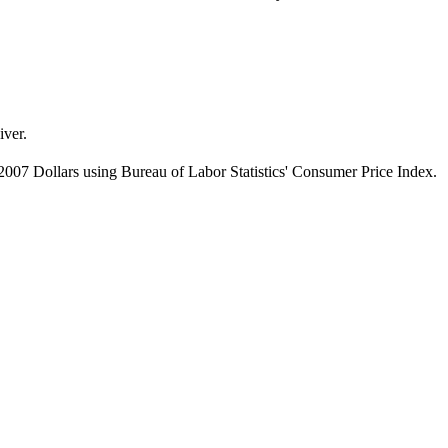
iver.
007 Dollars using Bureau of Labor Statistics' Consumer Price Index.