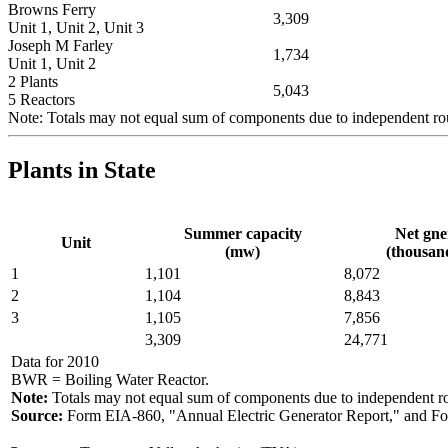
Browns Ferry
3,309
Unit 1, Unit 2, Unit 3
Joseph M Farley
1,734
Unit 1, Unit 2
2 Plants
5,043
5 Reactors
Note: Totals may not equal sum of components due to independent r
Plants in State
Summer capacity
Net gne
Unit
(mw)
(thousa
1
1,101
8,072
2
1,104
8,843
3
1,105
7,856
3,309
24,771
Data for 2010
BWR = Boiling Water Reactor.
Note:
Totals may not equal sum of components due to independent r
Source:
Form EIA-860, "Annual Electric Generator Report," and Fo