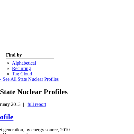
Find by
Alphabetical
Recurring
Tag Cloud
‹ See All State Nuclear Profiles
State Nuclear Profiles
ruary 2013 |
full report
ofile
et generation, by energy source, 2010