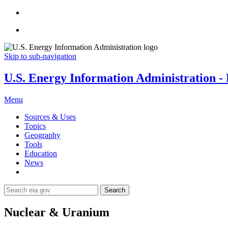
Skip to sub-navigation
U.S. Energy Information Administration - E
Menu
Sources & Uses
Topics
Geography
Tools
Education
News
Search
Nuclear & Uranium