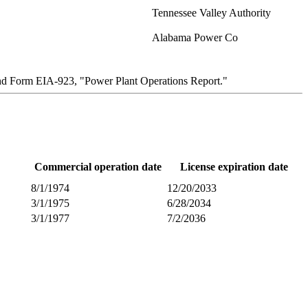
Tennessee Valley Authority
Alabama Power Co
and Form EIA-923, "Power Plant Operations Report."
Commercial operation date
License expiration date
8/1/1974
12/20/2033
3/1/1975
6/28/2034
3/1/1977
7/2/2036