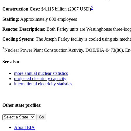
2
Construction Cost:
$4.115 billion (2007 USD)
Staffing:
Approximately 800 employees
Reactor Descriptions:
Both Farley units are Westinghouse three-loop
Cooling System:
The Joseph Farley facility is cooled using six mech
2
Nuclear Power Plant Construction Activity, DOE/EIA-0473(86), Energ
See also:
more annual nuclear statistics
projected electricity capacity
international electricity statistics
Other state profiles:
About EIA