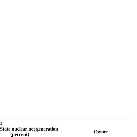
10
State nuclear net generation
Owner
(percent)