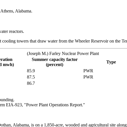
r Athens, Alabama.
ater reactors.
t cooling towers that draw water from the Wheeler Reservoir on the Te
(Joseph M.) Farley Nuclear Power Plant
eration
Summer capacity factor
Type
nd mwh)
(percent)
85.9
PWR
87.5
PWR
86.7
ounding.
rm EIA-923, "Power Plant Operations Report."
othan, Alabama, is on a 1,850-acre, wooded and agricultural site alon