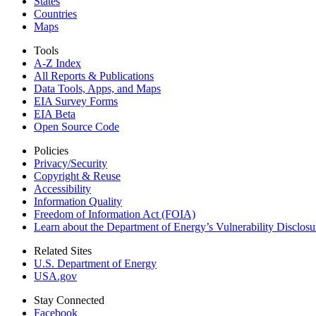
States
Countries
Maps
Tools
A-Z Index
All Reports &
Publications
Data Tools, Apps,
and Maps
EIA Survey Forms
EIA Beta
Open Source Code
Policies
Privacy/Security
Copyright & Reuse
Accessibility
Information Quality
Freedom of Information Act (FOIA)
Learn about the Department of Energy’s Vulnerability Disclos
Related Sites
U.S. Department of Energy
USA.gov
Stay Connected
Facebook