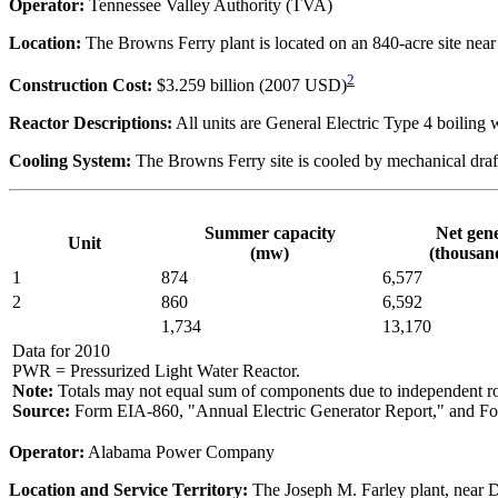
Operator:
Tennessee Valley Authority (TVA)
Location:
The Browns Ferry plant is located on an 840-acre site nea
2
Construction Cost:
$3.259 billion (2007 USD)
Reactor Descriptions:
All units are General Electric Type 4 boiling w
Cooling System:
The Browns Ferry site is cooled by mechanical draf
Summer capacity
Net gen
Unit
(mw)
(thousa
1
874
6,577
2
860
6,592
1,734
13,170
Data for 2010
PWR = Pressurized Light Water Reactor.
Note:
Totals may not equal sum of components due to independent r
Source:
Form EIA-860, "Annual Electric Generator Report," and Fo
Operator:
Alabama Power Company
Location and Service Territory:
The Joseph M. Farley plant, near D