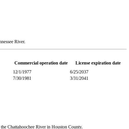
nnessee River.
Commercial operation date
License expiration date
12/1/1977
6/25/2037
7/30/1981
3/31/2041
g the Chattahoochee River in Houston County.