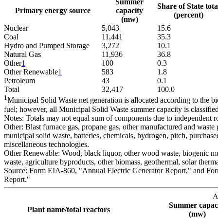
Summer
Share of State tota
Primary energy source
capacity
(percent)
(mw)
Nuclear
5,043
15.6
Coal
11,441
35.3
Hydro and Pumped Storage
3,272
10.1
Natural Gas
11,936
36.8
Other
1
100
0.3
Other Renewable
1
583
1.8
Petroleum
43
0.1
Total
32,417
100.0
1
Municipal Solid Waste net generation is allocated according to the 
fuel; however, all Municipal Solid Waste summer capacity is classifi
Notes: Totals may not equal sum of components due to independent r
Other: Blast furnace gas, propane gas, other manufactured and waste g
municipal solid waste, batteries, chemicals, hydrogen, pitch, purchased
miscellaneous technologies.
Other Renewable: Wood, black liquor, other wood waste, biogenic muni
waste, agriculture byproducts, other biomass, geothermal, solar therm
Source: Form EIA-860, "Annual Electric Generator Report," and Fo
Report."
A
Summer capac
Plant name/total reactors
(mw)