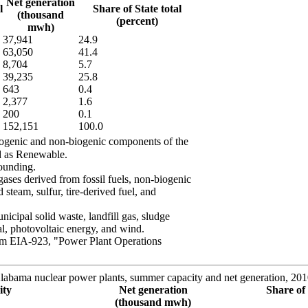
Net generation
l
Share of State total
(thousand
(percent)
mwh)
37,941
24.9
63,050
41.4
8,704
5.7
39,235
25.8
643
0.4
2,377
1.6
200
0.1
152,151
100.0
biogenic and non-biogenic components of the
ed as Renewable.
ounding.
ases derived from fossil fuels, non-biogenic
 steam, sulfur, tire-derived fuel, and
cipal solid waste, landfill gas, sludge
al, photovoltaic energy, and wind.
rm EIA-923, "Power Plant Operations
labama nuclear power plants, summer capacity and net generation, 20
ity
Net generation
Share of 
(thousand mwh)