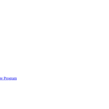
ure Program