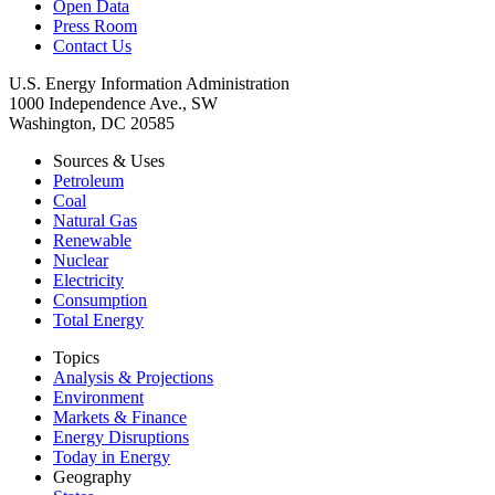
Open Data
Press Room
Contact Us
U.S. Energy Information Administration
1000 Independence Ave., SW
Washington, DC 20585
Sources & Uses
Petroleum
Coal
Natural Gas
Renewable
Nuclear
Electricity
Consumption
Total Energy
Topics
Analysis & Projections
Environment
Markets & Finance
Energy Disruptions
Today in Energy
Geography