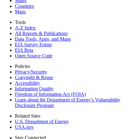
States
Countries
Maps
Tools
A-Z Index
All Reports &
Publications
Data Tools, Apps,
and Maps
EIA Survey Forms
EIA Beta
Open Source Code
Policies
Privacy/Security
Copyright & Reuse
Accessibility
Information Quality
Freedom of Information Act (FOIA)
Learn about the Department of Energy’s Vulnerability
Disclosure Program
Related Sites
U.S. Department of Energy
USA.gov
Stay Connected