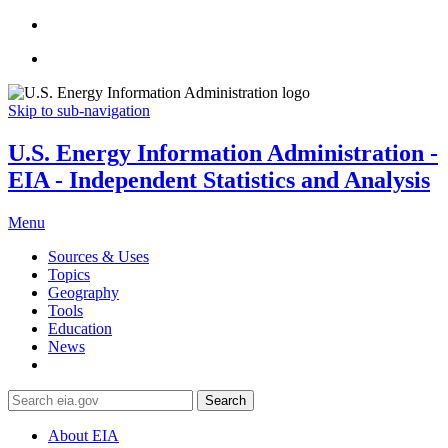
Skip to sub-navigation
U.S. Energy Information Administration -
EIA - Independent Statistics and Analysis
Menu
Sources & Uses
Topics
Geography
Tools
Education
News
Search
About EIA